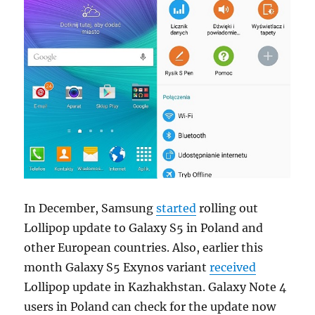
In December, Samsung
started
rolling out
Lollipop update to Galaxy S5 in Poland and
other European countries. Also, earlier this
month Galaxy S5 Exynos variant
received
Lollipop update in Kazhakhstan. Galaxy Note 4
users in Poland can check for the update now