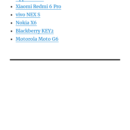
Xiaomi Redmi 6 Pro
vivo NEX S
Nokia X6
Blackberry KEY2
Motorola Moto G6