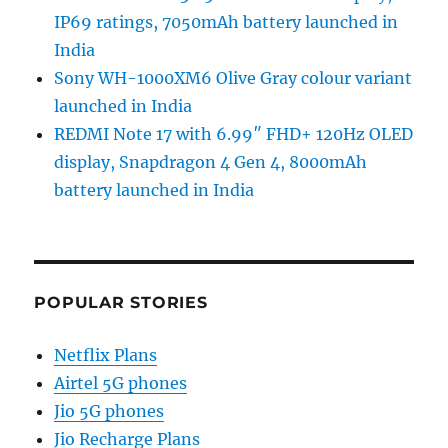
IP69 ratings, 7050mAh battery launched in
India
Sony WH-1000XM6 Olive Gray colour variant
launched in India
REDMI Note 17 with 6.99″ FHD+ 120Hz OLED
display, Snapdragon 4 Gen 4, 8000mAh
battery launched in India
POPULAR STORIES
Netflix Plans
Airtel 5G phones
Jio 5G phones
Jio Recharge Plans