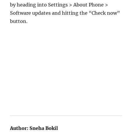
by heading into Settings > About Phone >
Software updates and hitting the “Check now”
button.
Author:
Sneha Bokil