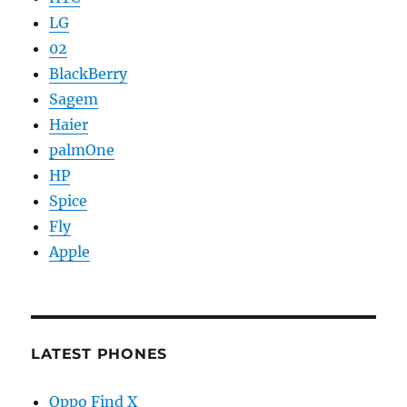
LG
02
BlackBerry
Sagem
Haier
palmOne
HP
Spice
Fly
Apple
LATEST PHONES
Oppo Find X