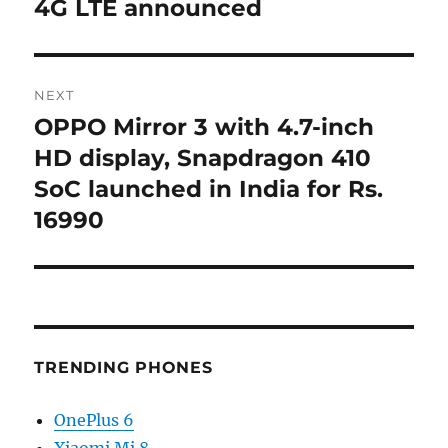
4G LTE announced
NEXT
OPPO Mirror 3 with 4.7-inch
Next
post:
HD display, Snapdragon 410
SoC launched in India for Rs.
16990
TRENDING PHONES
OnePlus 6