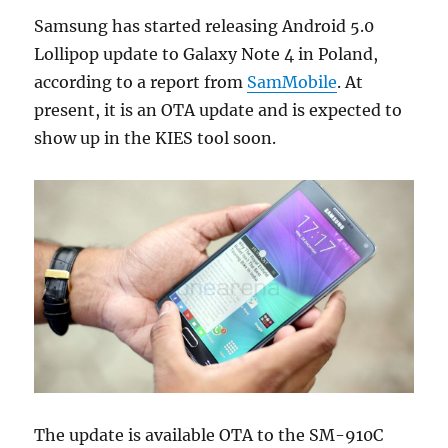
Samsung has started releasing Android 5.0
Lollipop update to Galaxy Note 4 in Poland,
according to a report from
SamMobile
. At
present, it is an OTA update and is expected to
show up in the KIES tool soon.
The update is available OTA to the SM-910C