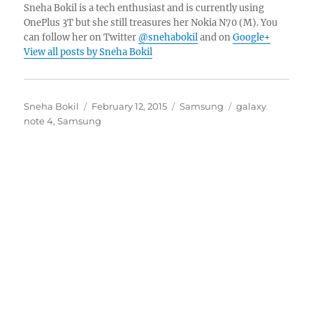
Sneha Bokil is a tech enthusiast and is currently using
OnePlus 3T but she still treasures her Nokia N70 (M). You
can follow her on Twitter
@snehabokil
and on
Google+
View all posts by Sneha Bokil
Author
Posted
Categories
Tags
Sneha Bokil
February 12, 2015
Samsung
galaxy
on
note 4
,
Samsung