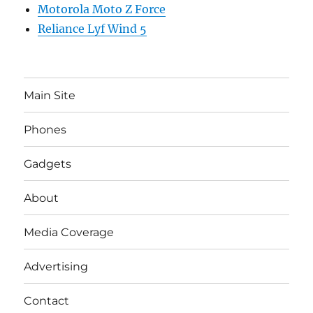
Motorola Moto Z Force
Reliance Lyf Wind 5
Main Site
Phones
Gadgets
About
Media Coverage
Advertising
Contact