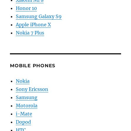
Xiaomi Mi 8
Honor 10
Samsung Galaxy S9
Apple iPhone X
Nokia 7 Plus
MOBILE PHONES
Nokia
Sony Ericsson
Samsung
Motorola
i-Mate
Dopod
HTC