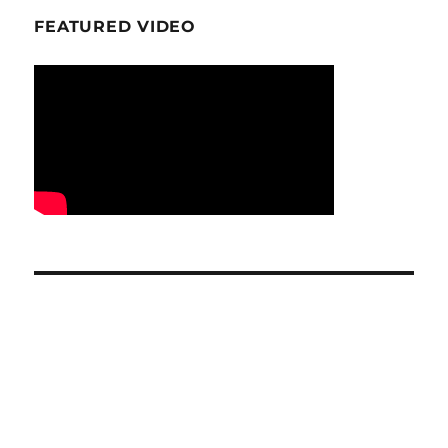
FEATURED VIDEO