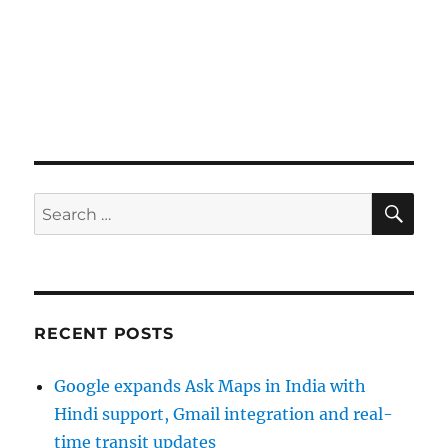
SE
Search
for:
RECENT POSTS
Google expands Ask Maps in India with
Hindi support, Gmail integration and real-
time transit updates