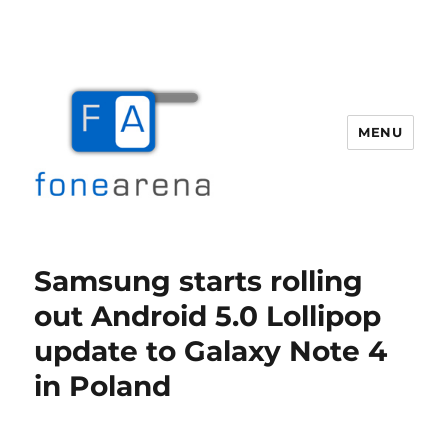
MENU
Fone Arena
Samsung starts rolling
out Android 5.0 Lollipop
update to Galaxy Note 4
in Poland