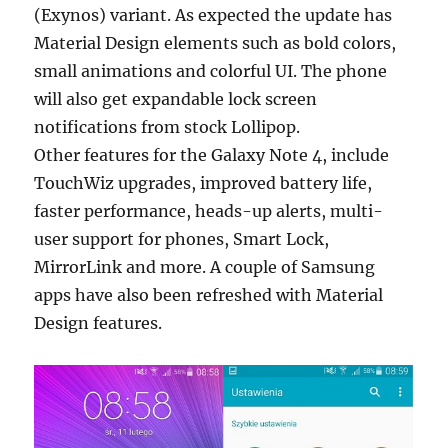
(Exynos) variant. As expected the update has
Material Design elements such as bold colors,
small animations and colorful UI. The phone
will also get expandable lock screen
notifications from stock Lollipop.
Other features for the Galaxy Note 4, include
TouchWiz upgrades, improved battery life,
faster performance, heads-up alerts, multi-
user support for phones, Smart Lock,
MirrorLink and more. A couple of Samsung
apps have also been refreshed with Material
Design features.