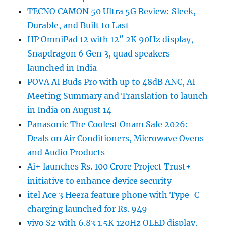
TECNO CAMON 50 Ultra 5G Review: Sleek,
Durable, and Built to Last
HP OmniPad 12 with 12″ 2K 90Hz display,
Snapdragon 6 Gen 3, quad speakers
launched in India
POVA AI Buds Pro with up to 48dB ANC, AI
Meeting Summary and Translation to launch
in India on August 14
Panasonic The Coolest Onam Sale 2026:
Deals on Air Conditioners, Microwave Ovens
and Audio Products
Ai+ launches Rs. 100 Crore Project Trust+
initiative to enhance device security
itel Ace 3 Heera feature phone with Type-C
charging launched for Rs. 949
vivo S2 with 6.83 1.5K 120Hz OLED display,