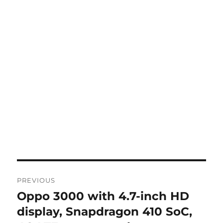
Post
PREVIOUS
navigation
Oppo 3000 with 4.7-inch HD
Previous
post:
display, Snapdragon 410 SoC,