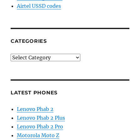
Airtel USSD codes
CATEGORIES
Categories
LATEST PHONES
Lenovo Phab 2
Lenovo Phab 2 Plus
Lenovo Phab 2 Pro
Motorola Moto Z