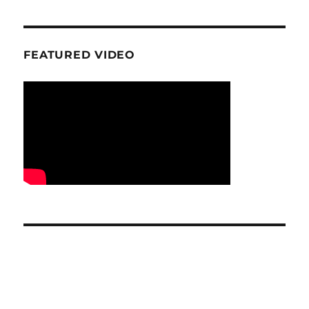
FEATURED VIDEO