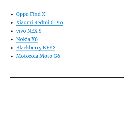
Oppo Find X
Xiaomi Redmi 6 Pro
vivo NEX S
Nokia X6
Blackberry KEY2
Motorola Moto G6