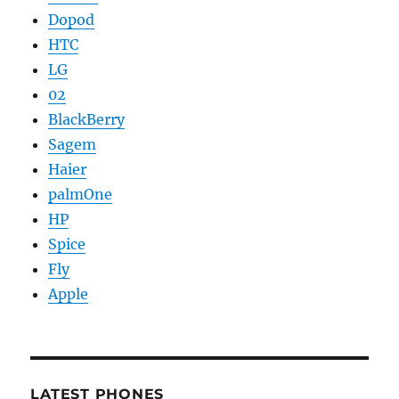
Dopod
HTC
LG
02
BlackBerry
Sagem
Haier
palmOne
HP
Spice
Fly
Apple
LATEST PHONES