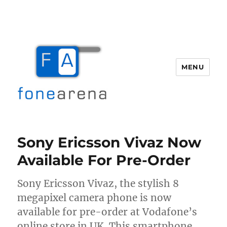
MENU
Fone Arena
Sony Ericsson Vivaz Now
Available For Pre-Order
Sony Ericsson Vivaz, the stylish 8
megapixel camera phone is now
available for pre-order at Vodafone’s
online store in UK. This smartphone