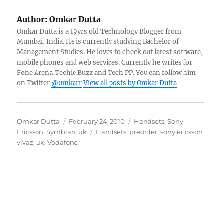
Author:
Omkar Dutta
Omkar Dutta is a 19yrs old Technology Blogger from
Mumbai, India. He is currently studying Bachelor of
Management Studies. He loves to check out latest software,
mobile phones and web services. Currently he writes for
Fone Arena,Techie Buzz and Tech PP. You can follow him
on Twitter
@0mkarr
View all posts by Omkar Dutta
Author
Posted
Categories
Omkar Dutta
February 24, 2010
Handsets
,
Sony
on
Tags
Ericsson
,
Symbian
,
uk
Handsets
,
preorder
,
sony ericsson
vivaz
,
uk
,
Vodafone