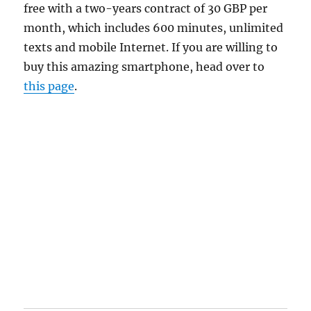
free with a two-years contract of 30 GBP per
month, which includes 600 minutes, unlimited
texts and mobile Internet. If you are willing to
buy this amazing smartphone, head over to
this page
.