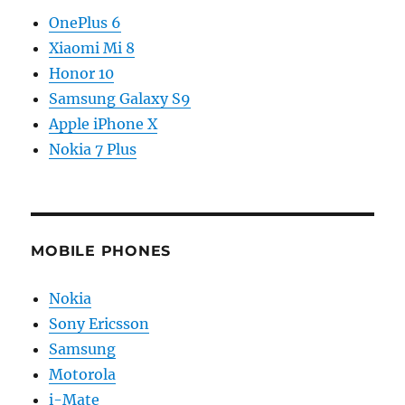
OnePlus 6
Xiaomi Mi 8
Honor 10
Samsung Galaxy S9
Apple iPhone X
Nokia 7 Plus
MOBILE PHONES
Nokia
Sony Ericsson
Samsung
Motorola
i-Mate