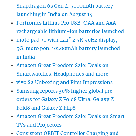
Snapdragon 6s Gen 4, 7000mAh battery
launching in India on August 14
Portronics Lithius Pro USB-C AA and AAA
rechargeable lithium-ion batteries launched
moto pad 70 with 12.1″ 2.5K 90Hz display,
5G, moto pen, 10200mAh battery launched
in India
Amazon Great Freedom Sale: Deals on
Smartwatches, Headphones and more
vivo S2 Unboxing and First Impressions
Samsung reports 30% higher global pre-
orders for Galaxy Z Fold8 Ultra, Galaxy Z
Fold8 and Galaxy Z Flip8
Amazon Great Freedom Sale: Deals on Smart
TVs and Projectors
Consistent ORBIT Controller Charging and