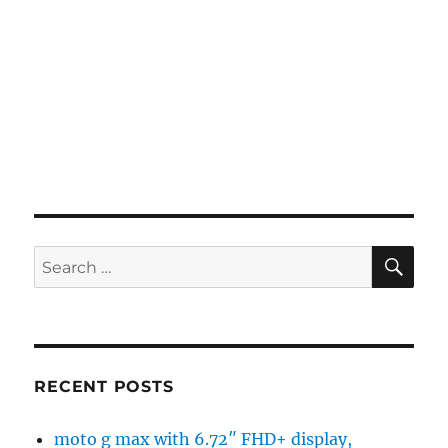
SE
Search
for:
RECENT POSTS
moto g max with 6.72″ FHD+ display,