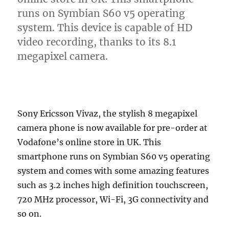
runs on Symbian S60 v5 operating
system. This device is capable of HD
video recording, thanks to its 8.1
megapixel camera.
Sony Ericsson Vivaz, the stylish 8 megapixel
camera phone is now available for pre-order at
Vodafone’s online store in UK. This
smartphone runs on Symbian S60 v5 operating
system and comes with some amazing features
such as 3.2 inches high definition touchscreen,
720 MHz processor, Wi-Fi, 3G connectivity and
so on.