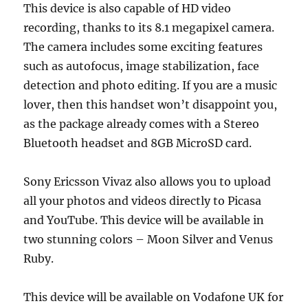
This device is also capable of HD video
recording, thanks to its 8.1 megapixel camera.
The camera includes some exciting features
such as autofocus, image stabilization, face
detection and photo editing. If you are a music
lover, then this handset won’t disappoint you,
as the package already comes with a Stereo
Bluetooth headset and 8GB MicroSD card.
Sony Ericsson Vivaz also allows you to upload
all your photos and videos directly to Picasa
and YouTube. This device will be available in
two stunning colors – Moon Silver and Venus
Ruby.
This device will be available on Vodafone UK for