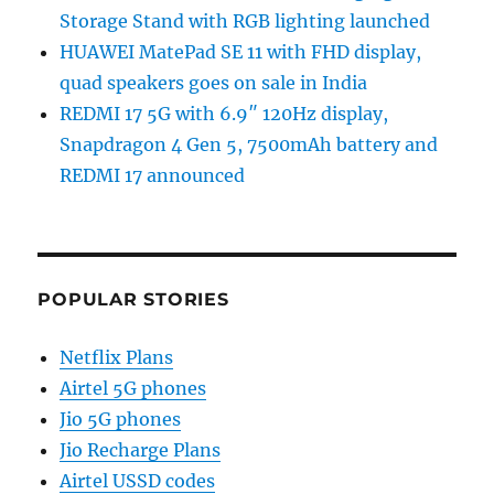
Storage Stand with RGB lighting launched
HUAWEI MatePad SE 11 with FHD display,
quad speakers goes on sale in India
REDMI 17 5G with 6.9″ 120Hz display,
Snapdragon 4 Gen 5, 7500mAh battery and
REDMI 17 announced
POPULAR STORIES
Netflix Plans
Airtel 5G phones
Jio 5G phones
Jio Recharge Plans
Airtel USSD codes