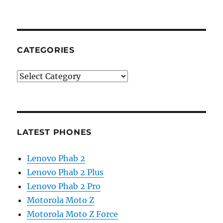
CATEGORIES
Categories
LATEST PHONES
Lenovo Phab 2
Lenovo Phab 2 Plus
Lenovo Phab 2 Pro
Motorola Moto Z
Motorola Moto Z Force