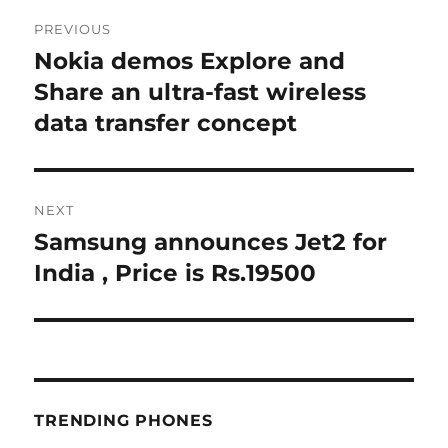
Post
PREVIOUS
navigation
Nokia demos Explore and
Previous
post:
Share an ultra-fast wireless
data transfer concept
NEXT
Samsung announces Jet2 for
Next
post:
India , Price is Rs.19500
TRENDING PHONES