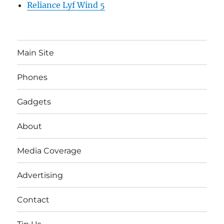
Reliance Lyf Wind 5
Main Site
Phones
Gadgets
About
Media Coverage
Advertising
Contact