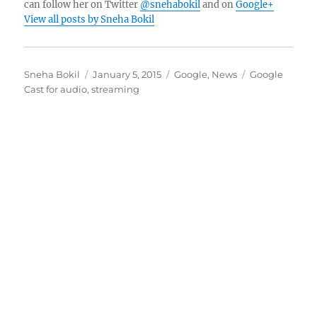
can follow her on Twitter
@snehabokil
and on
Google+
View all posts by Sneha Bokil
Author
Posted
Categories
Tags
Sneha Bokil
January 5, 2015
Google
,
News
Google
on
Cast for audio
,
streaming