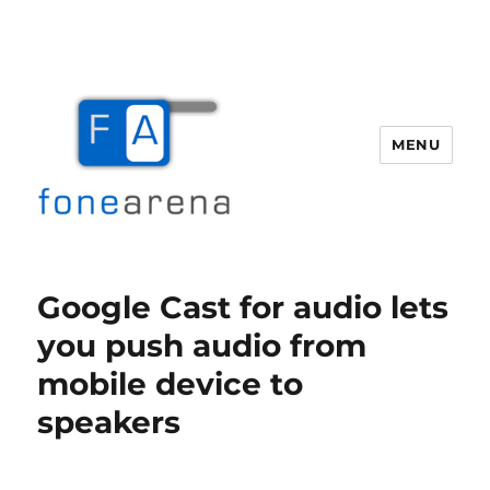
MENU
Fone Arena
Google Cast for audio lets
you push audio from
mobile device to
speakers