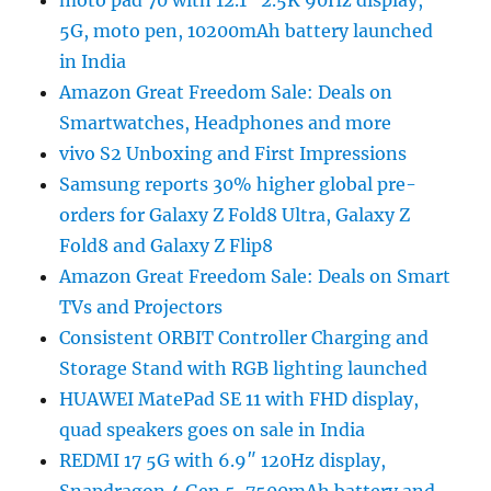
moto pad 70 with 12.1″ 2.5K 90Hz display,
5G, moto pen, 10200mAh battery launched
in India
Amazon Great Freedom Sale: Deals on
Smartwatches, Headphones and more
vivo S2 Unboxing and First Impressions
Samsung reports 30% higher global pre-
orders for Galaxy Z Fold8 Ultra, Galaxy Z
Fold8 and Galaxy Z Flip8
Amazon Great Freedom Sale: Deals on Smart
TVs and Projectors
Consistent ORBIT Controller Charging and
Storage Stand with RGB lighting launched
HUAWEI MatePad SE 11 with FHD display,
quad speakers goes on sale in India
REDMI 17 5G with 6.9″ 120Hz display,