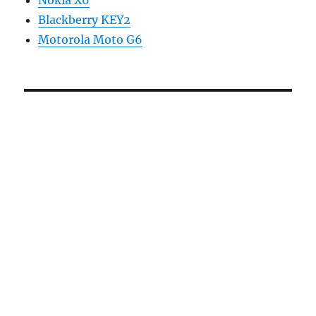
Nokia X6
Blackberry KEY2
Motorola Moto G6