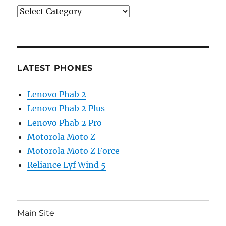
Categories
LATEST PHONES
Lenovo Phab 2
Lenovo Phab 2 Plus
Lenovo Phab 2 Pro
Motorola Moto Z
Motorola Moto Z Force
Reliance Lyf Wind 5
Main Site