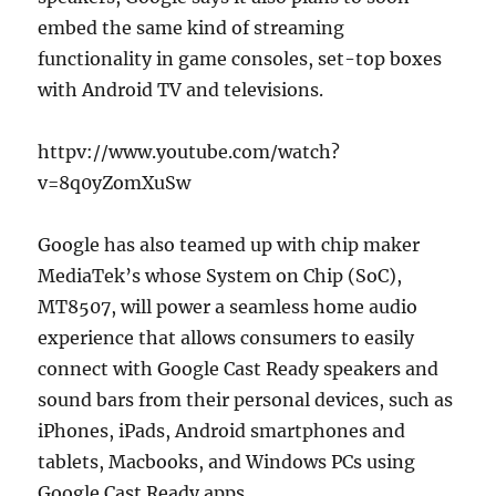
embed the same kind of streaming
functionality in game consoles, set-top boxes
with Android TV and televisions.
httpv://www.youtube.com/watch?
v=8q0yZomXuSw
Google has also teamed up with chip maker
MediaTek’s whose System on Chip (SoC),
MT8507, will power a seamless home audio
experience that allows consumers to easily
connect with Google Cast Ready speakers and
sound bars from their personal devices, such as
iPhones, iPads, Android smartphones and
tablets, Macbooks, and Windows PCs using
Google Cast Ready apps.