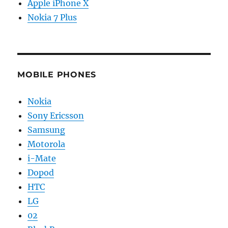
Apple iPhone X
Nokia 7 Plus
MOBILE PHONES
Nokia
Sony Ericsson
Samsung
Motorola
i-Mate
Dopod
HTC
LG
02