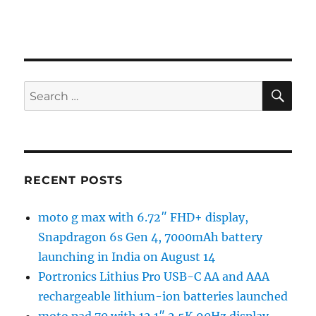
SE
Search
for:
RECENT POSTS
moto g max with 6.72″ FHD+ display,
Snapdragon 6s Gen 4, 7000mAh battery
launching in India on August 14
Portronics Lithius Pro USB-C AA and AAA
rechargeable lithium-ion batteries launched