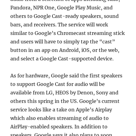
Pandora, NPR One, Google Play Music, and
others to Google Cast-ready speakers, sound
bars, and receivers. The service will work
similar to Google’s Chromecast streaming stick
and users will have to simply tap the “cast”
button in an app on Android, iOS, or the web,
and select a Google Cast-supported device.
As for hardware, Google said the first speakers
to support Google Cast for audio will be
available from LG, HEOS by Denon, Sony and
others this spring in the US. Google’s current
service looks like a take on Apple’s Airplay
which also enables streaming of audio to
AirPlay-enabled speakers. In addition to
speakers, Google says it also plans to soon