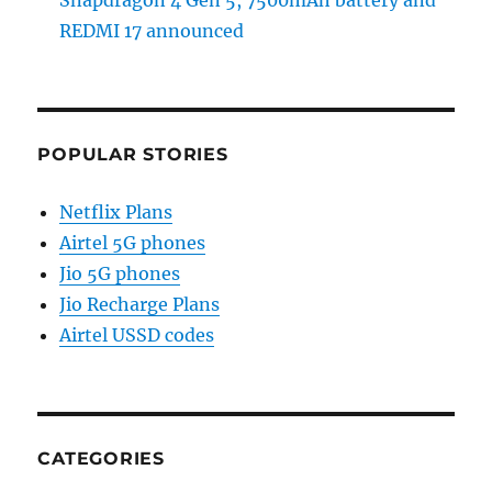
Snapdragon 4 Gen 5, 7500mAh battery and
REDMI 17 announced
POPULAR STORIES
Netflix Plans
Airtel 5G phones
Jio 5G phones
Jio Recharge Plans
Airtel USSD codes
CATEGORIES