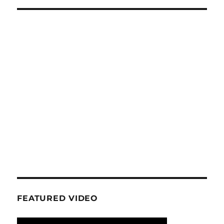
FEATURED VIDEO