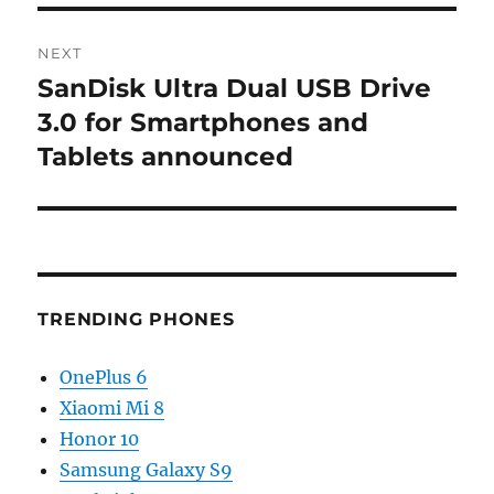
NEXT
SanDisk Ultra Dual USB Drive
Next
post:
3.0 for Smartphones and
Tablets announced
TRENDING PHONES
OnePlus 6
Xiaomi Mi 8
Honor 10
Samsung Galaxy S9