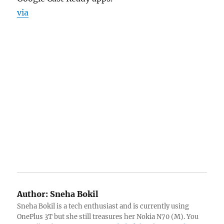
via
Author:
Sneha Bokil
Sneha Bokil is a tech enthusiast and is currently using
OnePlus 3T but she still treasures her Nokia N70 (M). You