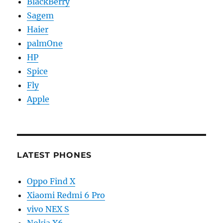
BlackBerry
Sagem
Haier
palmOne
HP
Spice
Fly
Apple
LATEST PHONES
Oppo Find X
Xiaomi Redmi 6 Pro
vivo NEX S