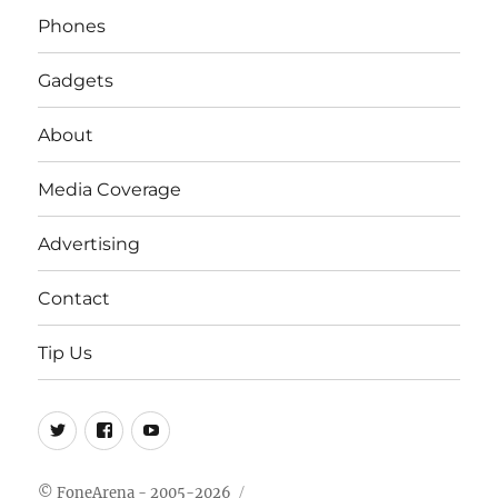
Phones
Gadgets
About
Media Coverage
Advertising
Contact
Tip Us
Twitter
FB
Youtube
© FoneArena - 2005-2026