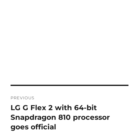
Post
PREVIOUS
navigation
LG G Flex 2 with 64-bit
Previous
post:
Snapdragon 810 processor
goes official