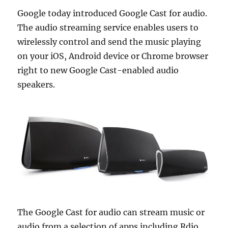
Google today introduced Google Cast for audio.
The audio streaming service enables users to
wirelessly control and send the music playing
on your iOS, Android device or Chrome browser
right to new Google Cast-enabled audio
speakers.
The Google Cast for audio can stream music or
audio from a selection of apps including Rdio,