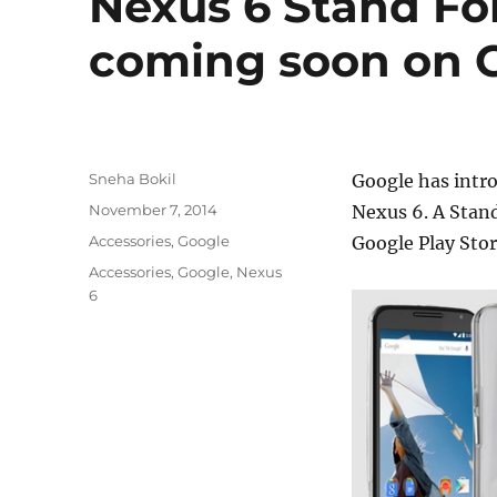
Nexus 6 Stand Fo
coming soon on G
Author
Sneha Bokil
Google has intro
Posted
November 7, 2014
Nexus 6. A Stand
on
Categories
Accessories
,
Google
Google Play Sto
Tags
Accessories
,
Google
,
Nexus
6