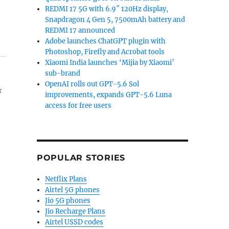
REDMI 17 5G with 6.9″ 120Hz display,
Snapdragon 4 Gen 5, 7500mAh battery and
REDMI 17 announced
Adobe launches ChatGPT plugin with
Photoshop, Firefly and Acrobat tools
Xiaomi India launches ‘Mijia by Xiaomi’
sub-brand
OpenAI rolls out GPT-5.6 Sol
r
improvements, expands GPT-5.6 Luna
access for free users
POPULAR STORIES
Netflix Plans
Airtel 5G phones
Jio 5G phones
Jio Recharge Plans
Airtel USSD codes