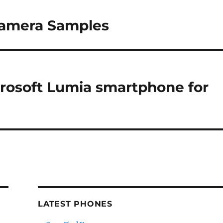
Camera Samples
icrosoft Lumia smartphone for
LATEST PHONES