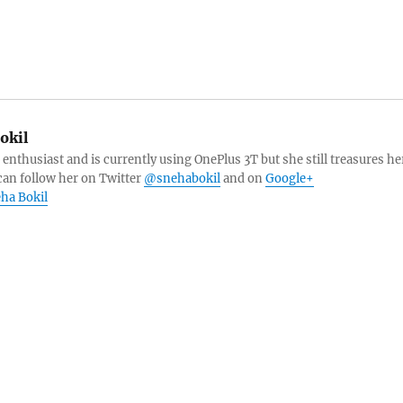
okil
 enthusiast and is currently using OnePlus 3T but she still treasures he
can follow her on Twitter
@snehabokil
and on
Google+
eha Bokil