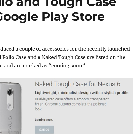
lio and Tough Case
oogle Play Store
duced a couple of accessories for the recently launched
 Folio Case and a Naked Tough Case are listed on the
re and are marked as “coming soon”.