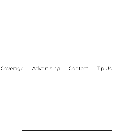
 Coverage
Advertising
Contact
Tip Us