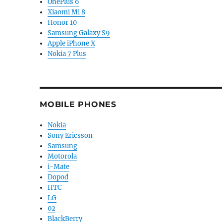
OnePlus 6
Xiaomi Mi 8
Honor 10
Samsung Galaxy S9
Apple iPhone X
Nokia 7 Plus
MOBILE PHONES
Nokia
Sony Ericsson
Samsung
Motorola
i-Mate
Dopod
HTC
LG
02
BlackBerry