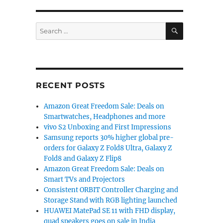
SEARCH
Search
for:
RECENT POSTS
Amazon Great Freedom Sale: Deals on
Smartwatches, Headphones and more
vivo S2 Unboxing and First Impressions
Samsung reports 30% higher global pre-
orders for Galaxy Z Fold8 Ultra, Galaxy Z
Fold8 and Galaxy Z Flip8
Amazon Great Freedom Sale: Deals on
Smart TVs and Projectors
Consistent ORBIT Controller Charging and
Storage Stand with RGB lighting launched
HUAWEI MatePad SE 11 with FHD display,
quad speakers goes on sale in India