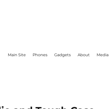
Main Site
Phones
Gadgets
About
Media