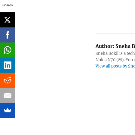
Shares
Author:
Sneha B
Sneha Bokil is a tech
Nokia N70 (M). You 
View all posts by Sn