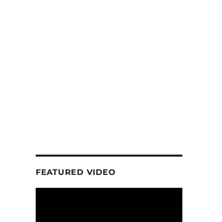
FEATURED VIDEO