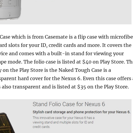
Case which is from Casemate is a flip case with microfibe
ard slots for your ID, credit cards and more. It covers the
vice and comes with a built-in stand for viewing your
ape mode. The folio case is listed at $40 on Play Store. T
 on the Play Store is the Naked Tough Case is a
parent hard cover for the Nexus 6. Even this case offers 
 also transparent and is listed at $35 on the Play Store.