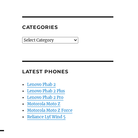
CATEGORIES
Categories
LATEST PHONES
Lenovo Phab 2
Lenovo Phab 2 Plus
Lenovo Phab 2 Pro
Motorola Moto Z
Motorola Moto Z Force
Reliance Lyf Wind 5