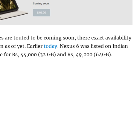
es are touted to be coming soon, there exact availability
 as of yet. Earlier
today
, Nexus 6 was listed on Indian
e for Rs, 44,000 (32 GB) and Rs, 49,000 (64GB).