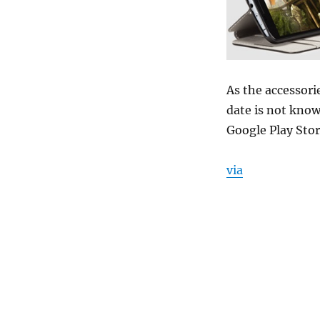
As the accessori
date is not known
Google Play Stor
via