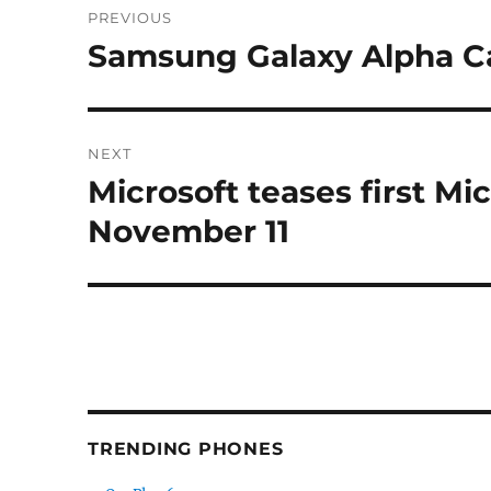
PREVIOUS
navigation
Samsung Galaxy Alpha 
Previous
post:
NEXT
Microsoft teases first M
Next
post:
November 11
TRENDING PHONES