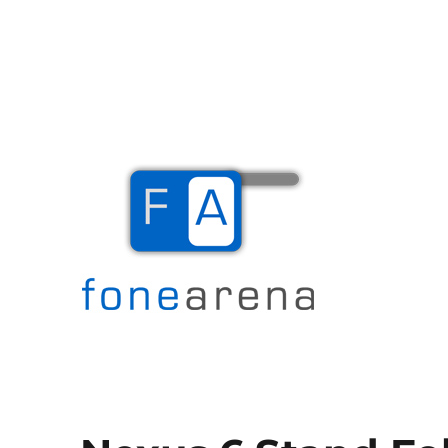
The Mobile Blog
Fone Arena