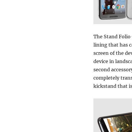
The Stand Folio 
lining that has c
screen of the de
device in landsc
second accessory
completely trans
kickstand that is