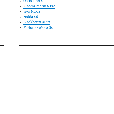
Oppo Find X
Xiaomi Redmi 6 Pro
vivo NEX S
Nokia X6
Blackberry KEY2
Motorola Moto G6