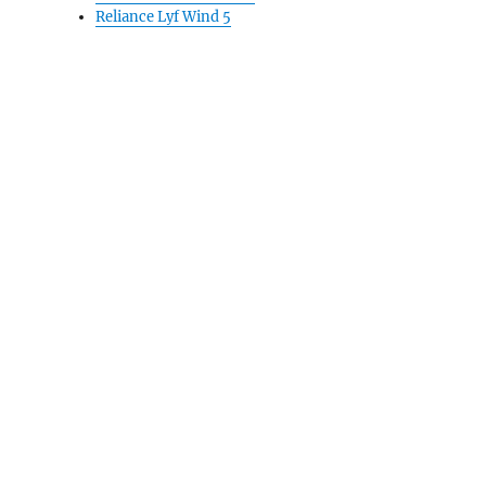
Reliance Lyf Wind 5