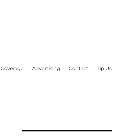
 Coverage
Advertising
Contact
Tip Us