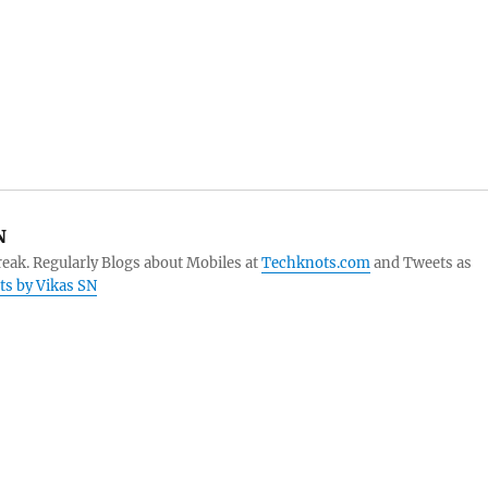
N
eak. Regularly Blogs about Mobiles at
Techknots.com
and Tweets as
sts by Vikas SN