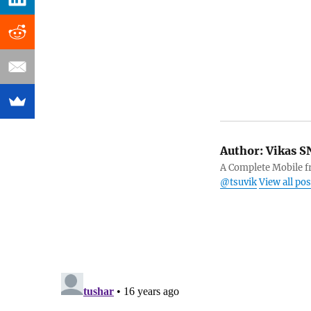
Author:
Vikas S
A Complete Mobile fr
@tsuvik
View all po