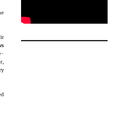
he
ir
ws
e-
r,
ry
ed