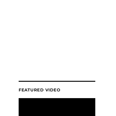
FEATURED VIDEO