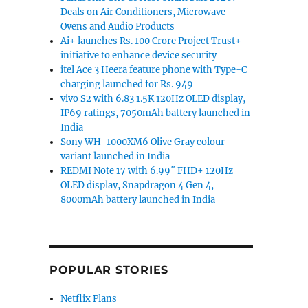
Deals on Air Conditioners, Microwave
Ovens and Audio Products
Ai+ launches Rs. 100 Crore Project Trust+
initiative to enhance device security
itel Ace 3 Heera feature phone with Type-C
charging launched for Rs. 949
vivo S2 with 6.83 1.5K 120Hz OLED display,
IP69 ratings, 7050mAh battery launched in
India
Sony WH-1000XM6 Olive Gray colour
variant launched in India
REDMI Note 17 with 6.99″ FHD+ 120Hz
OLED display, Snapdragon 4 Gen 4,
8000mAh battery launched in India
POPULAR STORIES
Netflix Plans