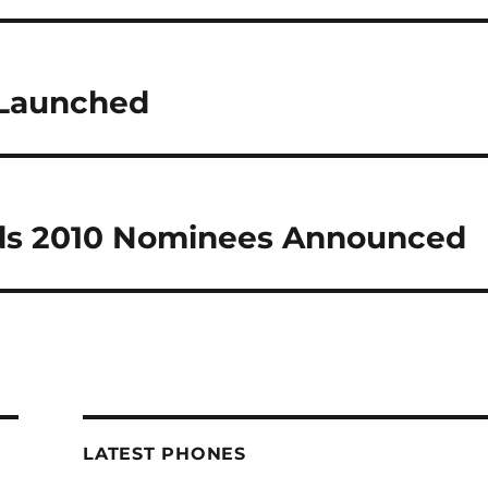
 Launched
ds 2010 Nominees Announced
LATEST PHONES