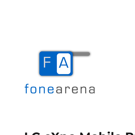
The Mobile Blog
Fone Arena