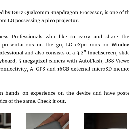
ed by 1GHz Qualcomm Snapdragon Processor, is one of t
from LG possessing a
pico projector
.
ess Professionals who like to carry and share the
 presentations on the go, LG eXpo runs on
Windo
ofessional
and also consists of a
3.2″ touchscreen
, slid
yboard
,
5 megapixel
camera with AutoFlash, RSS Viewe
connectivity, A-GPS and
16GB
external microSD memo
n hands-on experience on the device and have post
cs of the same. Check it out.