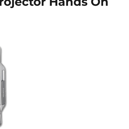
rojector Hands On