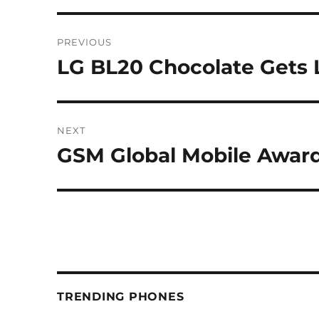
Post
PREVIOUS
navigation
LG BL20 Chocolate Gets
Previous
post:
NEXT
GSM Global Mobile Awar
Next
post:
TRENDING PHONES