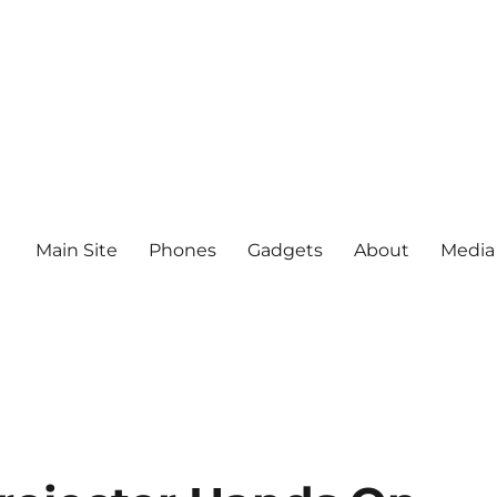
Main Site
Phones
Gadgets
About
Media