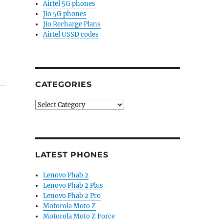
Airtel 5G phones
Jio 5G phones
Jio Recharge Plans
Airtel USSD codes
CATEGORIES
Categories
LATEST PHONES
Lenovo Phab 2
Lenovo Phab 2 Plus
Lenovo Phab 2 Pro
Motorola Moto Z
Motorola Moto Z Force