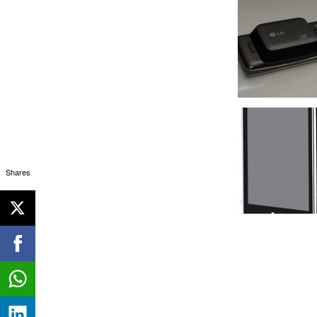
Shares