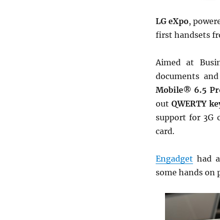
LG eXpo
, power
first handsets 
Aimed at Busin
documents and
Mobile® 6.5 Pr
out
QWERTY ke
support for 3G 
card.
Engadget
had a
some hands on pi