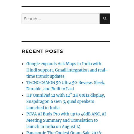
SEARCH
Search
for:
RECENT POSTS
Google expands Ask Maps in India with
Hindi support, Gmail integration and real-
time transit updates
TECNO CAMON 50 Ultra 5G Review: Sleek,
Durable, and Built to Last
HP OmniPad 12 with 12″ 2K 90Hz display,
Snapdragon 6 Gen 3, quad speakers
launched in India
POVA AI Buds Pro with up to 48dB ANC, AI
Meeting Summary and Translation to
launch in India on August 14
Panasonic The Coolest Onam Sale 2026: