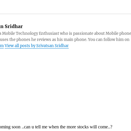
an Sridhar
s a Mobile Technology Enthusiast who is passionate about Mobile phon
 uses the phones he reviews as his main phone. You can follow him on
am
View all posts by Srivatsan Sridhar