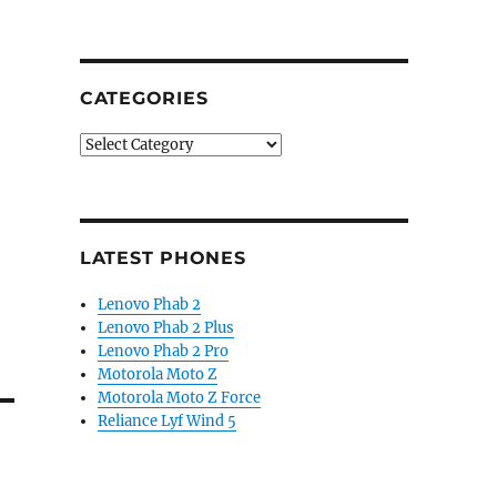
CATEGORIES
Categories
LATEST PHONES
Lenovo Phab 2
Lenovo Phab 2 Plus
Lenovo Phab 2 Pro
Motorola Moto Z
Motorola Moto Z Force
Reliance Lyf Wind 5