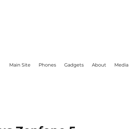
Main Site
Phones
Gadgets
About
Media