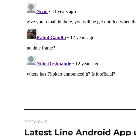
Post
PREVIOUS
navigation
Latest Line Android App 
Previous