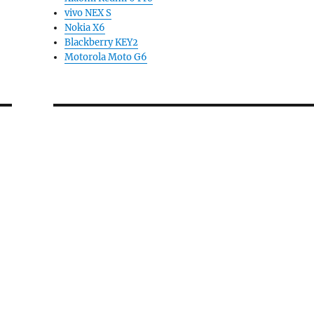
vivo NEX S
Nokia X6
Blackberry KEY2
Motorola Moto G6