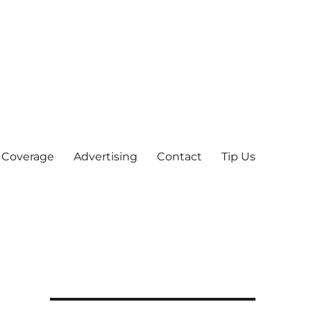
 Coverage
Advertising
Contact
Tip Us