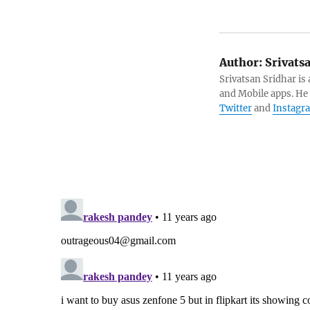
Author:
Srivats
Srivatsan Sridhar i
and Mobile apps. He
Twitter
and
Instagr