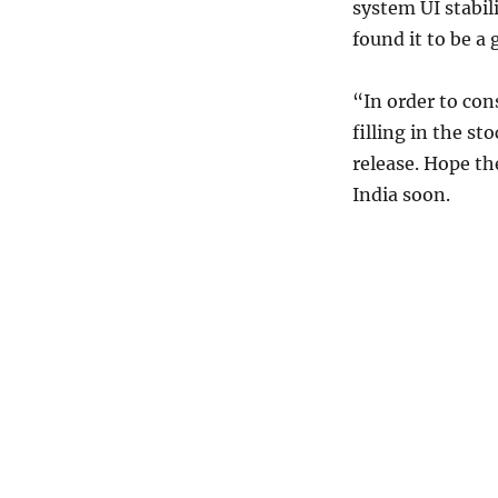
system UI stabil
found it to be a
“In order to con
filling in the st
release. Hope th
India soon.