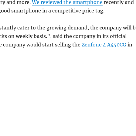
ity and more.
We reviewed the smartphone
recently and
 good smartphone in a competitive price tag.
stantly cater to the growing demand, the company will b
ocks on weekly basis.”, said the company in its official
e company would start selling the
Zenfone 4 A450CG
in