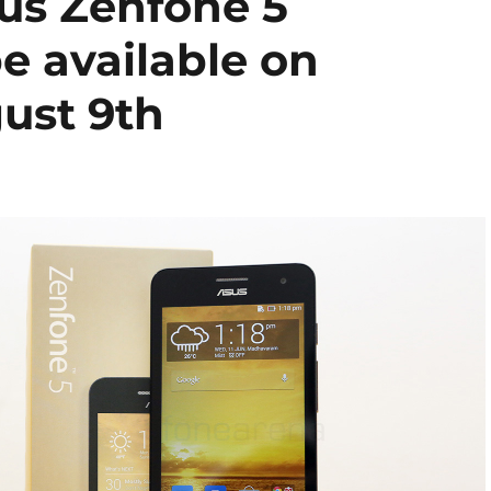
sus Zenfone 5
e available on
ust 9th