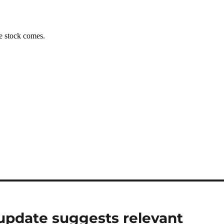
update suggests relevant