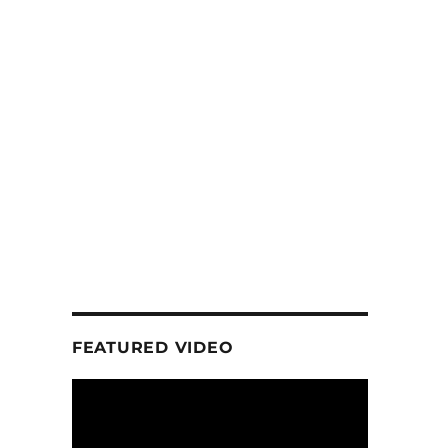
FEATURED VIDEO