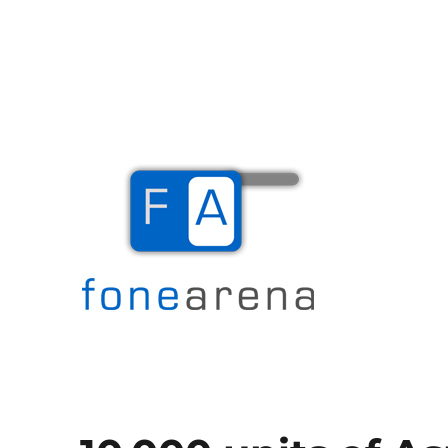
The Mobile Blog
Fone Arena