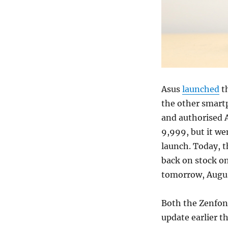
Asus
launched
th
the other smartp
and authorised A
9,999, but it wen
launch. Today, 
back on stock on 
tomorrow, Augus
Both the Zenfon
update earlier t