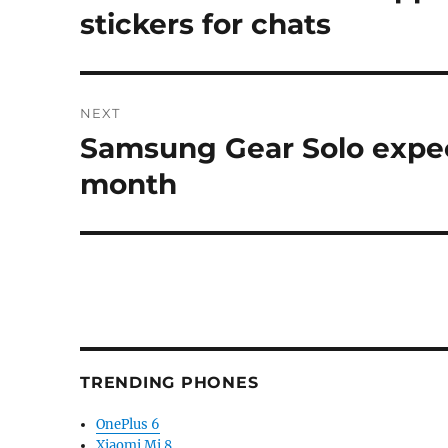
post:
stickers for chats
NEXT
Samsung Gear Solo expec
Next
post:
month
TRENDING PHONES
OnePlus 6
Xiaomi Mi 8