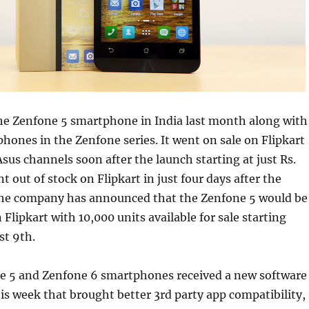
e Zenfone 5 smartphone in India last month along with
hones in the Zenfone series. It went on sale on Flipkart
sus channels soon after the launch starting at just Rs.
t out of stock on Flipkart in just four days after the
the company has announced that the Zenfone 5 would be
Flipkart with 10,000 units available for sale starting
t 9th.
e 5 and Zenfone 6 smartphones received a new software
his week that brought better 3rd party app compatibility,