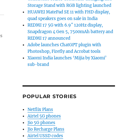
Storage Stand with RGB lighting launched
HUAWEI MatePad SE 11 with FHD display,
quad speakers goes on sale in India
REDMI 17 5G with 6.9″ 120Hz display,
Snapdragon 4 Gen 5, 7500mAh battery and
es
REDMI 17 announced
Adobe launches ChatGPT plugin with
Photoshop, Firefly and Acrobat tools
Xiaomi India launches ‘Mijia by Xiaomi’
sub-brand
POPULAR STORIES
Netflix Plans
Airtel 5G phones
Jio 5G phones
Jio Recharge Plans
Airtel USSD codes