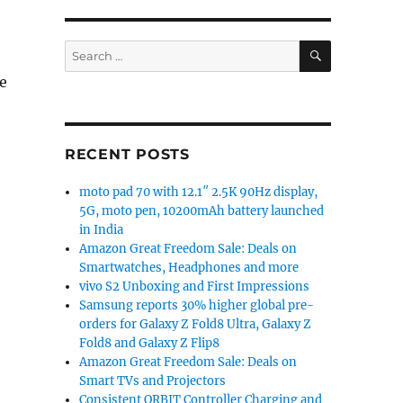
SEARCH
Search
for:
e
RECENT POSTS
moto pad 70 with 12.1″ 2.5K 90Hz display,
5G, moto pen, 10200mAh battery launched
in India
Amazon Great Freedom Sale: Deals on
Smartwatches, Headphones and more
vivo S2 Unboxing and First Impressions
Samsung reports 30% higher global pre-
orders for Galaxy Z Fold8 Ultra, Galaxy Z
Fold8 and Galaxy Z Flip8
Amazon Great Freedom Sale: Deals on
Smart TVs and Projectors
Consistent ORBIT Controller Charging and