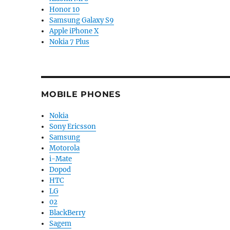
Honor 10
Samsung Galaxy S9
Apple iPhone X
Nokia 7 Plus
MOBILE PHONES
Nokia
Sony Ericsson
Samsung
Motorola
i-Mate
Dopod
HTC
LG
02
BlackBerry
Sagem