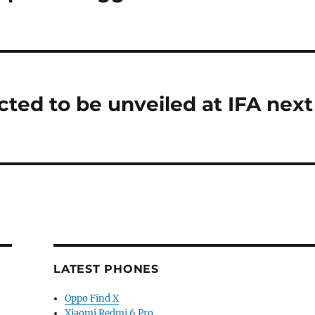
ted to be unveiled at IFA next
LATEST PHONES
Oppo Find X
Xiaomi Redmi 6 Pro