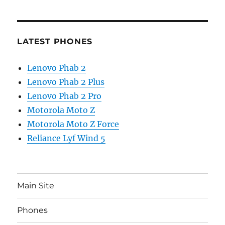
LATEST PHONES
Lenovo Phab 2
Lenovo Phab 2 Plus
Lenovo Phab 2 Pro
Motorola Moto Z
Motorola Moto Z Force
Reliance Lyf Wind 5
Main Site
Phones