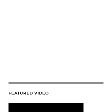
FEATURED VIDEO