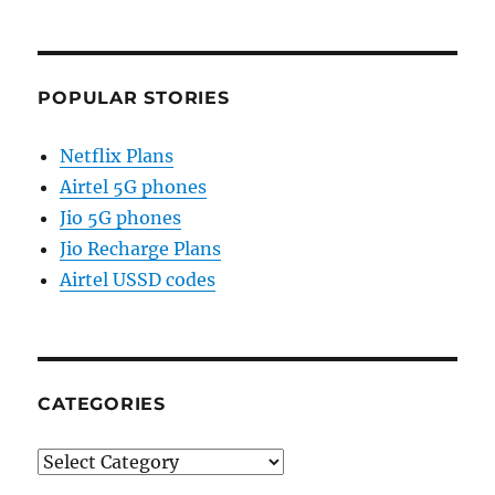
POPULAR STORIES
Netflix Plans
Airtel 5G phones
Jio 5G phones
Jio Recharge Plans
Airtel USSD codes
CATEGORIES
Categories