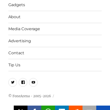
Gadgets
About
Media Coverage
Advertising
Contact
Tip Us
Twitter
FB
Youtube
© FoneArena - 2005-2026