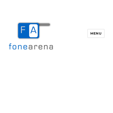
MENU
Fone Arena