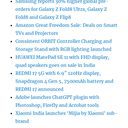
Samsung reports 30% higher global pre-
orders for Galaxy Z Fold8 Ultra, Galaxy Z
Fold8 and Galaxy Z Flip8
Amazon Great Freedom Sale: Deals on Smart
TVs and Projectors
Consistent ORBIT Controller Charging and
Storage Stand with RGB lighting launched
HUAWEI MatePad SE 11 with FHD display,
quad speakers goes on sale in India
REDMI 17 5G with 6.9″ 120Hz display,
Snapdragon 4 Gen 5, 7500mAh battery and
REDMI 17 announced
Adobe launches ChatGPT plugin with
Photoshop, Firefly and Acrobat tools
Xiaomi India launches ‘Mijia by Xiaomi’ sub-
brand