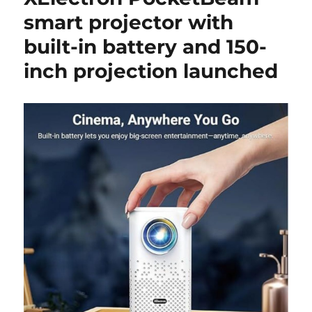
smart projector with
built-in battery and 150-
inch projection launched