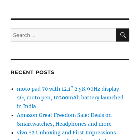
SE
Search
for:
RECENT POSTS
moto pad 70 with 12.1″ 2.5K 90Hz display,
5G, moto pen, 10200mAh battery launched
in India
Amazon Great Freedom Sale: Deals on
Smartwatches, Headphones and more
vivo S2 Unboxing and First Impressions