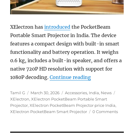
XElectron has
introduced
the PocketBeam
Portable Smart Projector in India. The device
features a compact design with built-in smart
functionality and battery operation. It weighs
0.6 kg, includes a built-in speaker, and offers a
native 720P HD resolution with support for
“XElectron Pocket
1080P decoding.
Continue reading
Author
Posted
Categories
Tags
Tamil G
March 30, 2026
Accessories
,
India
,
News
on
XElectron
,
XElectron PocketBeam Portable Smart
Projector
,
XElectron PocketBeam Projector price India
,
XElectron PocketBeam Smart Projector
0 Comments