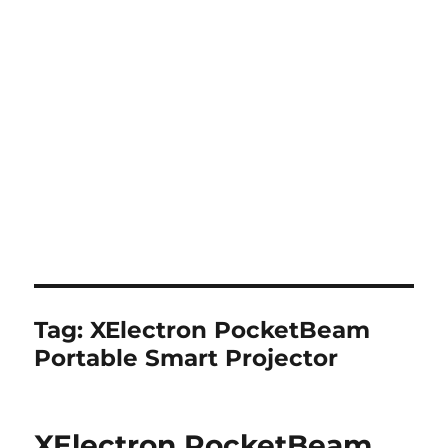
Tag:
XElectron PocketBeam
Portable Smart Projector
XElectron PocketBeam