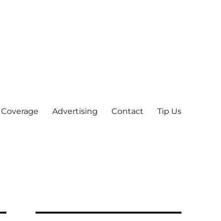
 Coverage
Advertising
Contact
Tip Us