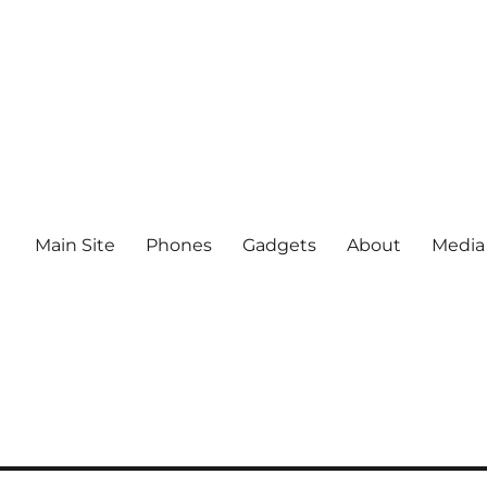
Main Site
Phones
Gadgets
About
Media