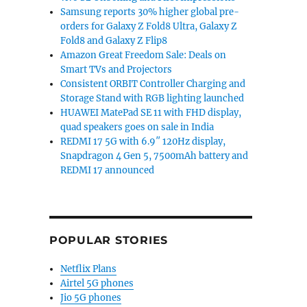
Samsung reports 30% higher global pre-
orders for Galaxy Z Fold8 Ultra, Galaxy Z
Fold8 and Galaxy Z Flip8
Amazon Great Freedom Sale: Deals on
Smart TVs and Projectors
Consistent ORBIT Controller Charging and
Storage Stand with RGB lighting launched
HUAWEI MatePad SE 11 with FHD display,
quad speakers goes on sale in India
REDMI 17 5G with 6.9″ 120Hz display,
Snapdragon 4 Gen 5, 7500mAh battery and
REDMI 17 announced
POPULAR STORIES
Netflix Plans
Airtel 5G phones
Jio 5G phones