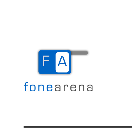
The Mobile Blog
Fone Arena