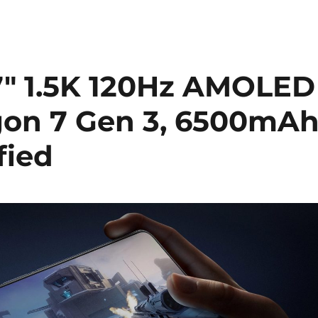
67″ 1.5K 120Hz AMOLED
gon 7 Gen 3, 6500mA
fied