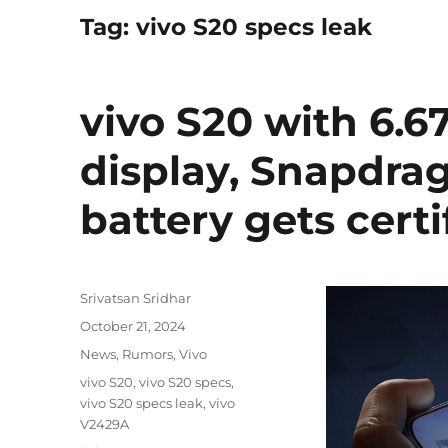
Tag:
vivo S20 specs leak
vivo S20 with 6.
display, Snapdra
battery gets certi
Author
Srivatsan Sridhar
Posted
October 21, 2024
on
Categories
News
,
Rumors
,
Vivo
Tags
vivo S20
,
vivo S20 specs
,
vivo S20 specs leak
,
vivo
V2429A