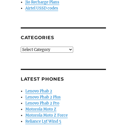
Jio Recharge Plans
Airtel USSD codes
CATEGORIES
Categories
LATEST PHONES
Lenovo Phab 2
Lenovo Phab 2 Plus
Lenovo Phab 2 Pro
Motorola Moto Z
Motorola Moto Z Force
Reliance Lyf Wind 5