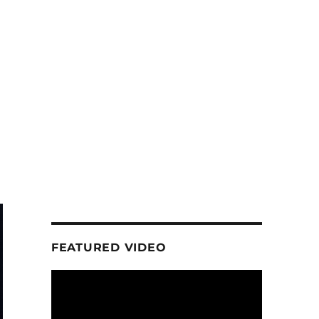
h
FEATURED VIDEO