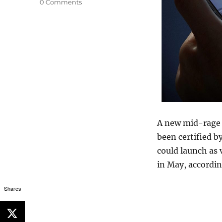
0 Comments
A new mid-rage
been certified b
could launch as 
in May, accordin
Shares