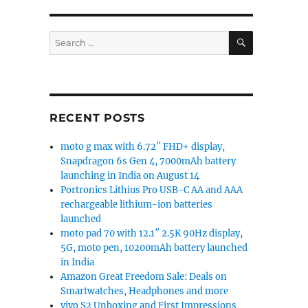
SEARCH
Search
for:
RECENT POSTS
moto g max with 6.72″ FHD+ display,
Snapdragon 6s Gen 4, 7000mAh battery
launching in India on August 14
Portronics Lithius Pro USB-C AA and AAA
rechargeable lithium-ion batteries
launched
moto pad 70 with 12.1″ 2.5K 90Hz display,
5G, moto pen, 10200mAh battery launched
in India
Amazon Great Freedom Sale: Deals on
Smartwatches, Headphones and more
vivo S2 Unboxing and First Impressions