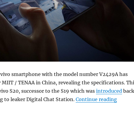
 vivo smartphone with the model number V2429A has
y MIIT / TENAA in China, revealing the specifications. Th
vivo S20, successor to the S19 which was
introduced
bac
“vivo 
g to leaker Digital Chat Station.
Continue reading