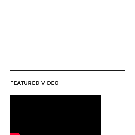
FEATURED VIDEO