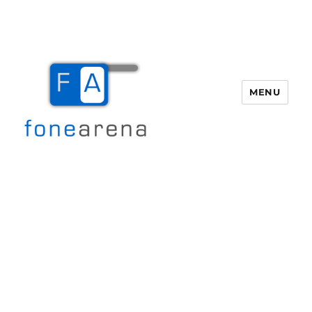
MENU
Fone Arena