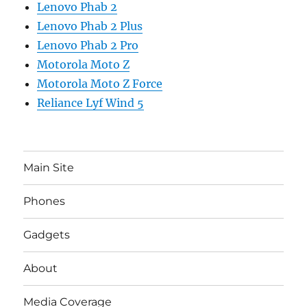
Lenovo Phab 2
Lenovo Phab 2 Plus
Lenovo Phab 2 Pro
Motorola Moto Z
Motorola Moto Z Force
Reliance Lyf Wind 5
Main Site
Phones
Gadgets
About
Media Coverage