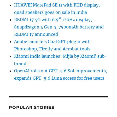
HUAWEI MatePad SE 11 with FHD display,
quad speakers goes on sale in India
REDMI 17 5G with 6.9″ 120Hz display,
Snapdragon 4 Gen 5, 7500mAh battery and
REDMI 17 announced
Adobe launches ChatGPT plugin with
Photoshop, Firefly and Acrobat tools
Xiaomi India launches ‘Mijia by Xiaomi’ sub-
brand
OpenAI rolls out GPT-5.6 Sol improvements,
expands GPT-5.6 Luna access for free users
POPULAR STORIES