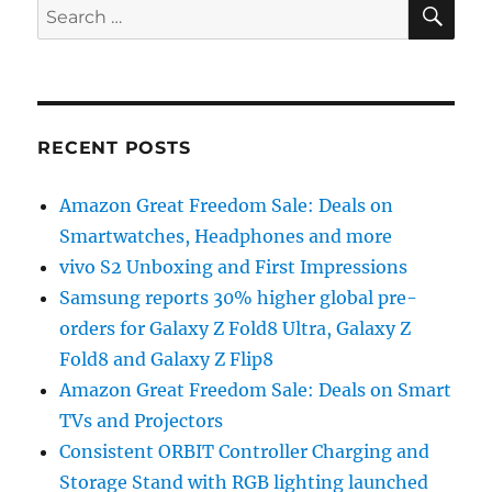
SE
Search
for:
RECENT POSTS
Amazon Great Freedom Sale: Deals on
Smartwatches, Headphones and more
vivo S2 Unboxing and First Impressions
Samsung reports 30% higher global pre-
orders for Galaxy Z Fold8 Ultra, Galaxy Z
Fold8 and Galaxy Z Flip8
Amazon Great Freedom Sale: Deals on Smart
TVs and Projectors
Consistent ORBIT Controller Charging and
Storage Stand with RGB lighting launched