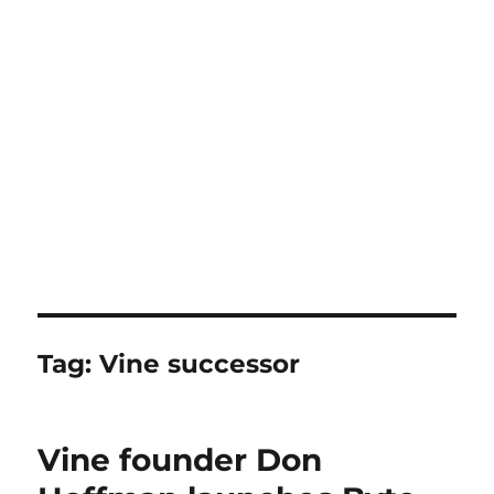
Tag:
Vine successor
Vine founder Don