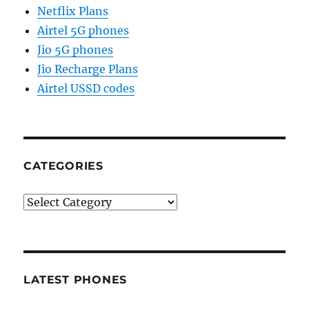
Netflix Plans
Airtel 5G phones
Jio 5G phones
Jio Recharge Plans
Airtel USSD codes
CATEGORIES
Categories
LATEST PHONES