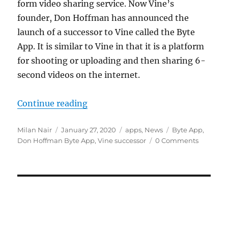
form video sharing service. Now Vine’s
founder, Don Hoffman has announced the
launch of a successor to Vine called the Byte
App. It is similar to Vine in that it is a platform
for shooting or uploading and then sharing 6-
second videos on the internet.
“Vine founder Don Hoffman launch
Continue reading
Author
Posted
Categories
Tags
Milan Nair
January 27, 2020
apps
,
News
Byte App
,
on
Don Hoffman Byte App
,
Vine successor
0 Comments