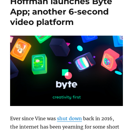
Hoffman launches Byte
App; another 6-second
video platform
Ever since Vine was
shut down
back in 2016,
the internet has been yearning for some short