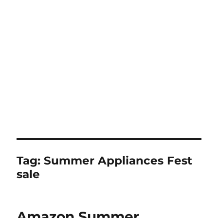
Tag:
Summer Appliances Fest
sale
Amazon Summer