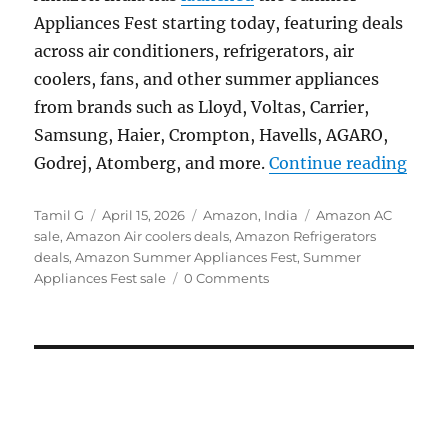
Appliances Fest starting today, featuring deals
across air conditioners, refrigerators, air
coolers, fans, and other summer appliances
from brands such as Lloyd, Voltas, Carrier,
Samsung, Haier, Crompton, Havells, AGARO,
“Ama
Godrej, Atomberg, and more.
Continue reading
Author
Posted
Categories
Tags
Tamil G
April 15, 2026
Amazon
,
India
Amazon AC
on
sale
,
Amazon Air coolers deals
,
Amazon Refrigerators
deals
,
Amazon Summer Appliances Fest
,
Summer
Appliances Fest sale
0 Comments