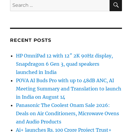
SE
Search
for:
RECENT POSTS
HP OmniPad 12 with 12″ 2K 90Hz display,
Snapdragon 6 Gen 3, quad speakers
launched in India
POVA AI Buds Pro with up to 48dB ANC, AI
Meeting Summary and Translation to launch
in India on August 14
Panasonic The Coolest Onam Sale 2026:
Deals on Air Conditioners, Microwave Ovens
and Audio Products
Ai+ launches Rs. 100 Crore Project Trust+