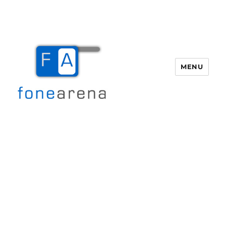
MENU
Fone Arena