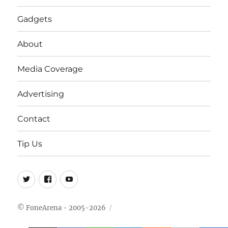
Gadgets
About
Media Coverage
Advertising
Contact
Tip Us
Twitter
FB
Youtube
© FoneArena - 2005-2026