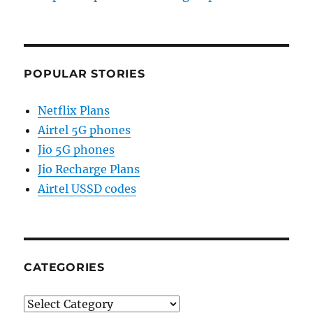
POPULAR STORIES
Netflix Plans
Airtel 5G phones
Jio 5G phones
Jio Recharge Plans
Airtel USSD codes
CATEGORIES
Categories