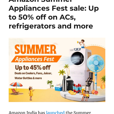
Appliances Fest sale: Up
to 50% off on ACs,
refrigerators and more
Amazon India has
launched
the Summer