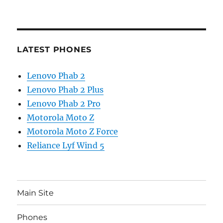
LATEST PHONES
Lenovo Phab 2
Lenovo Phab 2 Plus
Lenovo Phab 2 Pro
Motorola Moto Z
Motorola Moto Z Force
Reliance Lyf Wind 5
Main Site
Phones