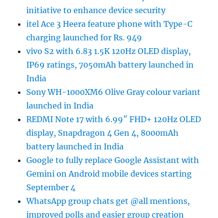
initiative to enhance device security
itel Ace 3 Heera feature phone with Type-C
charging launched for Rs. 949
vivo S2 with 6.83 1.5K 120Hz OLED display,
IP69 ratings, 7050mAh battery launched in
India
Sony WH-1000XM6 Olive Gray colour variant
launched in India
REDMI Note 17 with 6.99″ FHD+ 120Hz OLED
display, Snapdragon 4 Gen 4, 8000mAh
battery launched in India
Google to fully replace Google Assistant with
Gemini on Android mobile devices starting
September 4
WhatsApp group chats get @all mentions,
improved polls and easier group creation