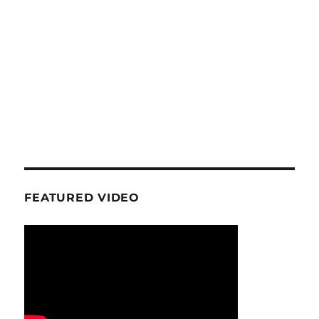
FEATURED VIDEO