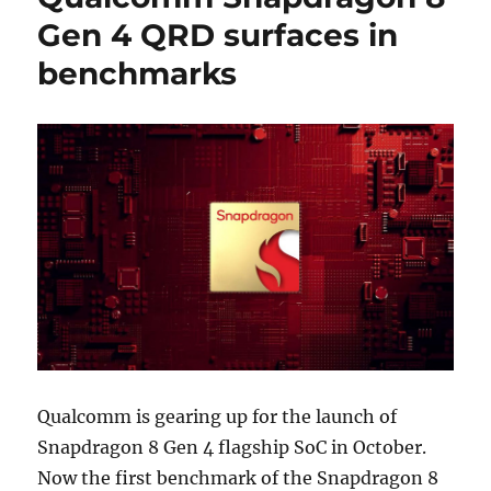
Gen 4 QRD surfaces in
benchmarks
Qualcomm is gearing up for the launch of
Snapdragon 8 Gen 4 flagship SoC in October.
Now the first benchmark of the Snapdragon 8