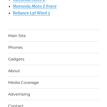
Motorola Moto Z Force
Reliance Lyf Wind 5
Main Site
Phones
Gadgets
About
Media Coverage
Advertising
Contact