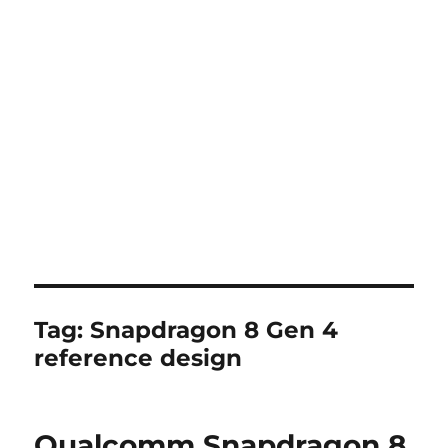
Tag:
Snapdragon 8 Gen 4
reference design
Qualcomm Snapdragon 8