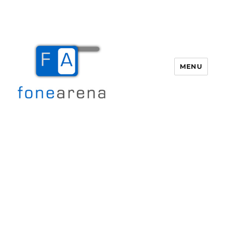
MENU
Fone Arena