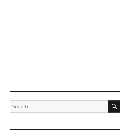
SE
Search
for: