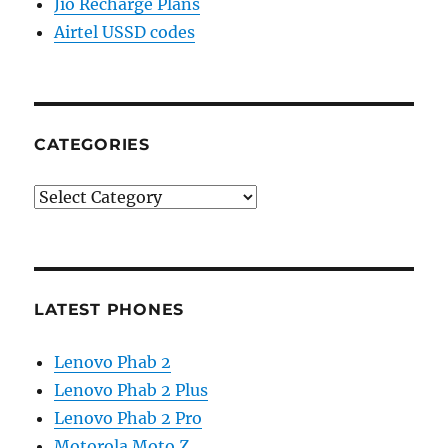
Jio Recharge Plans
Airtel USSD codes
CATEGORIES
Categories
LATEST PHONES
Lenovo Phab 2
Lenovo Phab 2 Plus
Lenovo Phab 2 Pro
Motorola Moto Z