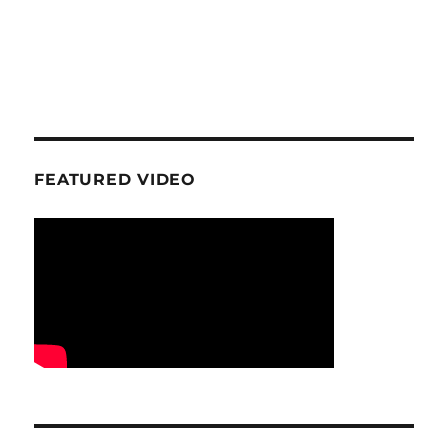
FEATURED VIDEO