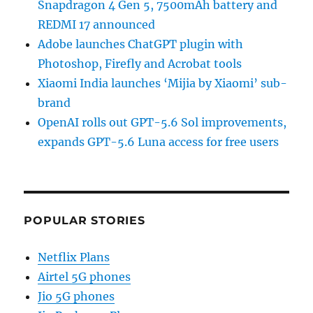
Snapdragon 4 Gen 5, 7500mAh battery and
REDMI 17 announced
Adobe launches ChatGPT plugin with
Photoshop, Firefly and Acrobat tools
Xiaomi India launches ‘Mijia by Xiaomi’ sub-
brand
OpenAI rolls out GPT-5.6 Sol improvements,
expands GPT-5.6 Luna access for free users
POPULAR STORIES
Netflix Plans
Airtel 5G phones
Jio 5G phones