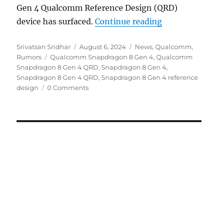
Gen 4 Qualcomm Reference Design (QRD)
“Qualcomm Sn
device has surfaced.
Continue reading
Author
Posted
Categories
Srivatsan Sridhar
August 6, 2024
News
,
Qualcomm
,
Tags
on
Rumors
Qualcomm Snapdragon 8 Gen 4
,
Qualcomm
Snapdragon 8 Gen 4 QRD
,
Snapdragon 8 Gen 4
,
Snapdragon 8 Gen 4 QRD
,
Snapdragon 8 Gen 4 reference
design
0 Comments