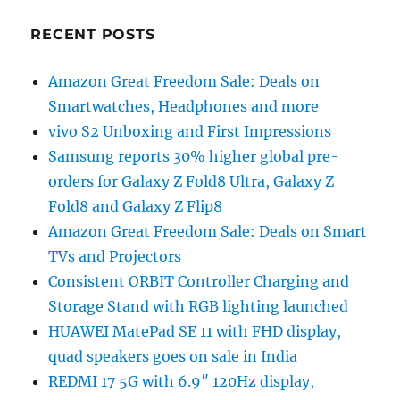
RECENT POSTS
Amazon Great Freedom Sale: Deals on
Smartwatches, Headphones and more
vivo S2 Unboxing and First Impressions
Samsung reports 30% higher global pre-
orders for Galaxy Z Fold8 Ultra, Galaxy Z
Fold8 and Galaxy Z Flip8
Amazon Great Freedom Sale: Deals on Smart
TVs and Projectors
Consistent ORBIT Controller Charging and
Storage Stand with RGB lighting launched
HUAWEI MatePad SE 11 with FHD display,
quad speakers goes on sale in India
REDMI 17 5G with 6.9″ 120Hz display,