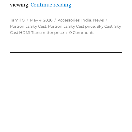
“Portronics Sky Cast Typ
viewing.
Continue reading
Author
Posted
Categories
Tags
Tamil G
May 4, 2026
Accessories
,
India
,
News
on
Portronics Sky Cast
,
Portronics Sky Cast price
,
Sky Cast
,
Sky
Cast HDMI Transmitter price
0 Comments