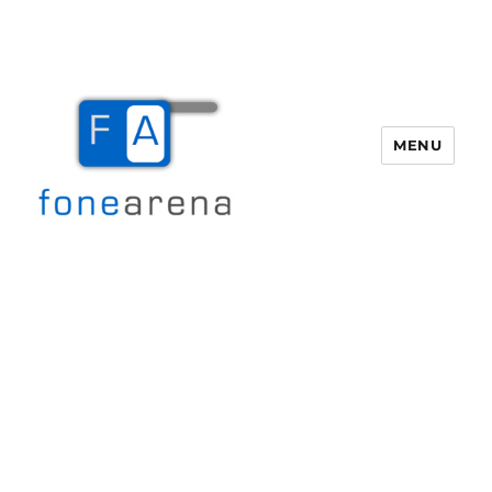
MENU
Fone Arena