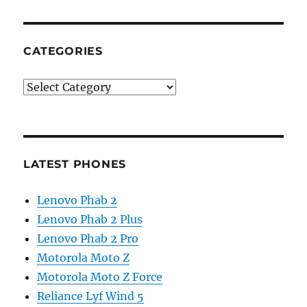
CATEGORIES
Categories
LATEST PHONES
Lenovo Phab 2
Lenovo Phab 2 Plus
Lenovo Phab 2 Pro
Motorola Moto Z
Motorola Moto Z Force
Reliance Lyf Wind 5