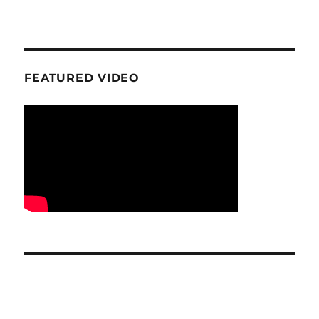
FEATURED VIDEO