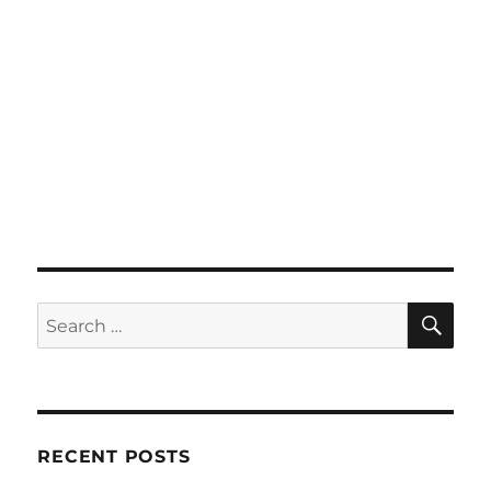
SE
Search
for:
RECENT POSTS