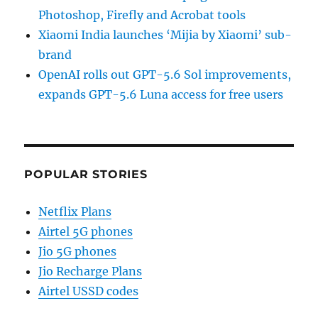
Photoshop, Firefly and Acrobat tools
Xiaomi India launches ‘Mijia by Xiaomi’ sub-
brand
OpenAI rolls out GPT-5.6 Sol improvements,
expands GPT-5.6 Luna access for free users
POPULAR STORIES
Netflix Plans
Airtel 5G phones
Jio 5G phones
Jio Recharge Plans
Airtel USSD codes