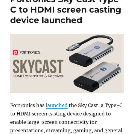
C to HDMI screen casting
device launched
Portronics has
launched
the Sky Cast, a Type-C
to HDMI screen casting device designed to
enable large-screen connectivity for
presentations, streaming, gaming, and general