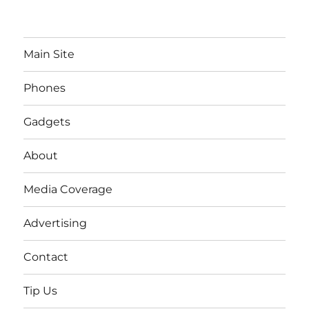
Main Site
Phones
Gadgets
About
Media Coverage
Advertising
Contact
Tip Us