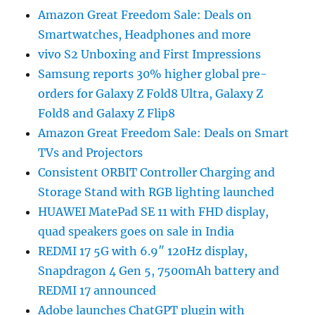
Amazon Great Freedom Sale: Deals on
Smartwatches, Headphones and more
vivo S2 Unboxing and First Impressions
Samsung reports 30% higher global pre-
orders for Galaxy Z Fold8 Ultra, Galaxy Z
Fold8 and Galaxy Z Flip8
Amazon Great Freedom Sale: Deals on Smart
TVs and Projectors
Consistent ORBIT Controller Charging and
Storage Stand with RGB lighting launched
HUAWEI MatePad SE 11 with FHD display,
quad speakers goes on sale in India
REDMI 17 5G with 6.9″ 120Hz display,
Snapdragon 4 Gen 5, 7500mAh battery and
REDMI 17 announced
Adobe launches ChatGPT plugin with