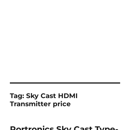
Tag:
Sky Cast HDMI
Transmitter price
Portronics Sky Cast Type-