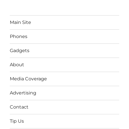
Main Site
Phones
Gadgets
About
Media Coverage
Advertising
Contact
Tip Us