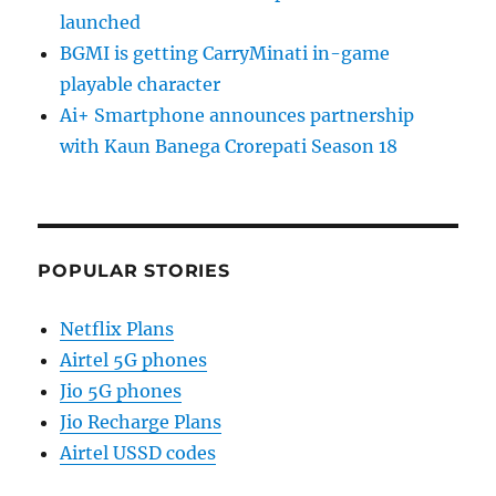
launched
BGMI is getting CarryMinati in-game
playable character
Ai+ Smartphone announces partnership
with Kaun Banega Crorepati Season 18
POPULAR STORIES
Netflix Plans
Airtel 5G phones
Jio 5G phones
Jio Recharge Plans
Airtel USSD codes