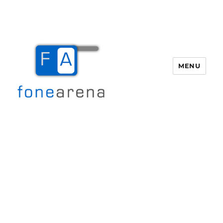
MENU
Fone Arena