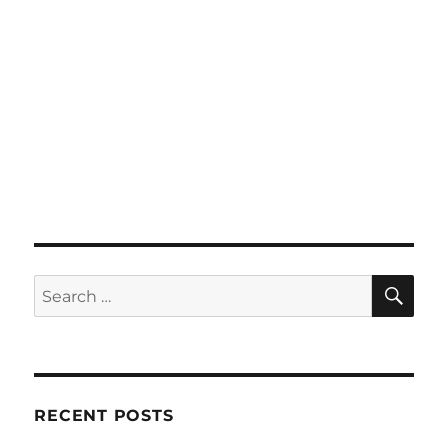
SE
Search
for:
RECENT POSTS