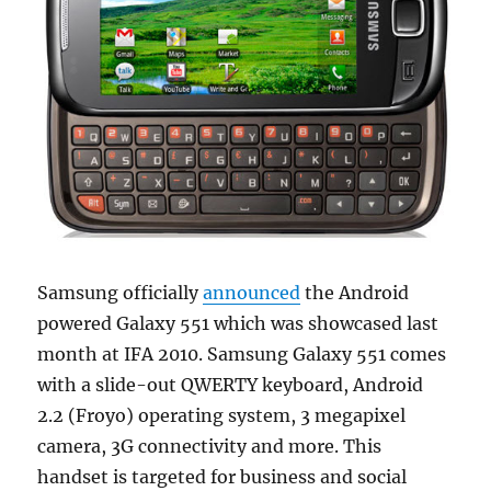
Samsung officially
announced
the Android
powered Galaxy 551 which was showcased last
month at IFA 2010. Samsung Galaxy 551 comes
with a slide-out QWERTY keyboard, Android
2.2 (Froyo) operating system, 3 megapixel
camera, 3G connectivity and more. This
handset is targeted for business and social