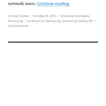
“Samsung Announce
network users.
Continue reading
Author
Posted
Categories
Omkar Dutta
October 8, 2010
Android
,
Handsets
,
Tags
on
Samsung
android 2.2
,
Samsung
,
Samsung Galaxy 551
0 Comments