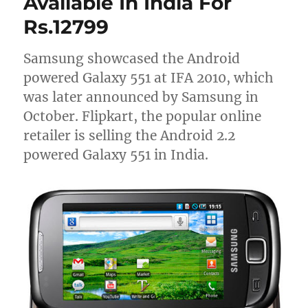
Available In India For
Rs.12799
Samsung showcased the Android
powered Galaxy 551 at IFA 2010, which
was later announced by Samsung in
October. Flipkart, the popular online
retailer is selling the Android 2.2
powered Galaxy 551 in India.