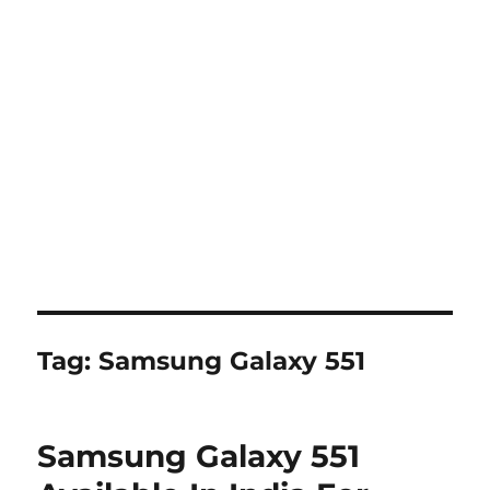
Tag:
Samsung Galaxy 551
Samsung Galaxy 551