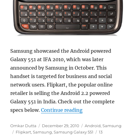
Samsung showcased the Android powered
Galaxy 551 at IFA 2010, which was later
announced by Samsung in October. This
handset is targeted for business and social
network users. Flipkart, the popular online
retailer is selling the Android 2.2 powered
Galaxy 551 in India. Check out the complete
“Samsung Galaxy 551 A
specs below.
Continue reading
Author
Posted
Categories
Omkar Dutta
December 29, 2010
Android
,
Samsung
Tags
on
Flipkart
,
Samsung
,
Samsung Galaxy 551
13