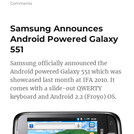
Comments
Samsung Announces
Android Powered Galaxy
551
Samsung officially announced the
Android powered Galaxy 551 which was
showcased last month at IFA 2010. It
comes with a slide-out QWERTY
keyboard and Android 2.2 (Froyo) OS.