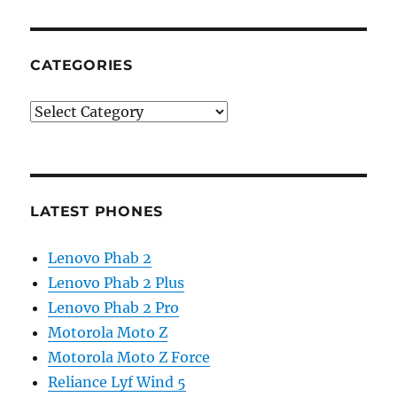
CATEGORIES
Categories
LATEST PHONES
Lenovo Phab 2
Lenovo Phab 2 Plus
Lenovo Phab 2 Pro
Motorola Moto Z
Motorola Moto Z Force
Reliance Lyf Wind 5