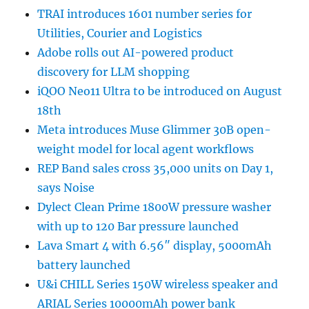
TRAI introduces 1601 number series for
Utilities, Courier and Logistics
Adobe rolls out AI-powered product
discovery for LLM shopping
iQOO Neo11 Ultra to be introduced on August
18th
Meta introduces Muse Glimmer 30B open-
weight model for local agent workflows
REP Band sales cross 35,000 units on Day 1,
says Noise
Dylect Clean Prime 1800W pressure washer
with up to 120 Bar pressure launched
Lava Smart 4 with 6.56″ display, 5000mAh
battery launched
U&i CHILL Series 150W wireless speaker and
ARIAL Series 10000mAh power bank