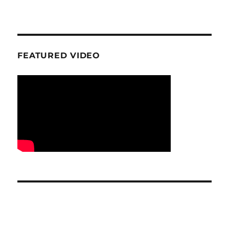
FEATURED VIDEO