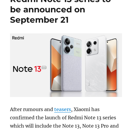
be announced on
September 21
After rumours and
teasers
, Xiaomi has
confirmed the launch of Redmi Note 13 series
which will include the Note 13, Note 13 Pro and