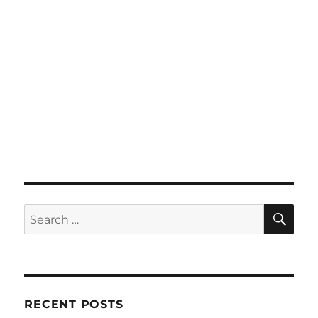
SE
Search
for:
RECENT POSTS