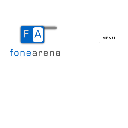
MENU
Fone Arena