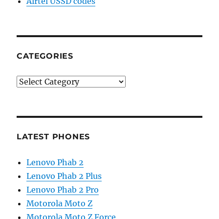
Airtel USSD codes
CATEGORIES
Categories
LATEST PHONES
Lenovo Phab 2
Lenovo Phab 2 Plus
Lenovo Phab 2 Pro
Motorola Moto Z
Motorola Moto Z Force