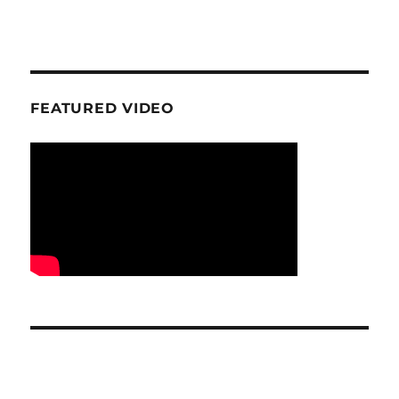
FEATURED VIDEO