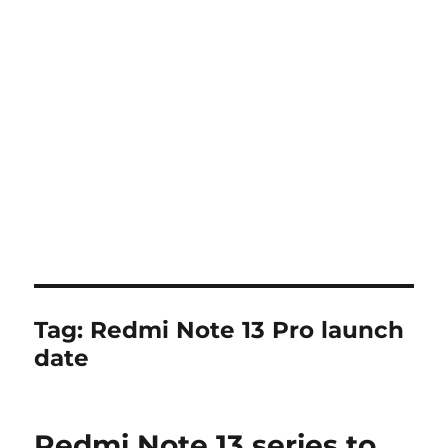
Tag:
Redmi Note 13 Pro launch
date
Redmi Note 13 series to