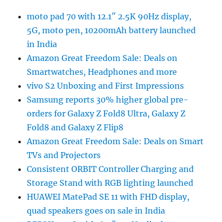
moto pad 70 with 12.1″ 2.5K 90Hz display,
5G, moto pen, 10200mAh battery launched
in India
Amazon Great Freedom Sale: Deals on
Smartwatches, Headphones and more
vivo S2 Unboxing and First Impressions
Samsung reports 30% higher global pre-
orders for Galaxy Z Fold8 Ultra, Galaxy Z
Fold8 and Galaxy Z Flip8
Amazon Great Freedom Sale: Deals on Smart
TVs and Projectors
Consistent ORBIT Controller Charging and
Storage Stand with RGB lighting launched
HUAWEI MatePad SE 11 with FHD display,
quad speakers goes on sale in India