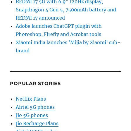
REDMI 17 5G with 6.9″ 120Hz display,
Snapdragon 4 Gen 5, 7500mAh battery and
REDMI 17 announced
Adobe launches ChatGPT plugin with
Photoshop, Firefly and Acrobat tools
Xiaomi India launches ‘Mijia by Xiaomi’ sub-
brand
POPULAR STORIES
Netflix Plans
Airtel 5G phones
Jio 5G phones
Jio Recharge Plans