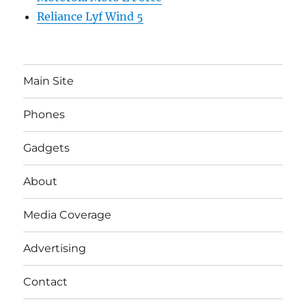
Reliance Lyf Wind 5
Main Site
Phones
Gadgets
About
Media Coverage
Advertising
Contact