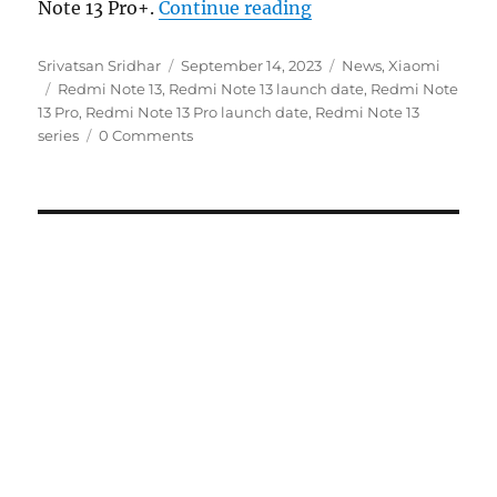
“Redmi Note 13 seri
Note 13 Pro+.
Continue reading
Author
Posted
Categories
Srivatsan Sridhar
September 14, 2023
News
,
Xiaomi
Tags
on
Redmi Note 13
,
Redmi Note 13 launch date
,
Redmi Note
13 Pro
,
Redmi Note 13 Pro launch date
,
Redmi Note 13
series
0 Comments