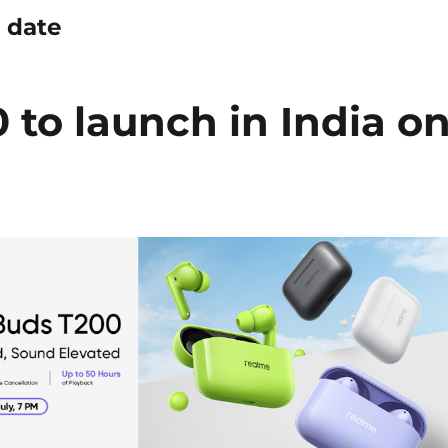
 date
to launch in India o