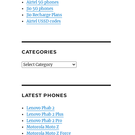
Airtel 5G phones
Jio 5G phones
Jio Recharge Plans
Airtel USSD codes
CATEGORIES
Categories
LATEST PHONES
Lenovo Phab 2
Lenovo Phab 2 Plus
Lenovo Phab 2 Pro
Motorola Moto Z
Motorola Moto Z Force