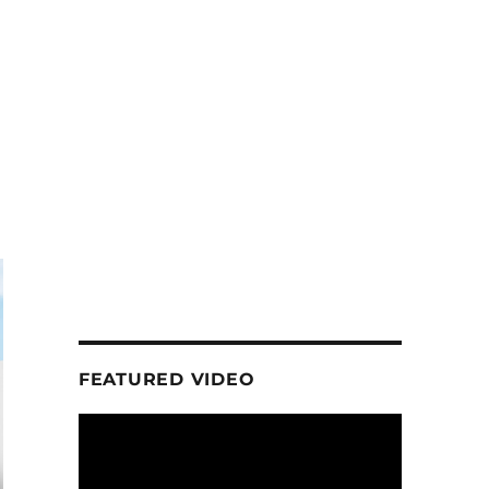
n
FEATURED VIDEO