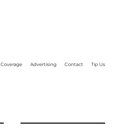
 Coverage
Advertising
Contact
Tip Us