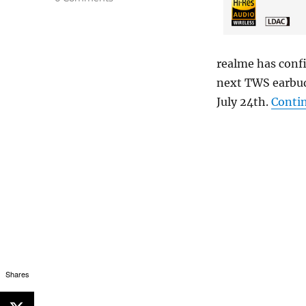
realme has conf
next TWS earbud
July 24th.
Conti
Shares