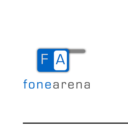
The Mobile Blog
Fone Arena