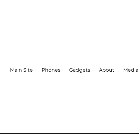
Main Site
Phones
Gadgets
About
Media