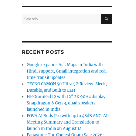
SEARCH
Search
for:
RECENT POSTS
Google expands Ask Maps in India with
Hindi support, Gmail integration and real-
time transit updates
TECNO CAMON 50 Ultra 5G Review: Sleek,
Durable, and Built to Last
HP OmniPad 12 with 12″ 2K 90Hz display,
Snapdragon 6 Gen 3, quad speakers
launched in India
POVA AI Buds Pro with up to 48dB ANC, AI
Meeting Summary and Translation to
launch in India on August 14
Panasonic The Coolest Onam Sale 2026: