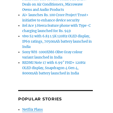
Deals on Air Conditioners, Microwave
Ovens and Audio Products
Ai+ launches Rs. 100 Crore Project Trust+
initiative to enhance device security
itel Ace 3 Heera feature phone with Type-C
charging launched for Rs. 949
vivo S2 with 6.83 1.5K 120Hz OLED display,
IP69 ratings, 7050mAh battery launched in
India
Sony WH-1000XM6 Olive Gray colour
variant launched in India
REDMI Note 17 with 6.99″ FHD+ 120Hz
OLED display, Snapdragon 4 Gen 4,
8000mAh battery launched in India
POPULAR STORIES
Netflix Plans