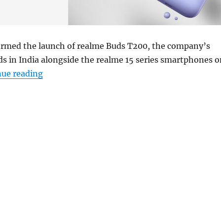
irmed the launch of realme Buds T200, the company’s
s in India alongside the realme 15 series smartphones o
“realme Buds T200 to launch in India on July
nue reading