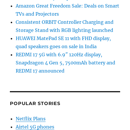
Amazon Great Freedom Sale: Deals on Smart
TVs and Projectors
Consistent ORBIT Controller Charging and
Storage Stand with RGB lighting launched
HUAWEI MatePad SE 11 with FHD display,
quad speakers goes on sale in India
REDMI 17 5G with 6.9″ 120Hz display,
Snapdragon 4 Gen 5, 7500mAh battery and
REDMI 17 announced
POPULAR STORIES
Netflix Plans
Airtel 5G phones