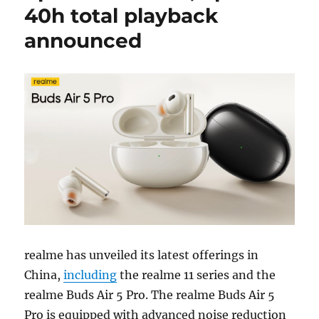
40h total playback
announced
realme has unveiled its latest offerings in
China,
including
the realme 11 series and the
realme Buds Air 5 Pro. The realme Buds Air 5
Pro is equipped with advanced noise reduction