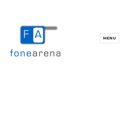
MENU
Fone Arena