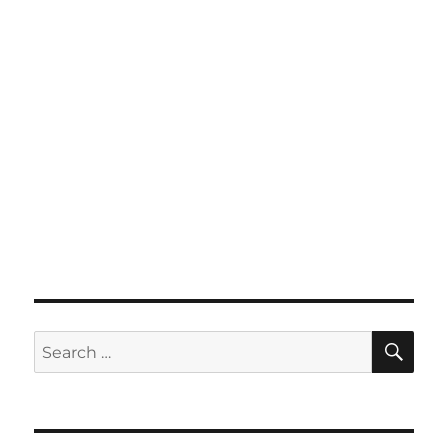
SE
Search
for: