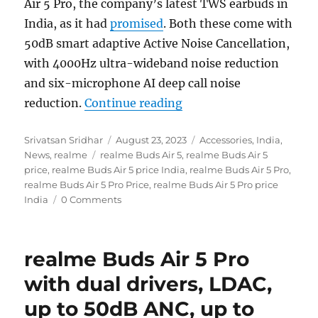
Air 5 Pro, the company’s latest TWS earbuds in
India, as it had
promised
. Both these come with
50dB smart adaptive Active Noise Cancellation,
with 4000Hz ultra-wideband noise reduction
and six-microphone AI deep call noise
“realme Buds Air 5 and 
reduction.
Continue reading
Author
Posted
Categories
Srivatsan Sridhar
August 23, 2023
Accessories
,
India
,
Tags
on
News
,
realme
realme Buds Air 5
,
realme Buds Air 5
price
,
realme Buds Air 5 price India
,
realme Buds Air 5 Pro
,
realme Buds Air 5 Pro Price
,
realme Buds Air 5 Pro price
India
0 Comments
realme Buds Air 5 Pro
with dual drivers, LDAC,
up to 50dB ANC, up to