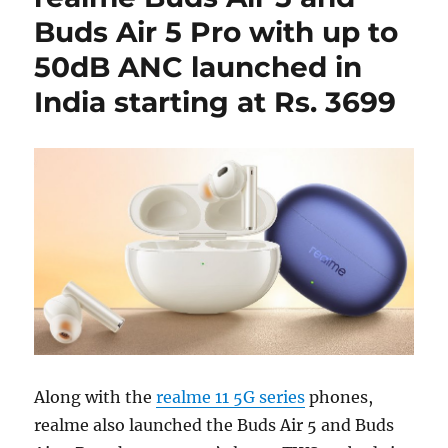
Buds Air 5 Pro with up to
50dB ANC launched in
India starting at Rs. 3699
Along with the
realme 11 5G series
phones,
realme also launched the Buds Air 5 and Buds