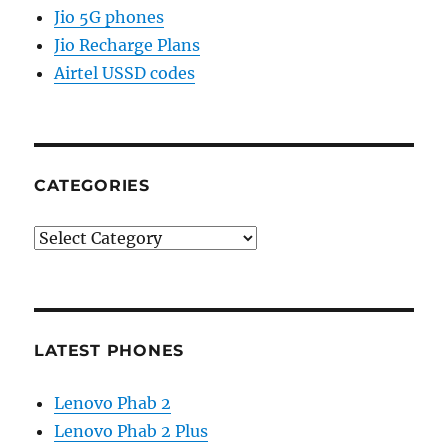
Jio 5G phones
Jio Recharge Plans
Airtel USSD codes
CATEGORIES
Categories
LATEST PHONES
Lenovo Phab 2
Lenovo Phab 2 Plus