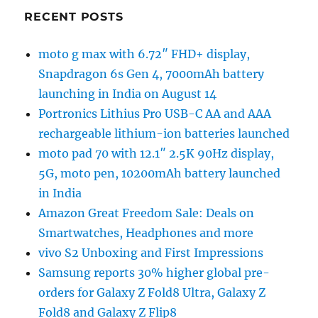
RECENT POSTS
moto g max with 6.72″ FHD+ display,
Snapdragon 6s Gen 4, 7000mAh battery
launching in India on August 14
Portronics Lithius Pro USB-C AA and AAA
rechargeable lithium-ion batteries launched
moto pad 70 with 12.1″ 2.5K 90Hz display,
5G, moto pen, 10200mAh battery launched
in India
Amazon Great Freedom Sale: Deals on
Smartwatches, Headphones and more
vivo S2 Unboxing and First Impressions
Samsung reports 30% higher global pre-
orders for Galaxy Z Fold8 Ultra, Galaxy Z
Fold8 and Galaxy Z Flip8