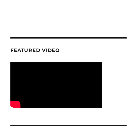
FEATURED VIDEO