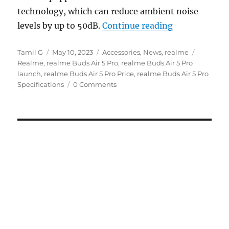
technology, which can reduce ambient noise
“realme Buds 
levels by up to 50dB.
Continue reading
Author
Posted
Categories
Tags
Tamil G
May 10, 2023
Accessories
,
News
,
realme
on
Realme
,
realme Buds Air 5 Pro
,
realme Buds Air 5 Pro
launch
,
realme Buds Air 5 Pro Price
,
realme Buds Air 5 Pro
Specifications
0 Comments