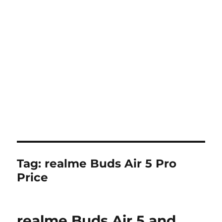
Tag:
realme Buds Air 5 Pro
Price
realme Buds Air 5 and