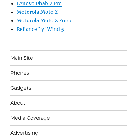
Lenovo Phab 2 Pro
Motorola Moto Z
Motorola Moto Z Force
Reliance Lyf Wind 5
Main Site
Phones
Gadgets
About
Media Coverage
Advertising