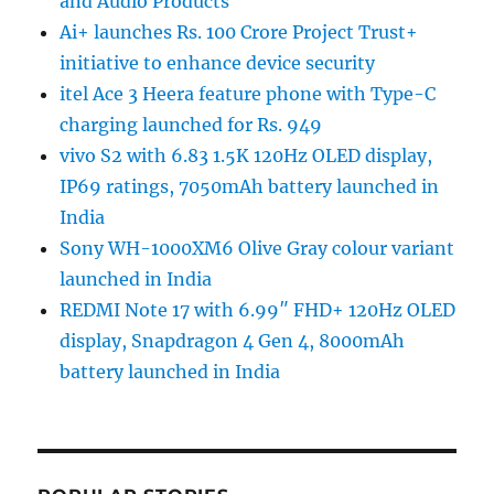
and Audio Products
Ai+ launches Rs. 100 Crore Project Trust+
initiative to enhance device security
itel Ace 3 Heera feature phone with Type-C
charging launched for Rs. 949
vivo S2 with 6.83 1.5K 120Hz OLED display,
IP69 ratings, 7050mAh battery launched in
India
Sony WH-1000XM6 Olive Gray colour variant
launched in India
REDMI Note 17 with 6.99″ FHD+ 120Hz OLED
display, Snapdragon 4 Gen 4, 8000mAh
battery launched in India