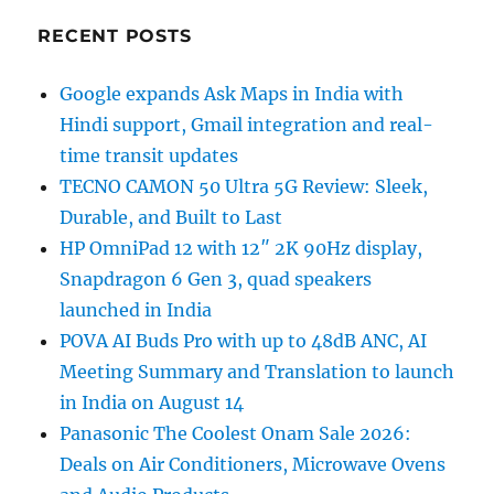
RECENT POSTS
Google expands Ask Maps in India with
Hindi support, Gmail integration and real-
time transit updates
TECNO CAMON 50 Ultra 5G Review: Sleek,
Durable, and Built to Last
HP OmniPad 12 with 12″ 2K 90Hz display,
Snapdragon 6 Gen 3, quad speakers
launched in India
POVA AI Buds Pro with up to 48dB ANC, AI
Meeting Summary and Translation to launch
in India on August 14
Panasonic The Coolest Onam Sale 2026:
Deals on Air Conditioners, Microwave Ovens