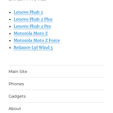
Lenovo Phab 2
Lenovo Phab 2 Plus
Lenovo Phab 2 Pro
Motorola Moto Z
Motorola Moto Z Force
Reliance Lyf Wind 5
Main Site
Phones
Gadgets
About