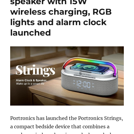
speaker with 15W
wireless charging, RGB
lights and alarm clock
launched
Portronics
has launched the Portronics Strings,
a compact bedside device that combines a