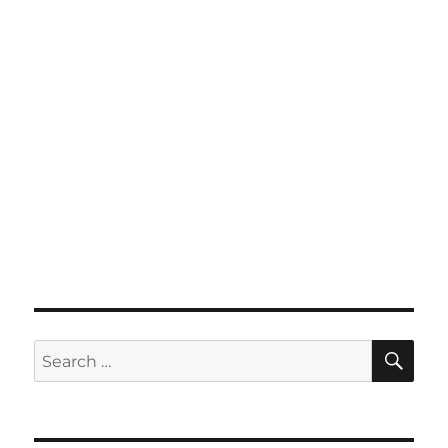
SE
Search
for: