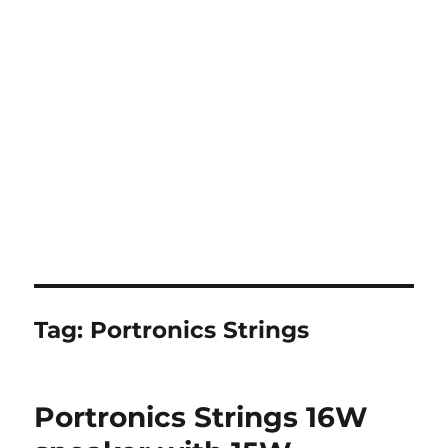
Tag:
Portronics Strings
Portronics Strings 16W