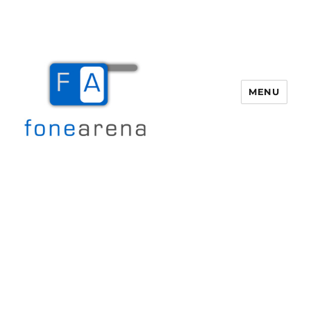
MENU
Fone Arena