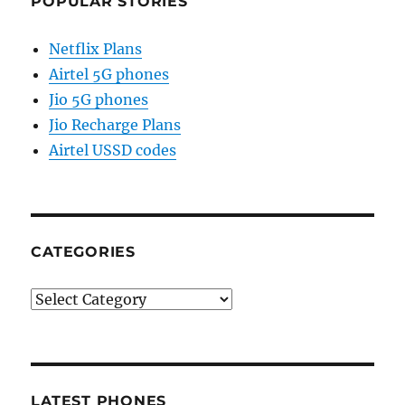
POPULAR STORIES
Netflix Plans
Airtel 5G phones
Jio 5G phones
Jio Recharge Plans
Airtel USSD codes
CATEGORIES
Categories
LATEST PHONES