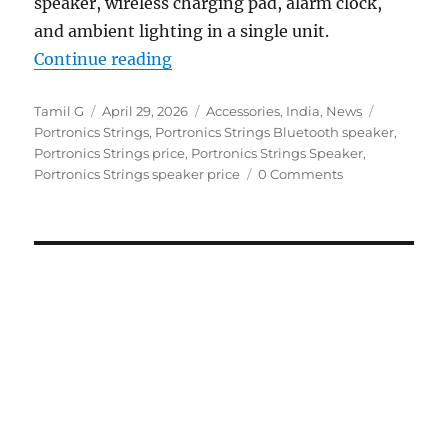
speaker, wireless charging pad, alarm clock,
and ambient lighting in a single unit.
“Portronics Strings 16W speaker w
Continue reading
Author
Posted
Categories
Tags
Tamil G
April 29, 2026
Accessories
,
India
,
News
on
Portronics Strings
,
Portronics Strings Bluetooth speaker
,
Portronics Strings price
,
Portronics Strings Speaker
,
Portronics Strings speaker price
0 Comments