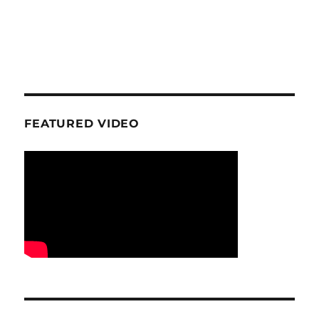
FEATURED VIDEO