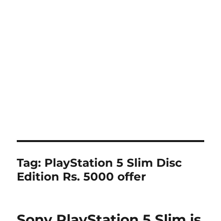
Tag:
PlayStation 5 Slim Disc
Edition Rs. 5000 offer
Sony PlayStation 5 Slim is