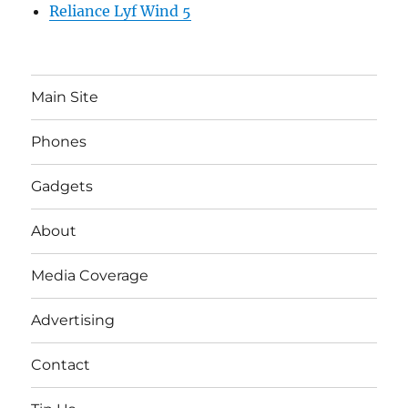
Reliance Lyf Wind 5
Main Site
Phones
Gadgets
About
Media Coverage
Advertising
Contact