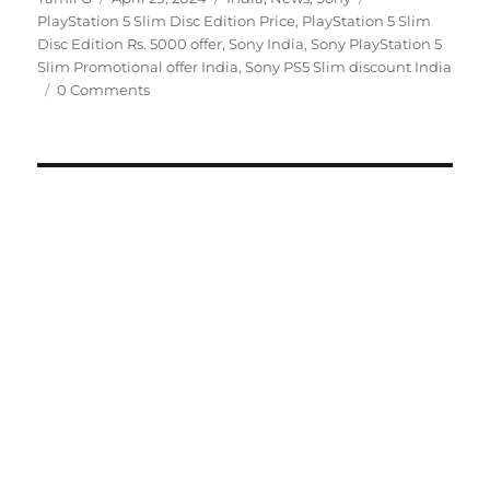
on
PlayStation 5 Slim Disc Edition Price
,
PlayStation 5 Slim
Disc Edition Rs. 5000 offer
,
Sony India
,
Sony PlayStation 5
Slim Promotional offer India
,
Sony PS5 Slim discount India
0 Comments