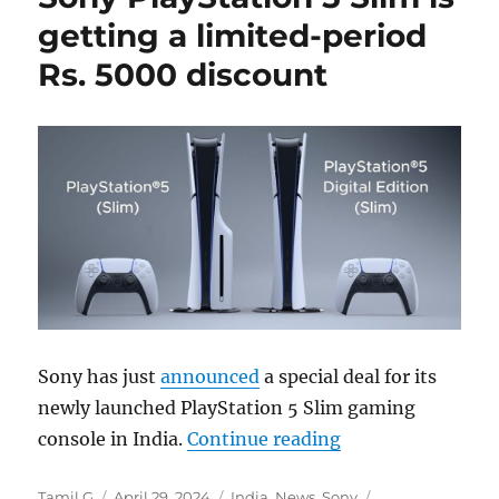
getting a limited-period
Rs. 5000 discount
Sony has just
announced
a special deal for its
newly launched PlayStation 5 Slim gaming
“Sony PlayStation
console in India.
Continue reading
Author
Posted
Categories
Tags
Tamil G
April 29, 2024
India
,
News
,
Sony