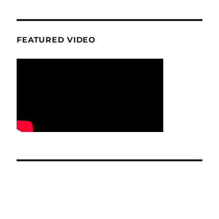
FEATURED VIDEO