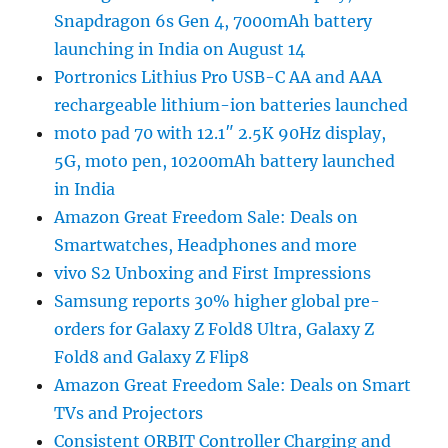
Snapdragon 6s Gen 4, 7000mAh battery
launching in India on August 14
Portronics Lithius Pro USB-C AA and AAA
rechargeable lithium-ion batteries launched
moto pad 70 with 12.1″ 2.5K 90Hz display,
5G, moto pen, 10200mAh battery launched
in India
Amazon Great Freedom Sale: Deals on
Smartwatches, Headphones and more
vivo S2 Unboxing and First Impressions
Samsung reports 30% higher global pre-
orders for Galaxy Z Fold8 Ultra, Galaxy Z
Fold8 and Galaxy Z Flip8
Amazon Great Freedom Sale: Deals on Smart
TVs and Projectors
Consistent ORBIT Controller Charging and