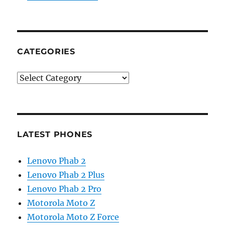
CATEGORIES
Categories
LATEST PHONES
Lenovo Phab 2
Lenovo Phab 2 Plus
Lenovo Phab 2 Pro
Motorola Moto Z
Motorola Moto Z Force