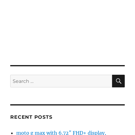
SE
Search
for:
RECENT POSTS
moto g max with 6.72″ FHD+ display,