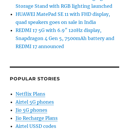
Storage Stand with RGB lighting launched
HUAWEI MatePad SE 11 with FHD display,
quad speakers goes on sale in India
REDMI 17 5G with 6.9″ 120Hz display,
Snapdragon 4 Gen 5, 7500mAh battery and
REDMI 17 announced
POPULAR STORIES
Netflix Plans
Airtel 5G phones
Jio 5G phones
Jio Recharge Plans
Airtel USSD codes