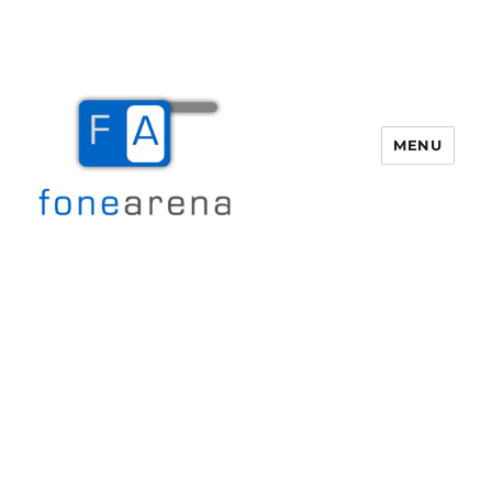
MENU
Fone Arena