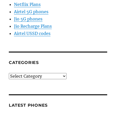
Netflix Plans
Airtel 5G phones
Jio 5G phones
Jio Recharge Plans
Airtel USSD codes
CATEGORIES
Categories
LATEST PHONES