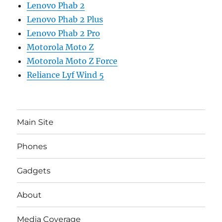
Lenovo Phab 2
Lenovo Phab 2 Plus
Lenovo Phab 2 Pro
Motorola Moto Z
Motorola Moto Z Force
Reliance Lyf Wind 5
Main Site
Phones
Gadgets
About
Media Coverage