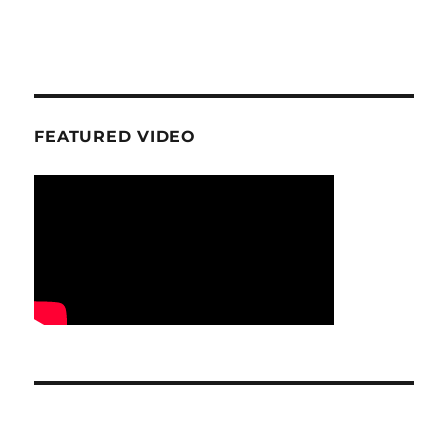
FEATURED VIDEO