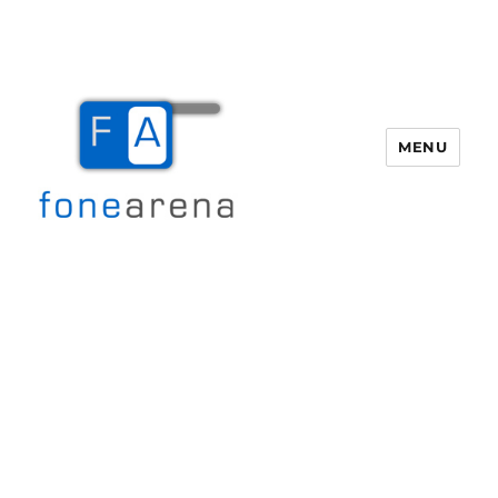
MENU
Fone Arena