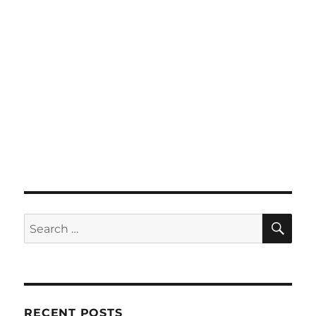
SE
Search
for:
RECENT POSTS