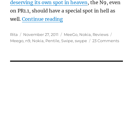
deserving its own spot in heaven
, the N9, even
on PR1.1, should have a special spot in hell as
“There’s A Special Spot In He
well.
Continue reading
Author
Posted
Categories
Tags
Rita
November 27, 2011
MeeGo
,
Nokia
,
Reviews
on
Meego
,
n9
,
Nokia
,
Pentile
,
Swipe
,
swype
23 Comments