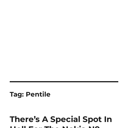
Tag:
Pentile
There’s A Special Spot In