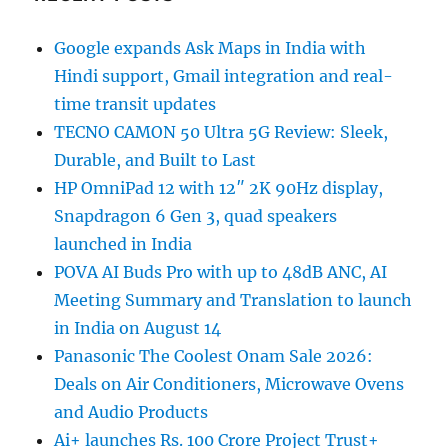
Google expands Ask Maps in India with
Hindi support, Gmail integration and real-
time transit updates
TECNO CAMON 50 Ultra 5G Review: Sleek,
Durable, and Built to Last
HP OmniPad 12 with 12″ 2K 90Hz display,
Snapdragon 6 Gen 3, quad speakers
launched in India
POVA AI Buds Pro with up to 48dB ANC, AI
Meeting Summary and Translation to launch
in India on August 14
Panasonic The Coolest Onam Sale 2026:
Deals on Air Conditioners, Microwave Ovens
and Audio Products
Ai+ launches Rs. 100 Crore Project Trust+