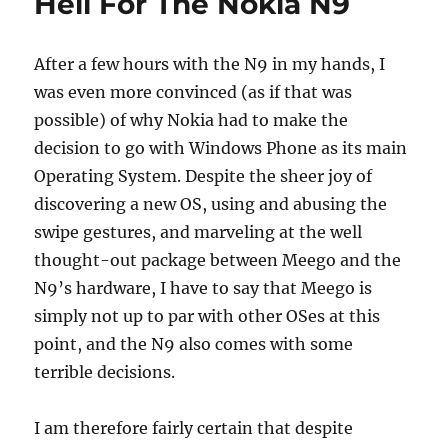
Hell For The Nokia N9
After a few hours with the N9 in my hands, I
was even more convinced (as if that was
possible) of why Nokia had to make the
decision to go with Windows Phone as its main
Operating System. Despite the sheer joy of
discovering a new OS, using and abusing the
swipe gestures, and marveling at the well
thought-out package between Meego and the
N9’s hardware, I have to say that Meego is
simply not up to par with other OSes at this
point, and the N9 also comes with some
terrible decisions.
I am therefore fairly certain that despite