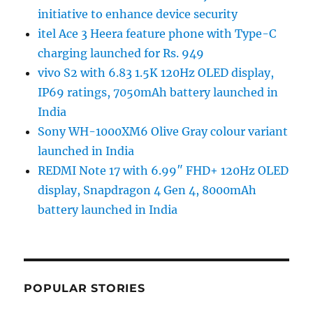
initiative to enhance device security
itel Ace 3 Heera feature phone with Type-C
charging launched for Rs. 949
vivo S2 with 6.83 1.5K 120Hz OLED display,
IP69 ratings, 7050mAh battery launched in
India
Sony WH-1000XM6 Olive Gray colour variant
launched in India
REDMI Note 17 with 6.99″ FHD+ 120Hz OLED
display, Snapdragon 4 Gen 4, 8000mAh
battery launched in India
POPULAR STORIES