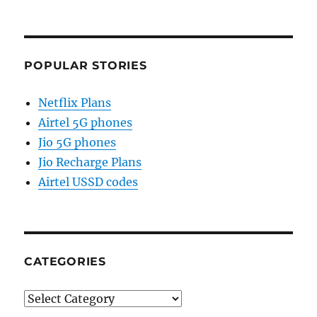
POPULAR STORIES
Netflix Plans
Airtel 5G phones
Jio 5G phones
Jio Recharge Plans
Airtel USSD codes
CATEGORIES
Categories