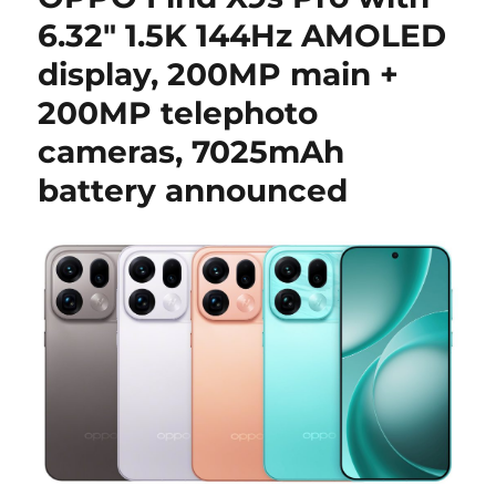
6.32″ 1.5K 144Hz AMOLED
display, 200MP main +
200MP telephoto
cameras, 7025mAh
battery announced