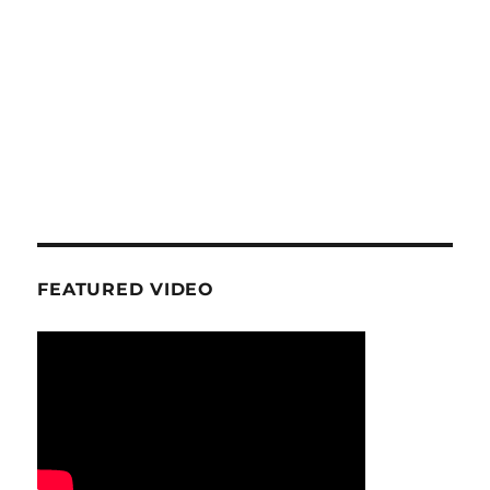
FEATURED VIDEO