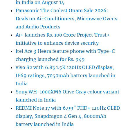
in India on August 14
Panasonic The Coolest Onam Sale 2026:
Deals on Air Conditioners, Microwave Ovens
and Audio Products
Ai+ launches Rs. 100 Crore Project Trust+
initiative to enhance device security
itel Ace 3 Heera feature phone with Type-C
charging launched for Rs. 949
vivo S2 with 6.83 1.5K 120Hz OLED display,
IP69 ratings, 7050mAh battery launched in
India
Sony WH-1000XM6 Olive Gray colour variant
launched in India
REDMI Note 17 with 6.99″ FHD+ 120Hz OLED
display, Snapdragon 4 Gen 4, 8000mAh
battery launched in India