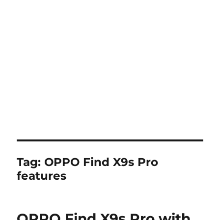
Tag:
OPPO Find X9s Pro
features
OPPO Find X9s Pro with