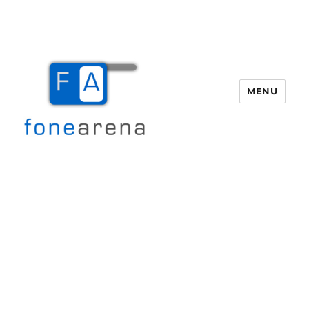
MENU
Fone Arena