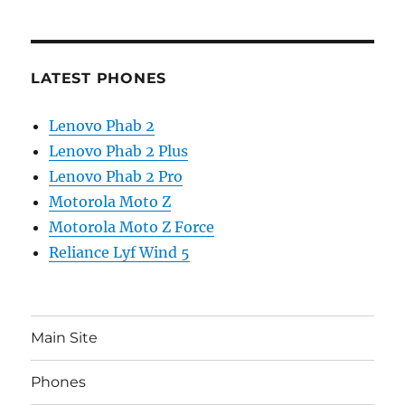
LATEST PHONES
Lenovo Phab 2
Lenovo Phab 2 Plus
Lenovo Phab 2 Pro
Motorola Moto Z
Motorola Moto Z Force
Reliance Lyf Wind 5
Main Site
Phones