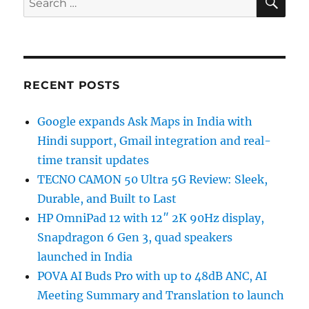
for:
RECENT POSTS
Google expands Ask Maps in India with
Hindi support, Gmail integration and real-
time transit updates
TECNO CAMON 50 Ultra 5G Review: Sleek,
Durable, and Built to Last
HP OmniPad 12 with 12″ 2K 90Hz display,
Snapdragon 6 Gen 3, quad speakers
launched in India
POVA AI Buds Pro with up to 48dB ANC, AI
Meeting Summary and Translation to launch