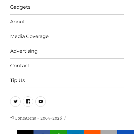
Gadgets
About
Media Coverage
Advertising
Contact
Tip Us
Twitter
FB
Youtube
© FoneArena - 2005-2026