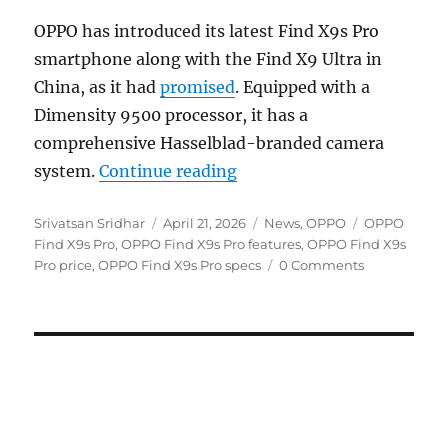
OPPO has introduced its latest Find X9s Pro
smartphone along with the Find X9 Ultra in
China, as it had
promised
. Equipped with a
Dimensity 9500 processor, it has a
comprehensive Hasselblad-branded camera
“OPPO Find X9s Pro with 
system.
Continue reading
Author
Posted
Categories
Tags
Srivatsan Sridhar
April 21, 2026
News
,
OPPO
OPPO
on
Find X9s Pro
,
OPPO Find X9s Pro features
,
OPPO Find X9s
Pro price
,
OPPO Find X9s Pro specs
0 Comments