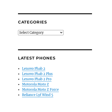
CATEGORIES
Categories
LATEST PHONES
Lenovo Phab 2
Lenovo Phab 2 Plus
Lenovo Phab 2 Pro
Motorola Moto Z
Motorola Moto Z Force
Reliance Lyf Wind 5