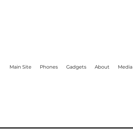
Main Site
Phones
Gadgets
About
Media