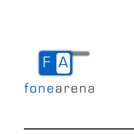
The Mobile Blog
Fone Arena