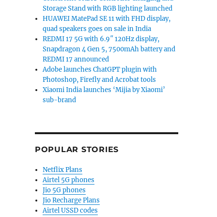
Storage Stand with RGB lighting launched
HUAWEI MatePad SE 11 with FHD display,
quad speakers goes on sale in India
REDMI 17 5G with 6.9″ 120Hz display,
Snapdragon 4 Gen 5, 7500mAh battery and
REDMI 17 announced
Adobe launches ChatGPT plugin with
Photoshop, Firefly and Acrobat tools
Xiaomi India launches ‘Mijia by Xiaomi’
sub-brand
POPULAR STORIES
Netflix Plans
Airtel 5G phones
Jio 5G phones
Jio Recharge Plans
Airtel USSD codes