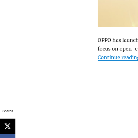
OPPO has launch
focus on open-e
Continue readin
Shares