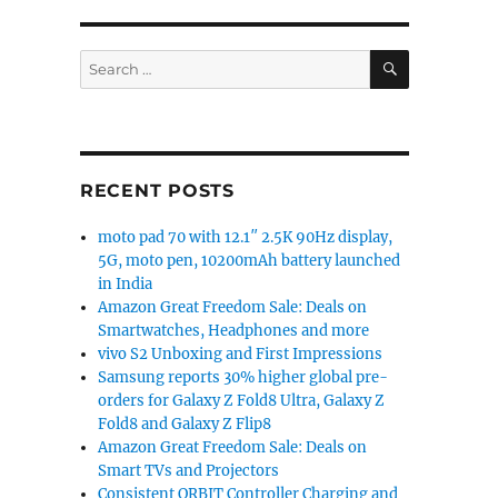
SEARCH
Search
for:
RECENT POSTS
moto pad 70 with 12.1″ 2.5K 90Hz display,
5G, moto pen, 10200mAh battery launched
in India
Amazon Great Freedom Sale: Deals on
Smartwatches, Headphones and more
vivo S2 Unboxing and First Impressions
Samsung reports 30% higher global pre-
orders for Galaxy Z Fold8 Ultra, Galaxy Z
Fold8 and Galaxy Z Flip8
Amazon Great Freedom Sale: Deals on
Smart TVs and Projectors
Consistent ORBIT Controller Charging and