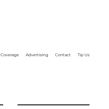
 Coverage
Advertising
Contact
Tip Us