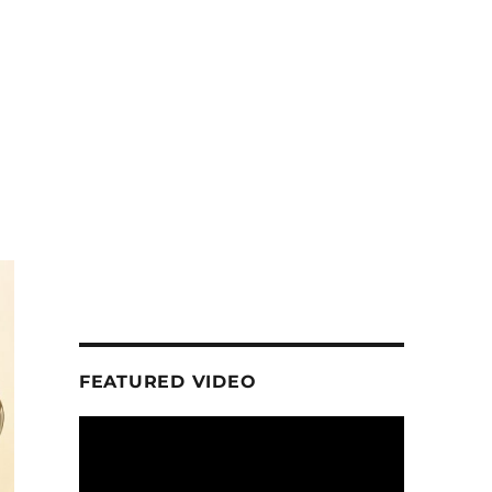
FEATURED VIDEO