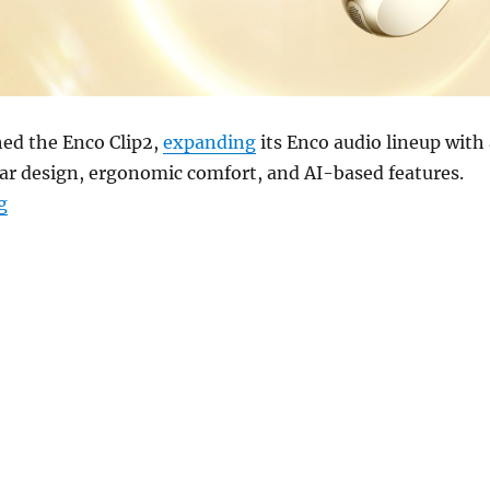
ed the Enco Clip2,
expanding
its Enco audio lineup with 
ar design, ergonomic comfort, and AI-based features.
“OPPO Enco Clip2 open earbuds with dual drivers, LHD
g