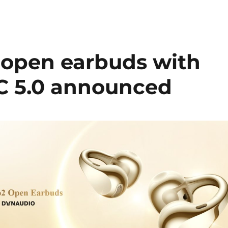
 open earbuds with
DC 5.0 announced