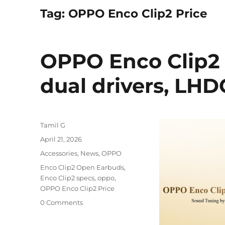
Tag:
OPPO Enco Clip2 Price
OPPO Enco Clip2
dual drivers, LH
Author
Tamil G
Posted
April 21, 2026
on
Categories
Accessories
,
News
,
OPPO
Tags
Enco Clip2 Open Earbuds
,
Enco Clip2 specs
,
oppo
,
OPPO Enco Clip2 Price
0 Comments