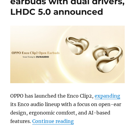
earbuds with dual drivers,
LHDC 5.0 announced
OPPO has launched the Enco Clip2,
expanding
its Enco audio lineup with a focus on open-ear
design, ergonomic comfort, and AI-based
“OPPO Enco Clip2 open ea
features.
Continue reading