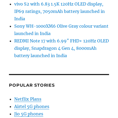
vivo S2 with 6.83 1.5K 120Hz OLED display,
IP69 ratings, 7050mAh battery launched in
India
Sony WH-1000XM6 Olive Gray colour variant
launched in India
REDMI Note 17 with 6.99″ FHD+ 120Hz OLED
display, Snapdragon 4 Gen 4, 8000mAh
battery launched in India
POPULAR STORIES
Netflix Plans
Airtel 5G phones
Jio 5G phones