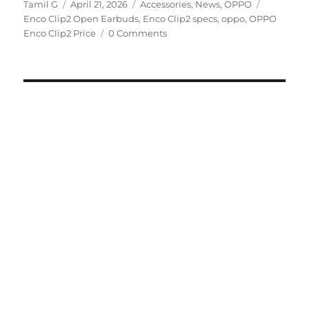
Author
Posted
Categories
Tags
Tamil G
April 21, 2026
Accessories
,
News
,
OPPO
on
Enco Clip2 Open Earbuds
,
Enco Clip2 specs
,
oppo
,
OPPO
Enco Clip2 Price
0 Comments