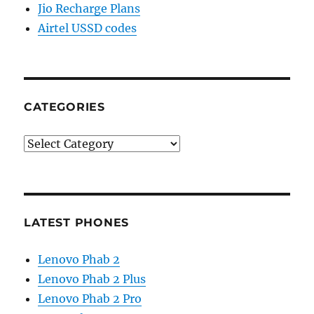
Jio Recharge Plans
Airtel USSD codes
CATEGORIES
Categories
LATEST PHONES
Lenovo Phab 2
Lenovo Phab 2 Plus
Lenovo Phab 2 Pro