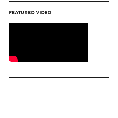
FEATURED VIDEO