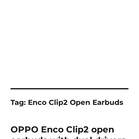
Tag:
Enco Clip2 Open Earbuds
OPPO Enco Clip2 open