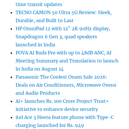
time transit updates
TECNO CAMON 50 Ultra 5G Review: Sleek,
Durable, and Built to Last
HP OmniPad 12 with 12″ 2K 90Hz display,
Snapdragon 6 Gen 3, quad speakers
launched in India
POVA AI Buds Pro with up to 48dB ANC, AI
Meeting Summary and Translation to launch
in India on August 14
Panasonic The Coolest Onam Sale 2026:
Deals on Air Conditioners, Microwave Ovens
and Audio Products
Ai+ launches Rs. 100 Crore Project Trust+
initiative to enhance device security
itel Ace 3 Heera feature phone with Type-C
charging launched for Rs. 949