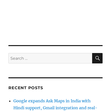
SE
Search
for:
RECENT POSTS
Google expands Ask Maps in India with
Hindi support, Gmail integration and real-