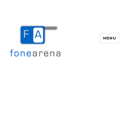
MENU
Fone Arena