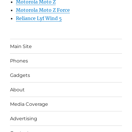
Motorola Moto Z
Motorola Moto Z Force
Reliance Lyf Wind 5
Main Site
Phones
Gadgets
About
Media Coverage
Advertising