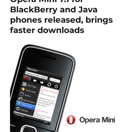
BlackBerry and Java
phones released, brings
faster downloads