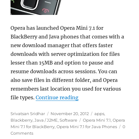
Opera has launched Opera Mini 7.1 for
BlackBerry and Java phones that comes with a
new download manager that offers faster
downloads with server optimization for files
lesser than 15MB and option to pause and
resume downloads across sessions. You can
also save files in different folder, and Opera
remembers last location you used for various
“Opera Mini 7.1 for Blac
file types.
Continue reading
Author
Posted
Categories
Srivatsan Sridhar
November 20, 2012
apps
,
on
Tags
Blackberry
,
Java / J2ME
,
Software
Opera Mini 7.1
,
Opera
Mini 7.1 for BlackBerry
,
Opera Mini 7.1 for Java Phones
0
Comments