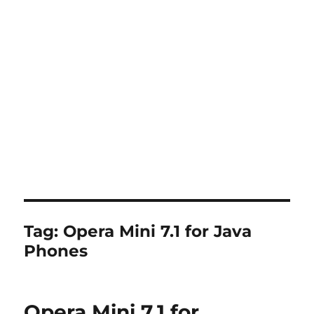
Tag:
Opera Mini 7.1 for Java
Phones
Opera Mini 7.1 for