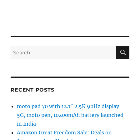
SE
Search
for:
RECENT POSTS
moto pad 70 with 12.1″ 2.5K 90Hz display,
5G, moto pen, 10200mAh battery launched
in India
Amazon Great Freedom Sale: Deals on