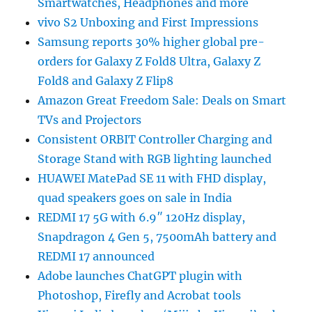
Smartwatches, Headphones and more
vivo S2 Unboxing and First Impressions
Samsung reports 30% higher global pre-
orders for Galaxy Z Fold8 Ultra, Galaxy Z
Fold8 and Galaxy Z Flip8
Amazon Great Freedom Sale: Deals on Smart
TVs and Projectors
Consistent ORBIT Controller Charging and
Storage Stand with RGB lighting launched
HUAWEI MatePad SE 11 with FHD display,
quad speakers goes on sale in India
REDMI 17 5G with 6.9″ 120Hz display,
Snapdragon 4 Gen 5, 7500mAh battery and
REDMI 17 announced
Adobe launches ChatGPT plugin with
Photoshop, Firefly and Acrobat tools