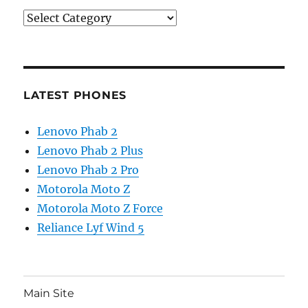
Categories
LATEST PHONES
Lenovo Phab 2
Lenovo Phab 2 Plus
Lenovo Phab 2 Pro
Motorola Moto Z
Motorola Moto Z Force
Reliance Lyf Wind 5
Main Site