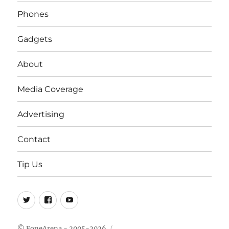
Phones
Gadgets
About
Media Coverage
Advertising
Contact
Tip Us
Twitter
FB
Youtube
© FoneArena - 2005-2026