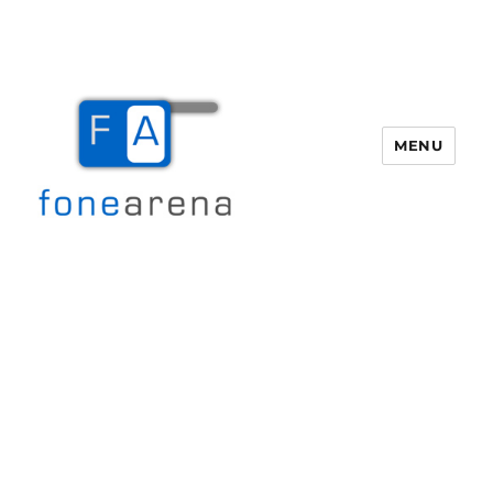
MENU
Fone Arena