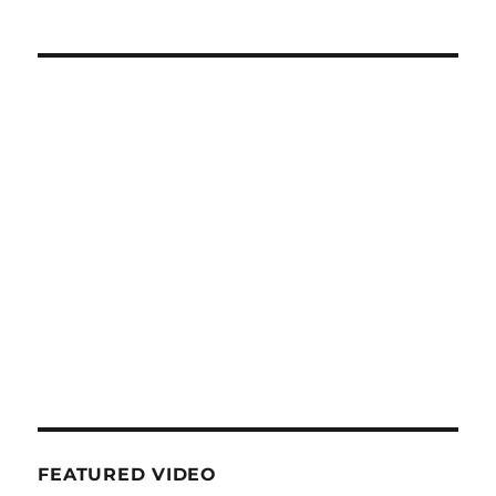
FEATURED VIDEO