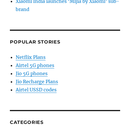
Xiaomi India launches ‘Mijia by Xiaomi’ sub-
brand
POPULAR STORIES
Netflix Plans
Airtel 5G phones
Jio 5G phones
Jio Recharge Plans
Airtel USSD codes
CATEGORIES