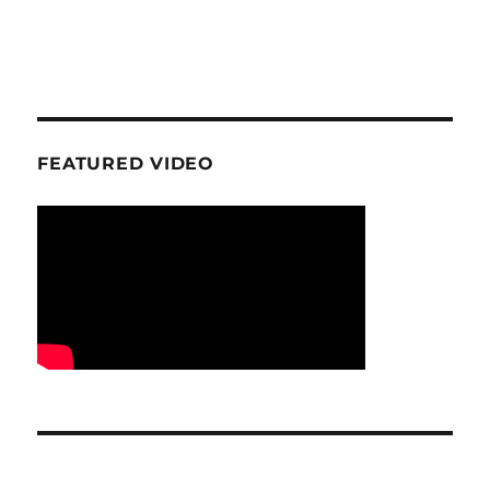
FEATURED VIDEO