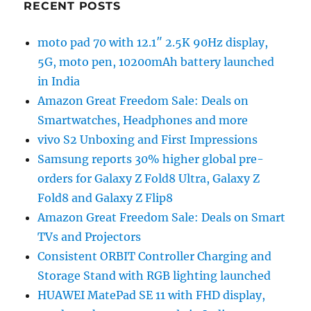
RECENT POSTS
moto pad 70 with 12.1″ 2.5K 90Hz display,
5G, moto pen, 10200mAh battery launched
in India
Amazon Great Freedom Sale: Deals on
Smartwatches, Headphones and more
vivo S2 Unboxing and First Impressions
Samsung reports 30% higher global pre-
orders for Galaxy Z Fold8 Ultra, Galaxy Z
Fold8 and Galaxy Z Flip8
Amazon Great Freedom Sale: Deals on Smart
TVs and Projectors
Consistent ORBIT Controller Charging and
Storage Stand with RGB lighting launched
HUAWEI MatePad SE 11 with FHD display,