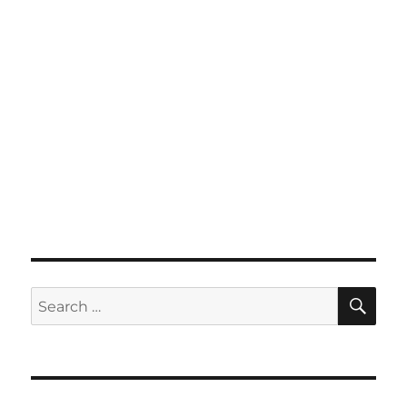
SE
Search
for: