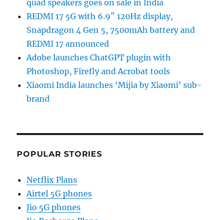
quad speakers goes on sale in India
REDMI 17 5G with 6.9″ 120Hz display,
Snapdragon 4 Gen 5, 7500mAh battery and
REDMI 17 announced
Adobe launches ChatGPT plugin with
Photoshop, Firefly and Acrobat tools
Xiaomi India launches ‘Mijia by Xiaomi’ sub-
brand
POPULAR STORIES
Netflix Plans
Airtel 5G phones
Jio 5G phones