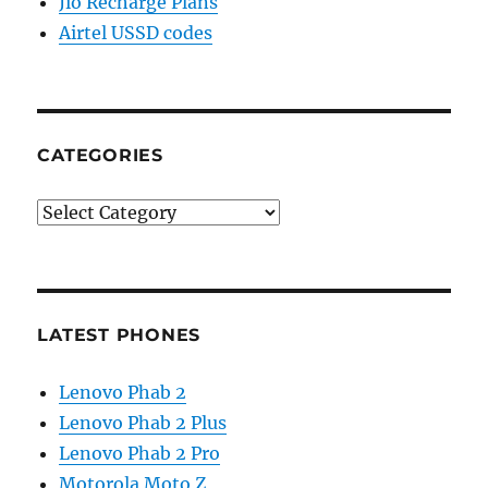
Jio Recharge Plans
Airtel USSD codes
CATEGORIES
Categories
LATEST PHONES
Lenovo Phab 2
Lenovo Phab 2 Plus
Lenovo Phab 2 Pro
Motorola Moto Z