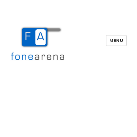
MENU
Fone Arena