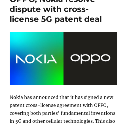
dispute with cross-
license 5G patent deal
Nokia has announced that it has signed a new
patent cross-license agreement with OPPO,
covering both parties’ fundamental inventions
in 5G and other cellular technologies. This also