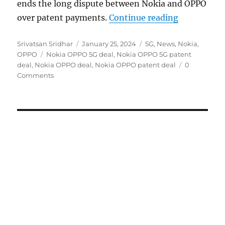
ends the long dispute between Nokia and OPPO
“OPPO, Noki
over patent payments.
Continue reading
Author
Posted
Categories
Srivatsan Sridhar
January 25, 2024
5G
,
News
,
Nokia
,
Tags
on
OPPO
Nokia OPPO 5G deal
,
Nokia OPPO 5G patent
deal
,
Nokia OPPO deal
,
Nokia OPPO patent deal
0
Comments