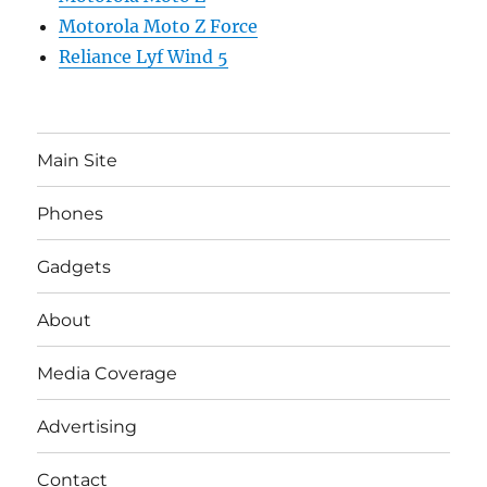
Motorola Moto Z Force
Reliance Lyf Wind 5
Main Site
Phones
Gadgets
About
Media Coverage
Advertising
Contact