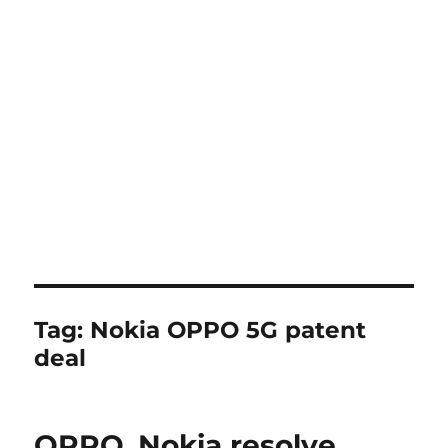
Tag:
Nokia OPPO 5G patent
deal
OPPO, Nokia resolve