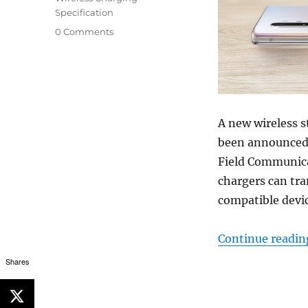
Specification
0 Comments
A new wireless s
been announced 
Field Communica
chargers can tr
compatible devic
Continue readin
Shares