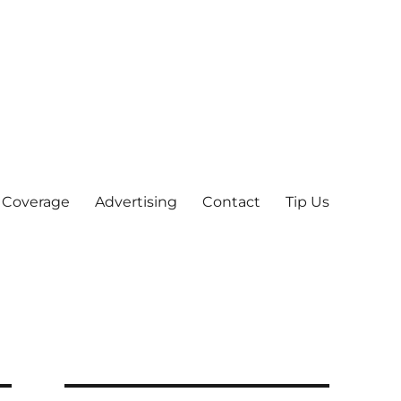
 Coverage
Advertising
Contact
Tip Us