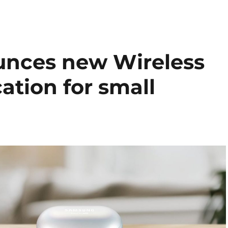
nces new Wireless
ation for small