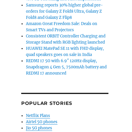
Samsung reports 30% higher global pre-
orders for Galaxy Z Fold8 Ultra, Galaxy Z
Fold8 and Galaxy Z Flip8
Amazon Great Freedom Sale: Deals on
Smart TVs and Projectors
Consistent ORBIT Controller Charging and
Storage Stand with RGB lighting launched
HUAWEI MatePad SE 11 with FHD display,
quad speakers goes on sale in India
REDMI 17 5G with 6.9″ 120Hz display,
Snapdragon 4 Gen 5, 7500mAh battery and
REDMI 17 announced
POPULAR STORIES
Netflix Plans
Airtel 5G phones
Jio 5G phones