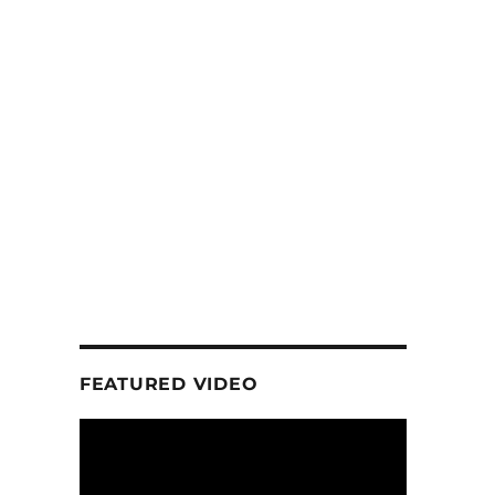
FEATURED VIDEO