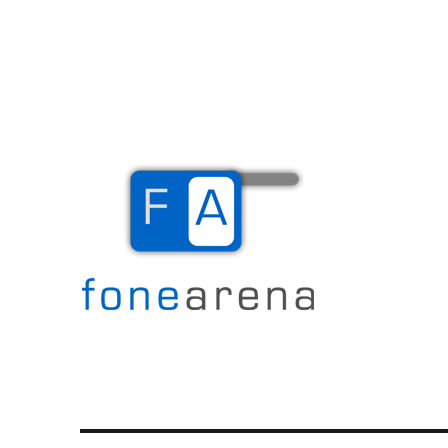
The Mobile Blog
Fone Arena