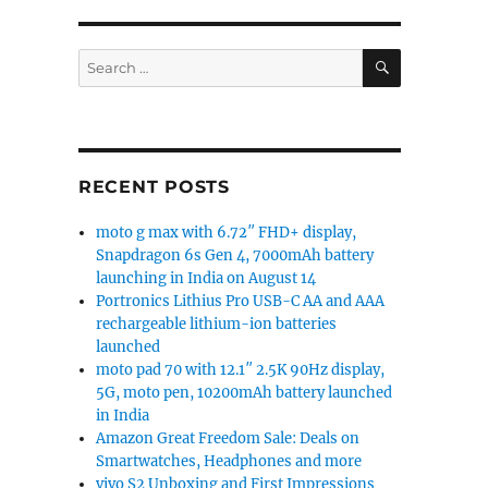
SEARCH
Search
for:
RECENT POSTS
moto g max with 6.72″ FHD+ display,
Snapdragon 6s Gen 4, 7000mAh battery
launching in India on August 14
Portronics Lithius Pro USB-C AA and AAA
rechargeable lithium-ion batteries
launched
moto pad 70 with 12.1″ 2.5K 90Hz display,
5G, moto pen, 10200mAh battery launched
in India
Amazon Great Freedom Sale: Deals on
Smartwatches, Headphones and more
vivo S2 Unboxing and First Impressions