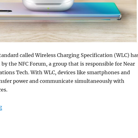
tandard called Wireless Charging Specification (WLC) ha
by the NFC Forum, a group that is responsible for Near
tions Tech. With WLC, devices like smartphones and
ansfer power and communicate simultaneously with
es.
“NFC Forum announces new Wireless Charging Specifica
g