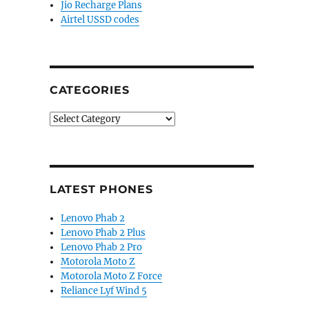
Jio Recharge Plans
Airtel USSD codes
CATEGORIES
Categories
LATEST PHONES
Lenovo Phab 2
Lenovo Phab 2 Plus
Lenovo Phab 2 Pro
Motorola Moto Z
Motorola Moto Z Force
Reliance Lyf Wind 5