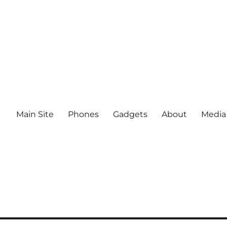
Main Site
Phones
Gadgets
About
Media