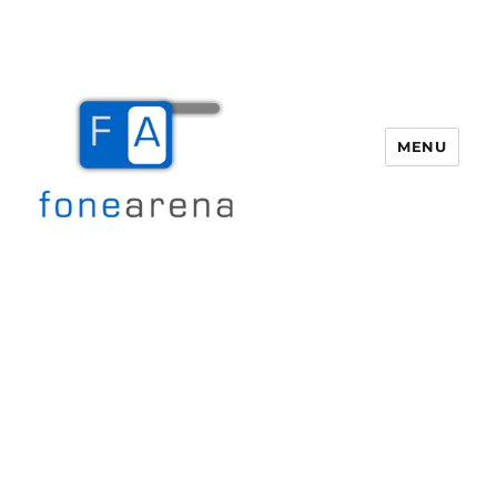
MENU
Fone Arena