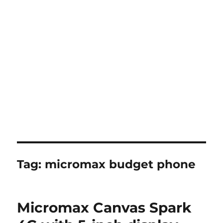
Tag:
micromax budget phone
Micromax Canvas Spark