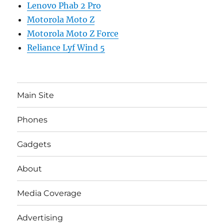
Lenovo Phab 2 Pro
Motorola Moto Z
Motorola Moto Z Force
Reliance Lyf Wind 5
Main Site
Phones
Gadgets
About
Media Coverage
Advertising