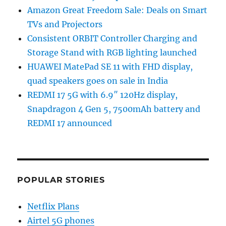
Amazon Great Freedom Sale: Deals on Smart
TVs and Projectors
Consistent ORBIT Controller Charging and
Storage Stand with RGB lighting launched
HUAWEI MatePad SE 11 with FHD display,
quad speakers goes on sale in India
REDMI 17 5G with 6.9″ 120Hz display,
Snapdragon 4 Gen 5, 7500mAh battery and
REDMI 17 announced
POPULAR STORIES
Netflix Plans
Airtel 5G phones