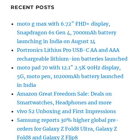
RECENT POSTS
moto g max with 6.72″ FHD+ display,
Snapdragon 6s Gen 4, 7000mAh battery
launching in India on August 14
Portronics Lithius Pro USB-C AA and AAA
rechargeable lithium-ion batteries launched
moto pad 70 with 12.1″ 2.5K 90Hz display,
5G, moto pen, 10200mAh battery launched
in India
Amazon Great Freedom Sale: Deals on
Smartwatches, Headphones and more
vivo S2 Unboxing and First Impressions
Samsung reports 30% higher global pre-
orders for Galaxy Z Fold8 Ultra, Galaxy Z
Fold8 and Galaxy Z Flip8