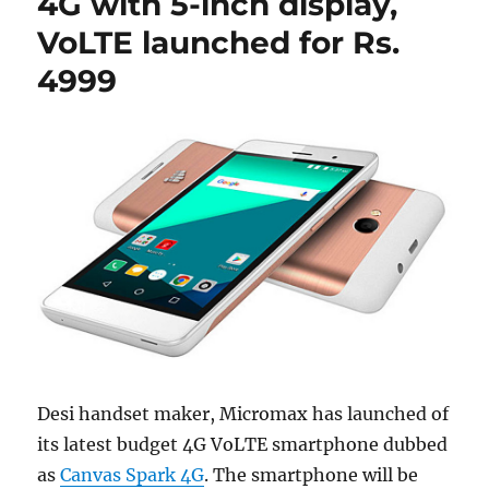
4G with 5-inch display,
VoLTE launched for Rs.
4999
Desi handset maker, Micromax has launched of
its latest budget 4G VoLTE smartphone dubbed
as
Canvas Spark 4G
. The smartphone will be