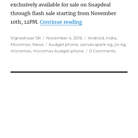
exclusively available for sale on Snapdeal
through flash sale starting from November
“Micromax Canvas Spar
10th, 12PM.
Continue reading
Author
Posted
Categories
Vigneshwar SR
November 4, 2016
Android
,
India
,
on
Tags
Micromax
,
News
budget phone
,
canvas spark 4g
,
jio 4g
,
micromax
,
micromax budget phone
0 Comments