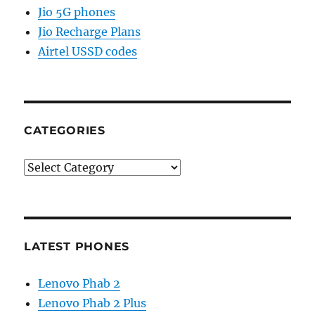
Jio 5G phones
Jio Recharge Plans
Airtel USSD codes
CATEGORIES
Categories
LATEST PHONES
Lenovo Phab 2
Lenovo Phab 2 Plus