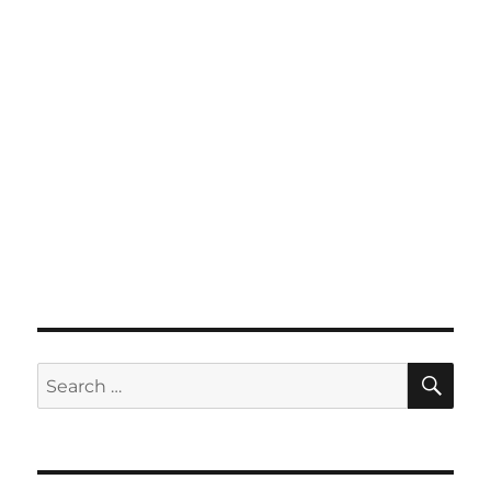
SE
Search
for: