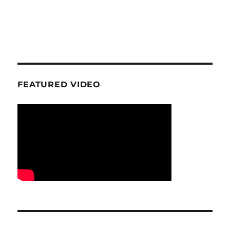
FEATURED VIDEO