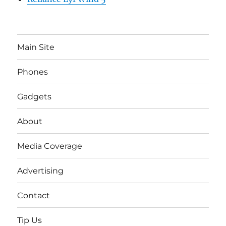
Main Site
Phones
Gadgets
About
Media Coverage
Advertising
Contact
Tip Us