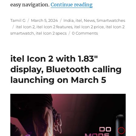
“itel Icon 2 with 
easy navigation.
Continue reading
Author
Posted
Categories
Tamil G
March 5, 2024
India
,
itel
,
News
,
Smartwatches
Tags
on
itel Icon 2
,
itel Icon 2 features
,
itel Icon 2 price
,
itel Icon 2
smartwatch
,
itel Icon 2 specs
0 Comments
itel Icon 2 with 1.83″
display, Bluetooth calling
launching on March 5