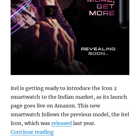
itel is getting ready to introduce the Icon 2
smartwatch to the Indian market, as its launch
page goes live on Amazon. This new
smartwatch follows the previous model, the itel
Icon, which was
released
last year.
“itel Icon 2 with 1.83″ display, Bl
Continue reading