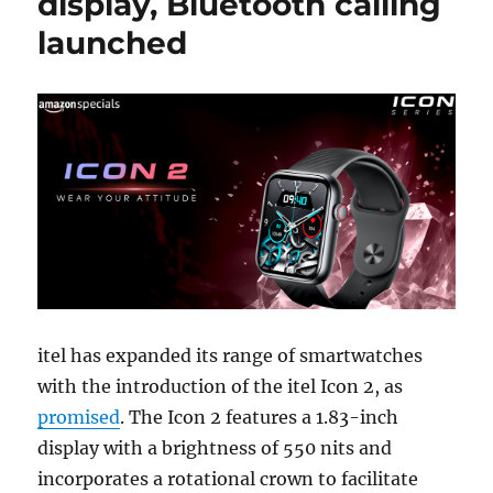
display, Bluetooth calling
launched
itel has expanded its range of smartwatches
with the introduction of the itel Icon 2, as
promised
. The Icon 2 features a 1.83-inch
display with a brightness of 550 nits and
incorporates a rotational crown to facilitate