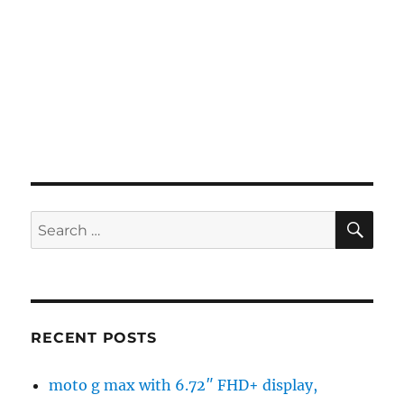
SE
Search
for:
RECENT POSTS
moto g max with 6.72″ FHD+ display,