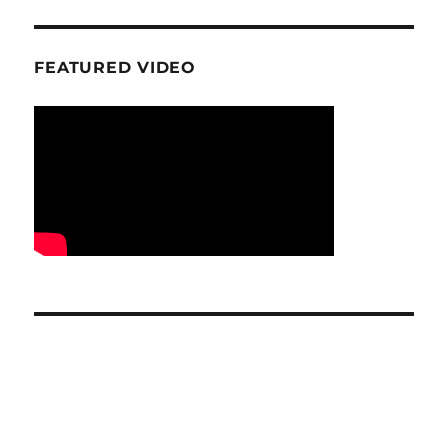
FEATURED VIDEO