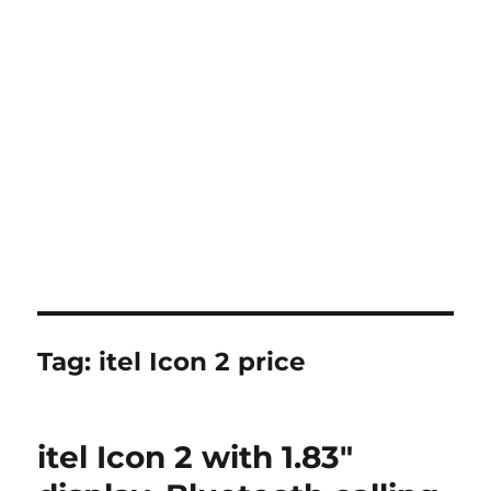
Tag:
itel Icon 2 price
itel Icon 2 with 1.83″