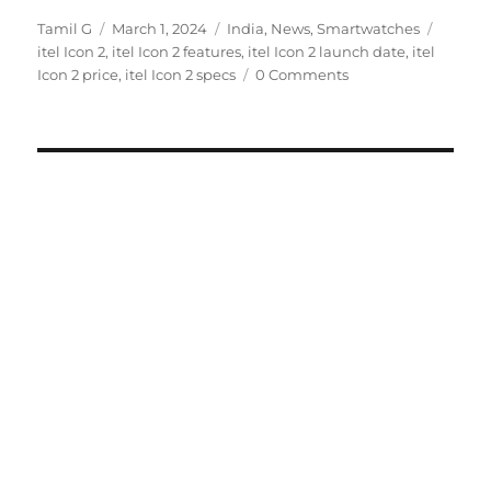
Author
Posted
Categories
Tags
Tamil G
March 1, 2024
India
,
News
,
Smartwatches
on
itel Icon 2
,
itel Icon 2 features
,
itel Icon 2 launch date
,
itel
Icon 2 price
,
itel Icon 2 specs
0 Comments