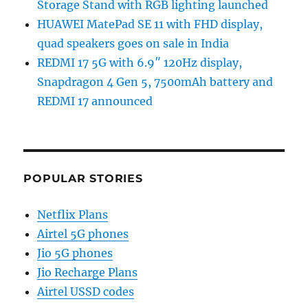
Storage Stand with RGB lighting launched
HUAWEI MatePad SE 11 with FHD display,
quad speakers goes on sale in India
REDMI 17 5G with 6.9″ 120Hz display,
Snapdragon 4 Gen 5, 7500mAh battery and
REDMI 17 announced
POPULAR STORIES
Netflix Plans
Airtel 5G phones
Jio 5G phones
Jio Recharge Plans
Airtel USSD codes