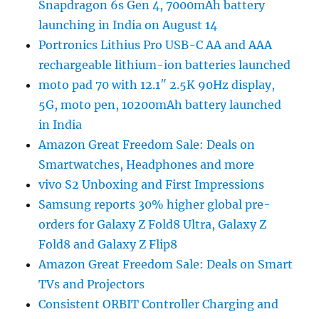
Snapdragon 6s Gen 4, 7000mAh battery
launching in India on August 14
Portronics Lithius Pro USB-C AA and AAA
rechargeable lithium-ion batteries launched
moto pad 70 with 12.1″ 2.5K 90Hz display,
5G, moto pen, 10200mAh battery launched
in India
Amazon Great Freedom Sale: Deals on
Smartwatches, Headphones and more
vivo S2 Unboxing and First Impressions
Samsung reports 30% higher global pre-
orders for Galaxy Z Fold8 Ultra, Galaxy Z
Fold8 and Galaxy Z Flip8
Amazon Great Freedom Sale: Deals on Smart
TVs and Projectors
Consistent ORBIT Controller Charging and