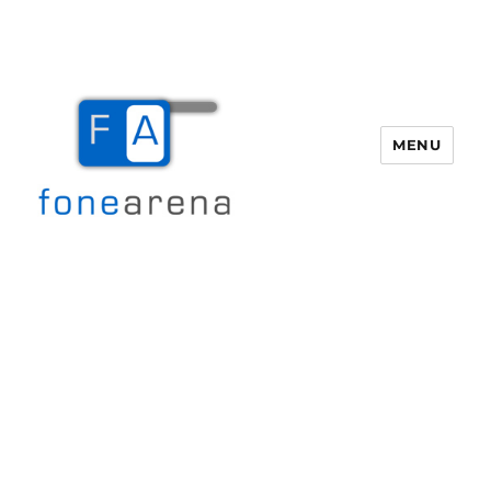
MENU
Fone Arena