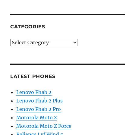
CATEGORIES
Categories
LATEST PHONES
Lenovo Phab 2
Lenovo Phab 2 Plus
Lenovo Phab 2 Pro
Motorola Moto Z
Motorola Moto Z Force
Reliance Lyf Wind 5