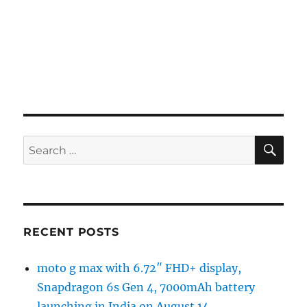
SE
Search
for:
RECENT POSTS
moto g max with 6.72″ FHD+ display,
Snapdragon 6s Gen 4, 7000mAh battery
launching in India on August 14