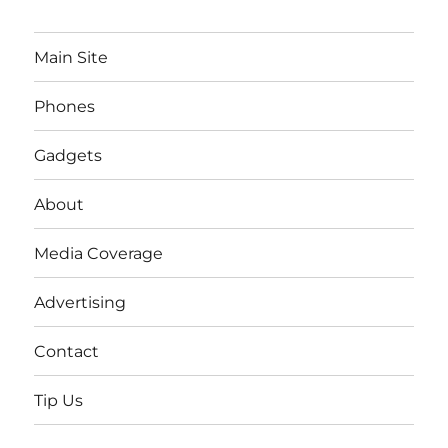
Main Site
Phones
Gadgets
About
Media Coverage
Advertising
Contact
Tip Us