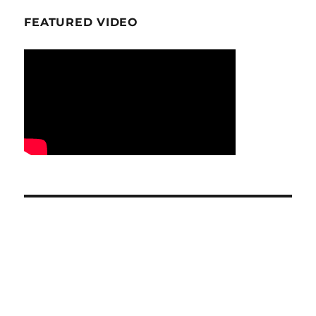
FEATURED VIDEO