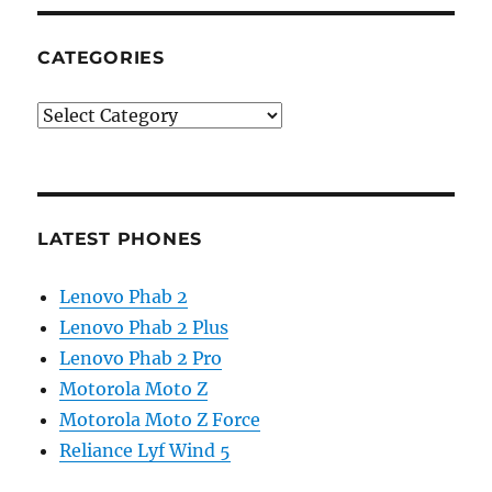
CATEGORIES
Categories
LATEST PHONES
Lenovo Phab 2
Lenovo Phab 2 Plus
Lenovo Phab 2 Pro
Motorola Moto Z
Motorola Moto Z Force
Reliance Lyf Wind 5