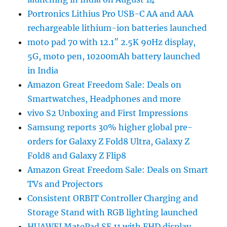
Portronics Lithius Pro USB-C AA and AAA
rechargeable lithium-ion batteries launched
moto pad 70 with 12.1″ 2.5K 90Hz display,
5G, moto pen, 10200mAh battery launched
in India
Amazon Great Freedom Sale: Deals on
Smartwatches, Headphones and more
vivo S2 Unboxing and First Impressions
Samsung reports 30% higher global pre-
orders for Galaxy Z Fold8 Ultra, Galaxy Z
Fold8 and Galaxy Z Flip8
Amazon Great Freedom Sale: Deals on Smart
TVs and Projectors
Consistent ORBIT Controller Charging and
Storage Stand with RGB lighting launched
HUAWEI MatePad SE 11 with FHD display,