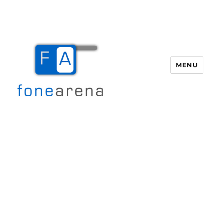
MENU
Fone Arena