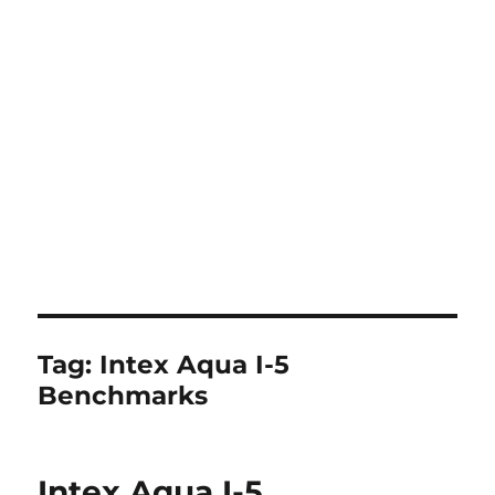
Tag:
Intex Aqua I-5
Benchmarks
Intex Aqua I-5