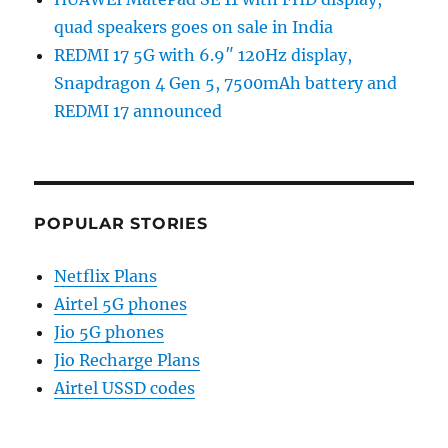
quad speakers goes on sale in India
REDMI 17 5G with 6.9″ 120Hz display,
Snapdragon 4 Gen 5, 7500mAh battery and
REDMI 17 announced
POPULAR STORIES
Netflix Plans
Airtel 5G phones
Jio 5G phones
Jio Recharge Plans
Airtel USSD codes