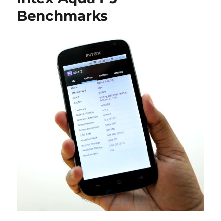
Benchmarks