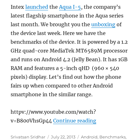
Intex
launched
the
Aqua I-5
, the company’s
latest flagship smartphone in the Aqua series
last month. We brought you the
unboxing
of
the device last week. Here we have the
benchmarks of the device. It is powered by a 1.2
GHz quad-core MediaTek MT6589M processor
and runs on Android 4.2 (Jelly Bean). It has 1GB
RAM and features a 5-inch qHD (960 × 540
pixels) display. Let’s find out how the phone
fairs up when compared to other Android
smartphone in the similar range.
httpv://www.youtube.com/watch?
“Intex Aqua I-5
v=B800VhsGp44
Continue reading
Author
Posted
Categories
Srivatsan Sridhar
July 22, 2013
Android
,
Benchmarks
,