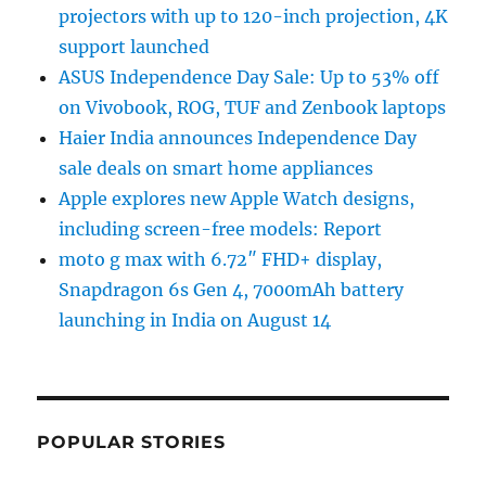
projectors with up to 120-inch projection, 4K
support launched
ASUS Independence Day Sale: Up to 53% off
on Vivobook, ROG, TUF and Zenbook laptops
Haier India announces Independence Day
sale deals on smart home appliances
Apple explores new Apple Watch designs,
including screen-free models: Report
moto g max with 6.72″ FHD+ display,
Snapdragon 6s Gen 4, 7000mAh battery
launching in India on August 14
POPULAR STORIES