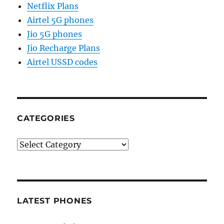
Netflix Plans
Airtel 5G phones
Jio 5G phones
Jio Recharge Plans
Airtel USSD codes
CATEGORIES
Categories
LATEST PHONES