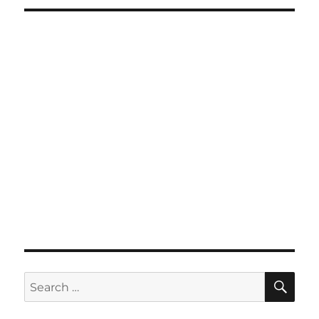
SE
Search
for: