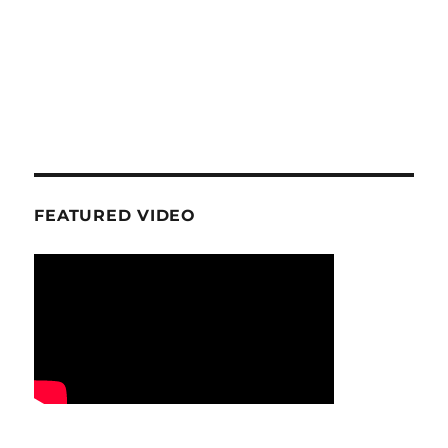
FEATURED VIDEO