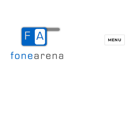
MENU
Fone Arena