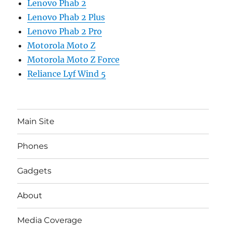
Lenovo Phab 2
Lenovo Phab 2 Plus
Lenovo Phab 2 Pro
Motorola Moto Z
Motorola Moto Z Force
Reliance Lyf Wind 5
Main Site
Phones
Gadgets
About
Media Coverage