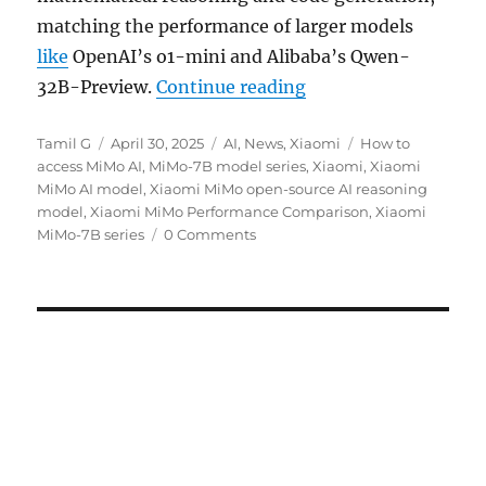
matching the performance of larger models
like
OpenAI’s o1-mini and Alibaba’s Qwen-
“Xiaomi unveils MiM
32B-Preview.
Continue reading
Author
Posted
Categories
Tags
Tamil G
April 30, 2025
AI
,
News
,
Xiaomi
How to
on
access MiMo AI
,
MiMo-7B model series
,
Xiaomi
,
Xiaomi
MiMo AI model
,
Xiaomi MiMo open-source AI reasoning
model
,
Xiaomi MiMo Performance Comparison
,
Xiaomi
MiMo-7B series
0 Comments