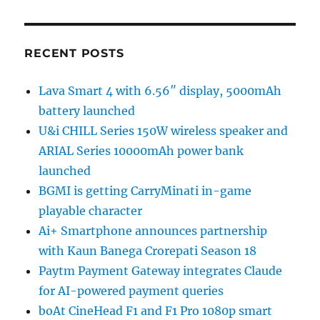
RECENT POSTS
Lava Smart 4 with 6.56″ display, 5000mAh
battery launched
U&i CHILL Series 150W wireless speaker and
ARIAL Series 10000mAh power bank
launched
BGMI is getting CarryMinati in-game
playable character
Ai+ Smartphone announces partnership
with Kaun Banega Crorepati Season 18
Paytm Payment Gateway integrates Claude
for AI-powered payment queries
boAt CineHead F1 and F1 Pro 1080p smart