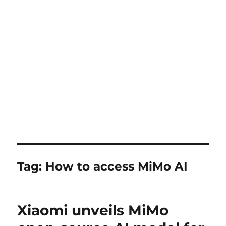
Tag:
How to access MiMo AI
Xiaomi unveils MiMo