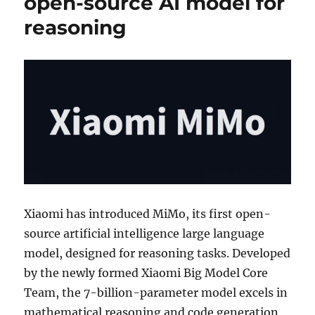
open-source AI model for
reasoning
Xiaomi has introduced MiMo, its first open-
source artificial intelligence large language
model, designed for reasoning tasks. Developed
by the newly formed Xiaomi Big Model Core
Team, the 7-billion-parameter model excels in
mathematical reasoning and code generation,