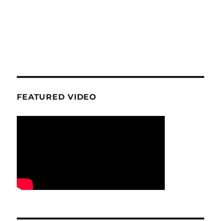
FEATURED VIDEO