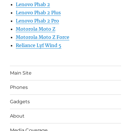
Lenovo Phab 2
Lenovo Phab 2 Plus
Lenovo Phab 2 Pro
Motorola Moto Z
Motorola Moto Z Force
Reliance Lyf Wind 5
Main Site
Phones
Gadgets
About
Media Coverage