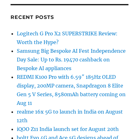
RECENT POSTS
Logitech G Pro X2 SUPERSTRIKE Review:
Worth the Hype?
Samsung Big Bespoke AI Fest Independence
Day Sale: Up to Rs. 19470 cashback on
Bespoke AI appliances
REDMI K100 Pro with 6.59″ 185Hz OLED
display, 200MP camera, Snapdragon 8 Elite
Gen 5 V Series, 8580mAh battery coming on
Aug 11
realme 16x 5G to launch in India on August
12th
iQOO Z11 India launch set for August 20th
boltt Evo 4G and Ace 5G designs ahead of