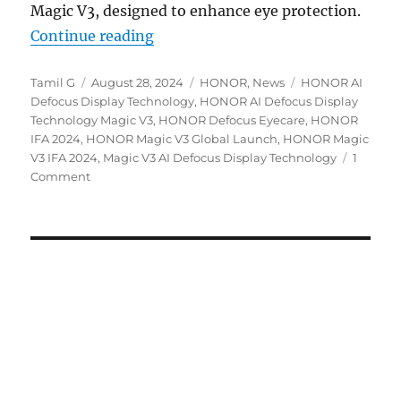
Magic V3, designed to enhance eye protection.
“HONOR details Magic V3’s AI Defo
Continue reading
Author
Posted
Categories
Tags
Tamil G
August 28, 2024
HONOR
,
News
HONOR AI
on
Defocus Display Technology
,
HONOR AI Defocus Display
Technology Magic V3
,
HONOR Defocus Eyecare
,
HONOR
IFA 2024
,
HONOR Magic V3 Global Launch
,
HONOR Magic
V3 IFA 2024
,
Magic V3 AI Defocus Display Technology
1
Comment