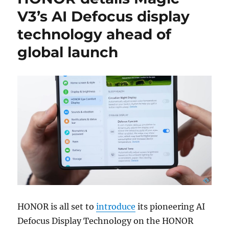
V3’s AI Defocus display
technology ahead of
global launch
HONOR is all set to
introduce
its pioneering AI
Defocus Display Technology on the HONOR