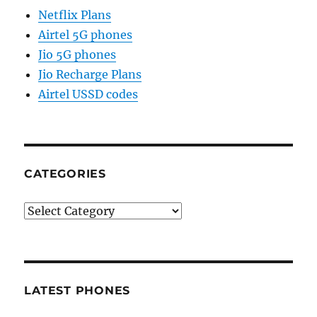
Netflix Plans
Airtel 5G phones
Jio 5G phones
Jio Recharge Plans
Airtel USSD codes
CATEGORIES
Categories
LATEST PHONES