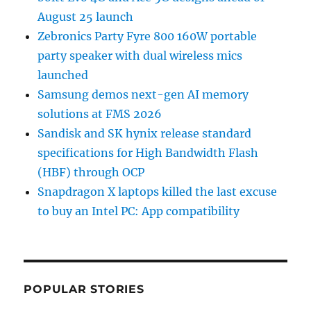
August 25 launch
Zebronics Party Fyre 800 160W portable
party speaker with dual wireless mics
launched
Samsung demos next-gen AI memory
solutions at FMS 2026
Sandisk and SK hynix release standard
specifications for High Bandwidth Flash
(HBF) through OCP
Snapdragon X laptops killed the last excuse
to buy an Intel PC: App compatibility
POPULAR STORIES