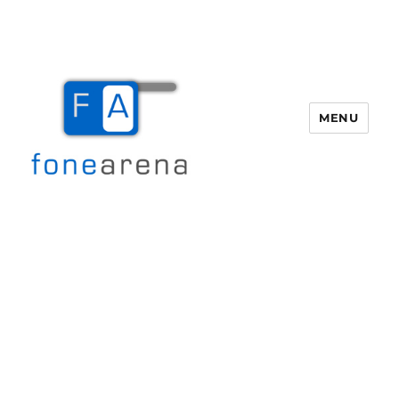
MENU
Fone Arena