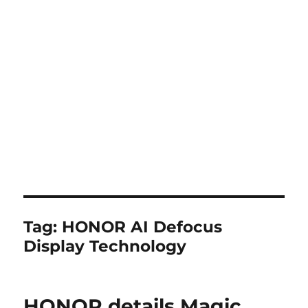
Tag:
HONOR AI Defocus
Display Technology
HONOR details Magic