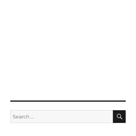
SE
Search
for: