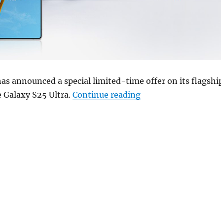
s announced a special limited-time offer on its flagshi
“Samsung Galaxy S25 
 Galaxy S25 Ultra.
Continue reading