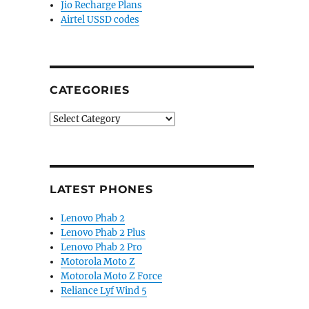
Jio Recharge Plans
Airtel USSD codes
CATEGORIES
Categories
LATEST PHONES
Lenovo Phab 2
Lenovo Phab 2 Plus
Lenovo Phab 2 Pro
Motorola Moto Z
Motorola Moto Z Force
Reliance Lyf Wind 5