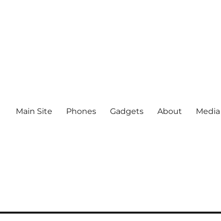
Main Site
Phones
Gadgets
About
Media