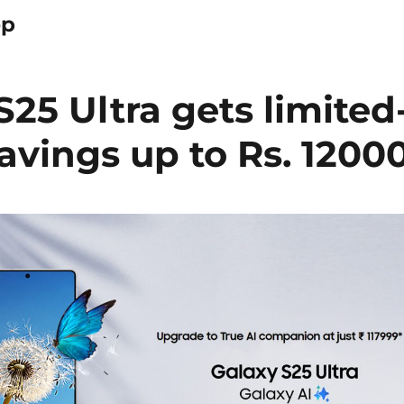
op
5 Ultra gets limited
savings up to Rs. 1200