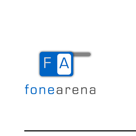
The Mobile Blog
Fone Arena