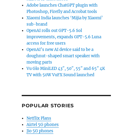
Adobe launches ChatGPT plugin with
Photoshop, Firefly and Acrobat tools
Xiaomi India launches ‘Mijia by Xiaomi’
sub-brand
OpenAI rolls out GPT-5.6 Sol
improvements, expands GPT-5.6 Luna
access for free users
OpenAI’s new AI device said to be a
doughnut-shaped smart speaker with
moving parts
Vu Glo MiniLED 43″, 50″, 55″ and 65″ 4K
TV with 50W VuFX Sound launched
POPULAR STORIES
Netflix Plans
Airtel 5G phones
Jio 5G phones