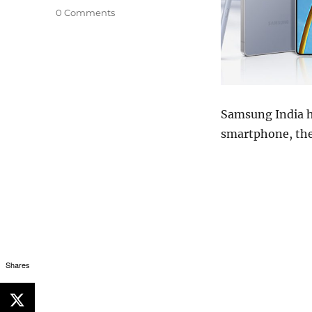
0 Comments
Samsung India ha
smartphone, the
Shares