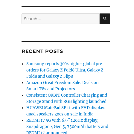
SEARCH
Search
for:
RECENT POSTS
Samsung reports 30% higher global pre-
orders for Galaxy Z Fold8 Ultra, Galaxy Z
Fold8 and Galaxy Z Flip8
Amazon Great Freedom Sale: Deals on
Smart TVs and Projectors
Consistent ORBIT Controller Charging and
Storage Stand with RGB lighting launched
HUAWEI MatePad SE 11 with FHD display,
quad speakers goes on sale in India
REDMI 17 5G with 6.9″ 120Hz display,
Snapdragon 4 Gen 5, 7500mAh battery and
REDMI 17 announced