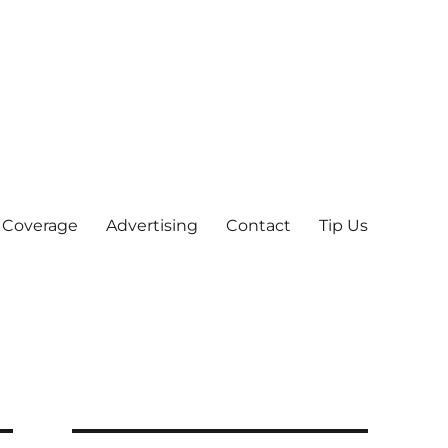
 Coverage
Advertising
Contact
Tip Us