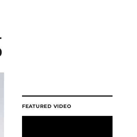
-
0
FEATURED VIDEO