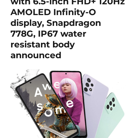
with 6.5-inch FHD+ 120Hz
AMOLED Infinity-O
display, Snapdragon
778G, IP67 water
resistant body
announced