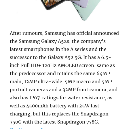
After rumours, Samsung has official announced
the Samsung Galaxy A52s, the company’s
latest smartphones in the A series and the
successor to the Galaxy A52 5G. It has a 6.5-
inch Full HD+ 120Hz AMOLED screen, same as
the predecessor and retains the same 64MP
main, 12MP ultra-wide, 5MP macro and 5MP
portrait cameras and a 32MP front camera, and
also has IP67 ratings for water resistance, as
well as 4500mAh battery with 25W fast
charging, but this replaces the Snapdragon
750G with the latest Snapdragon 778G.