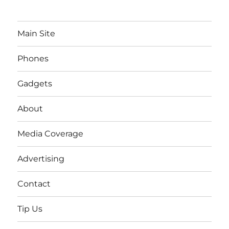
Main Site
Phones
Gadgets
About
Media Coverage
Advertising
Contact
Tip Us