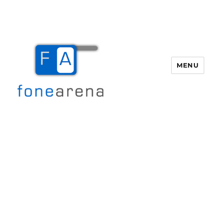
MENU
Fone Arena