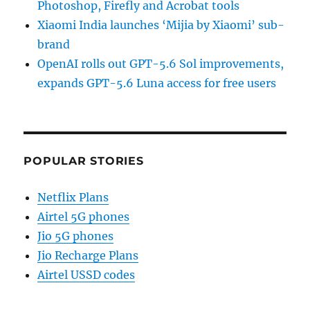
Photoshop, Firefly and Acrobat tools
Xiaomi India launches ‘Mijia by Xiaomi’ sub-
brand
OpenAI rolls out GPT-5.6 Sol improvements,
expands GPT-5.6 Luna access for free users
POPULAR STORIES
Netflix Plans
Airtel 5G phones
Jio 5G phones
Jio Recharge Plans
Airtel USSD codes