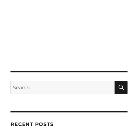
SE
Search
for:
RECENT POSTS