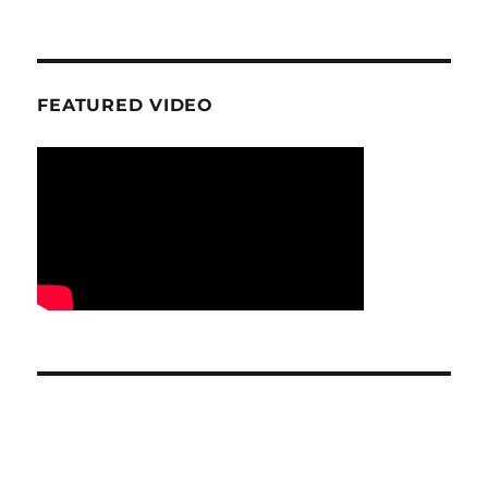
FEATURED VIDEO