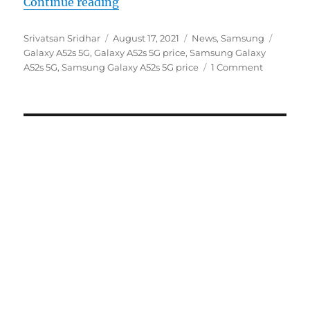
“Samsung Galaxy A52s 5G with 6.
Continue reading
Author
Posted
Categories
Tags
Srivatsan Sridhar
August 17, 2021
News
,
Samsung
on
Galaxy A52s 5G
,
Galaxy A52s 5G price
,
Samsung Galaxy
A52s 5G
,
Samsung Galaxy A52s 5G price
1 Comment