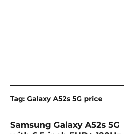
Tag:
Galaxy A52s 5G price
Samsung Galaxy A52s 5G