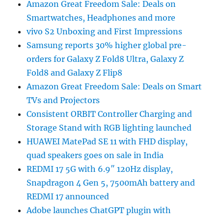
Amazon Great Freedom Sale: Deals on
Smartwatches, Headphones and more
vivo S2 Unboxing and First Impressions
Samsung reports 30% higher global pre-
orders for Galaxy Z Fold8 Ultra, Galaxy Z
Fold8 and Galaxy Z Flip8
Amazon Great Freedom Sale: Deals on Smart
TVs and Projectors
Consistent ORBIT Controller Charging and
Storage Stand with RGB lighting launched
HUAWEI MatePad SE 11 with FHD display,
quad speakers goes on sale in India
REDMI 17 5G with 6.9″ 120Hz display,
Snapdragon 4 Gen 5, 7500mAh battery and
REDMI 17 announced
Adobe launches ChatGPT plugin with