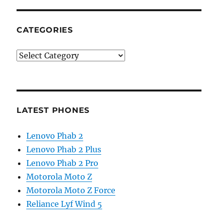
CATEGORIES
Categories
LATEST PHONES
Lenovo Phab 2
Lenovo Phab 2 Plus
Lenovo Phab 2 Pro
Motorola Moto Z
Motorola Moto Z Force
Reliance Lyf Wind 5