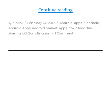
“Box is giving out 5
Continue reading
Author
Posted
Categories
Tags
Ajit Pillai
February 24, 2012
Android
,
apps
android
,
on
Android Apps
,
android market
,
apps
,
box
,
Cloud
,
file
sharing
,
LG
,
Sony Ericsson
1 Comment