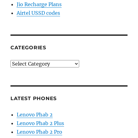
Jio Recharge Plans
Airtel USSD codes
CATEGORIES
Categories
LATEST PHONES
Lenovo Phab 2
Lenovo Phab 2 Plus
Lenovo Phab 2 Pro