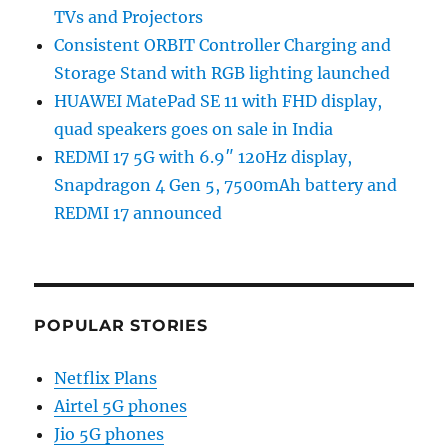
TVs and Projectors
Consistent ORBIT Controller Charging and
Storage Stand with RGB lighting launched
HUAWEI MatePad SE 11 with FHD display,
quad speakers goes on sale in India
REDMI 17 5G with 6.9″ 120Hz display,
Snapdragon 4 Gen 5, 7500mAh battery and
REDMI 17 announced
POPULAR STORIES
Netflix Plans
Airtel 5G phones
Jio 5G phones