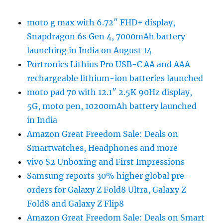
moto g max with 6.72″ FHD+ display,
Snapdragon 6s Gen 4, 7000mAh battery
launching in India on August 14
Portronics Lithius Pro USB-C AA and AAA
rechargeable lithium-ion batteries launched
moto pad 70 with 12.1″ 2.5K 90Hz display,
5G, moto pen, 10200mAh battery launched
in India
Amazon Great Freedom Sale: Deals on
Smartwatches, Headphones and more
vivo S2 Unboxing and First Impressions
Samsung reports 30% higher global pre-
orders for Galaxy Z Fold8 Ultra, Galaxy Z
Fold8 and Galaxy Z Flip8
Amazon Great Freedom Sale: Deals on Smart