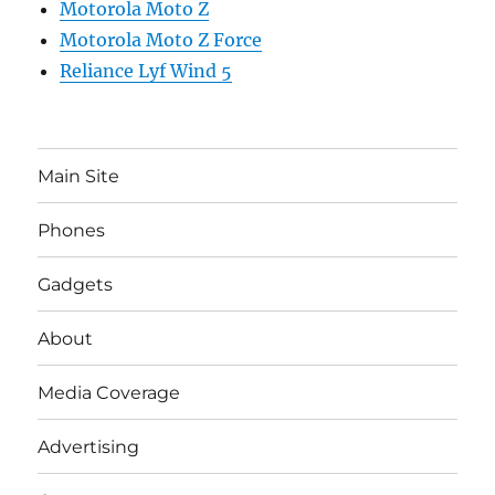
Motorola Moto Z
Motorola Moto Z Force
Reliance Lyf Wind 5
Main Site
Phones
Gadgets
About
Media Coverage
Advertising