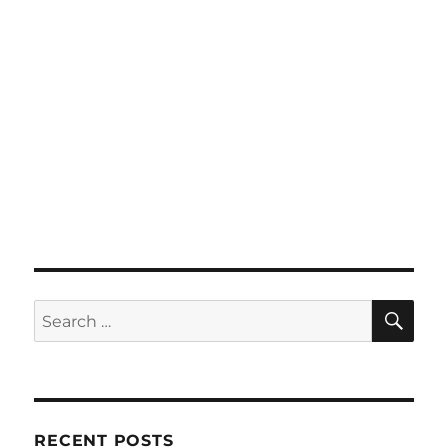
SE
Search
for:
RECENT POSTS