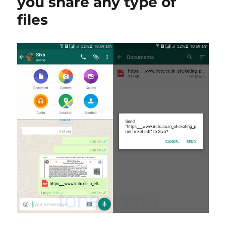
you share any type of
files