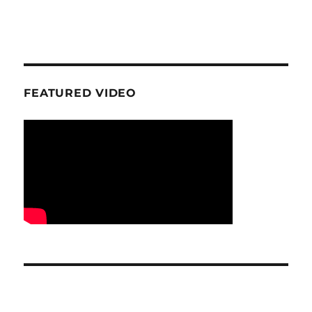
FEATURED VIDEO