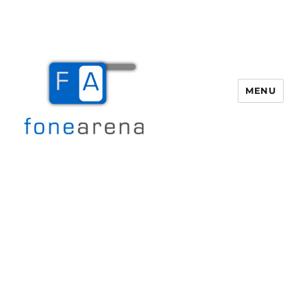
MENU
Fone Arena