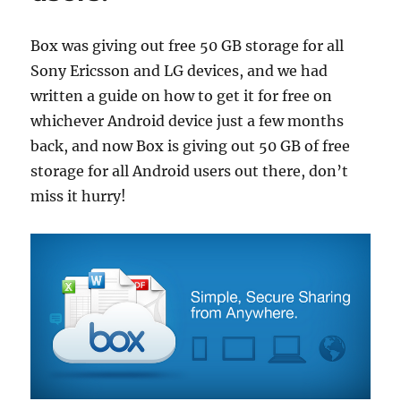
Box was giving out free 50 GB storage for all
Sony Ericsson and LG devices, and we had
written a guide on how to get it for free on
whichever Android device just a few months
back, and now Box is giving out 50 GB of free
storage for all Android users out there, don’t
miss it hurry!