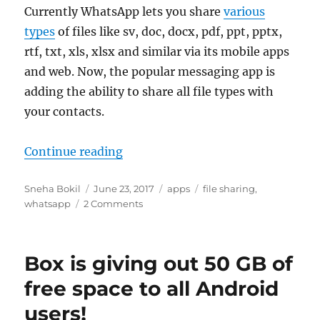
Currently WhatsApp lets you share
various
types
of files like sv, doc, docx, pdf, ppt, pptx,
rtf, txt, xls, xlsx and similar via its mobile apps
and web. Now, the popular messaging app is
adding the ability to share all file types with
your contacts.
“WhatsApp will soon let you share 
Continue reading
Author
Posted
Categories
Tags
Sneha Bokil
June 23, 2017
apps
file sharing
,
on
whatsapp
2 Comments
Box is giving out 50 GB of
free space to all Android
users!