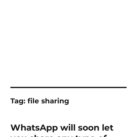
Tag:
file sharing
WhatsApp will soon let