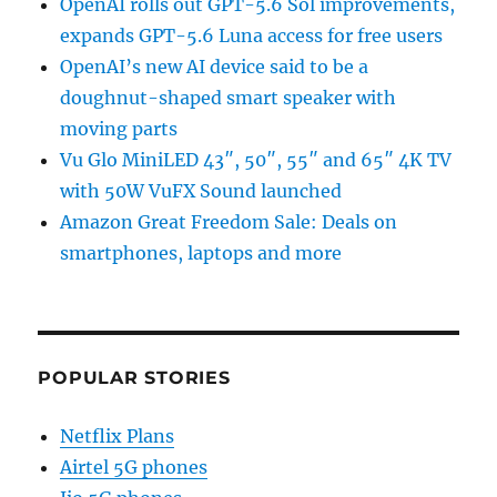
OpenAI rolls out GPT-5.6 Sol improvements,
expands GPT-5.6 Luna access for free users
OpenAI’s new AI device said to be a
doughnut-shaped smart speaker with
moving parts
Vu Glo MiniLED 43″, 50″, 55″ and 65″ 4K TV
with 50W VuFX Sound launched
Amazon Great Freedom Sale: Deals on
smartphones, laptops and more
POPULAR STORIES
Netflix Plans
Airtel 5G phones