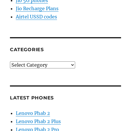
Jio 5G phones
Jio Recharge Plans
Airtel USSD codes
CATEGORIES
Categories
LATEST PHONES
Lenovo Phab 2
Lenovo Phab 2 Plus
Lenovo Phab 2 Pro