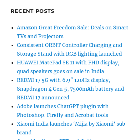
RECENT POSTS
Amazon Great Freedom Sale: Deals on Smart
TVs and Projectors
Consistent ORBIT Controller Charging and
Storage Stand with RGB lighting launched
HUAWEI MatePad SE 11 with FHD display,
quad speakers goes on sale in India
REDMI 17 5G with 6.9″ 120Hz display,
Snapdragon 4 Gen 5, 7500mAh battery and
REDMI 17 announced
Adobe launches ChatGPT plugin with
Photoshop, Firefly and Acrobat tools
Xiaomi India launches ‘Mijia by Xiaomi’ sub-
brand