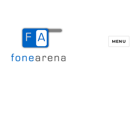
MENU
Fone Arena