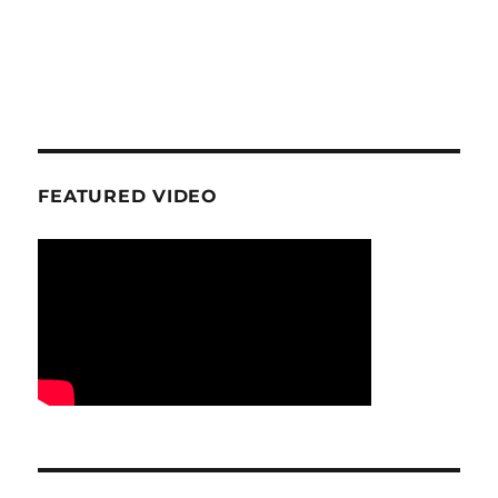
FEATURED VIDEO