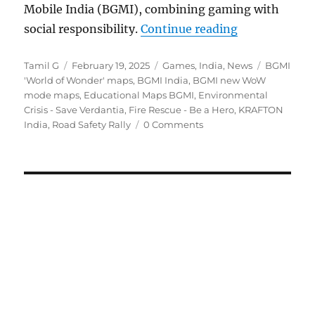
Mobile India (BGMI), combining gaming with
“BGMI gets n
social responsibility.
Continue reading
Author
Posted
Categories
Tags
Tamil G
February 19, 2025
Games
,
India
,
News
BGMI
on
'World of Wonder' maps
,
BGMI India
,
BGMI new WoW
mode maps
,
Educational Maps BGMI
,
Environmental
Crisis - Save Verdantia
,
Fire Rescue - Be a Hero
,
KRAFTON
India
,
Road Safety Rally
0 Comments