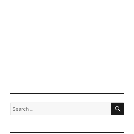
SE
Search
for: