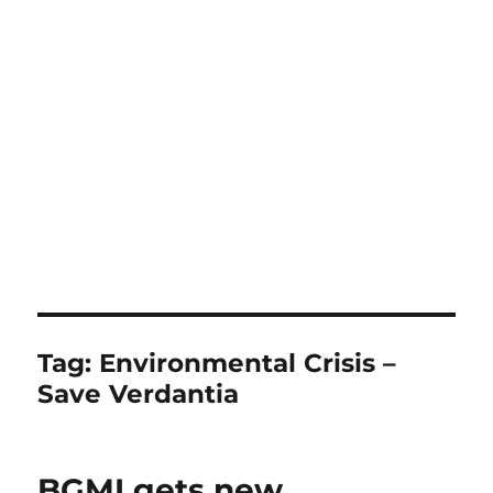
Tag:
Environmental Crisis –
Save Verdantia
BGMI gets new