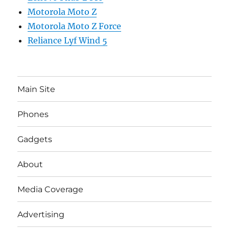
Motorola Moto Z
Motorola Moto Z Force
Reliance Lyf Wind 5
Main Site
Phones
Gadgets
About
Media Coverage
Advertising