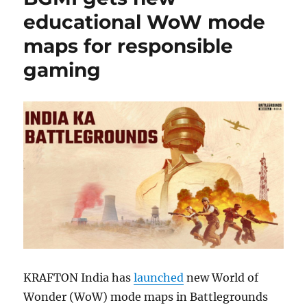
educational WoW mode
maps for responsible
gaming
KRAFTON India has
launched
new World of
Wonder (WoW) mode maps in Battlegrounds