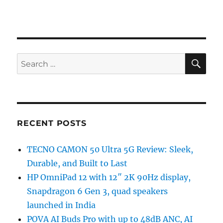
SE
Search
for:
RECENT POSTS
TECNO CAMON 50 Ultra 5G Review: Sleek,
Durable, and Built to Last
HP OmniPad 12 with 12″ 2K 90Hz display,
Snapdragon 6 Gen 3, quad speakers
launched in India
POVA AI Buds Pro with up to 48dB ANC, AI