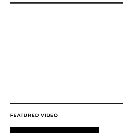
FEATURED VIDEO