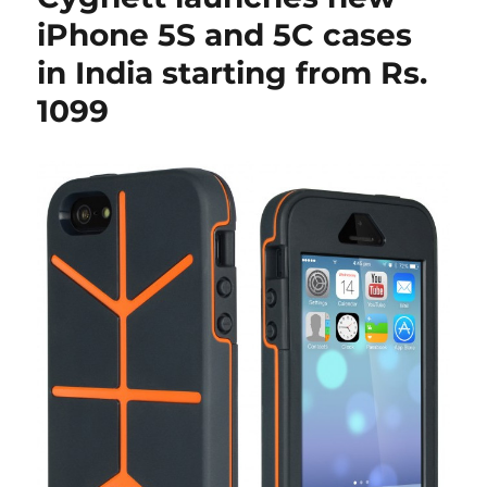
iPhone 5S and 5C cases
in India starting from Rs.
1099