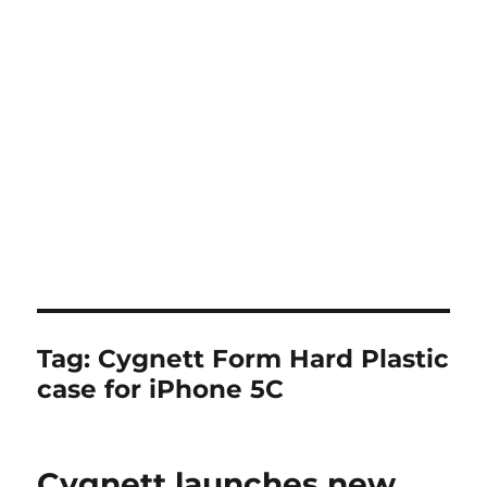
Tag:
Cygnett Form Hard Plastic
case for iPhone 5C
Cygnett launches new