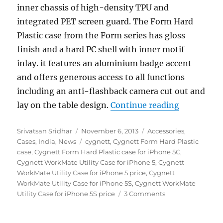
inner chassis of high-density TPU and
integrated PET screen guard. The Form Hard
Plastic case from the Form series has gloss
finish and a hard PC shell with inner motif
inlay. it features an aluminium badge accent
and offers generous access to all functions
including an anti-flashback camera cut out and
“Cygnett l
lay on the table design.
Continue reading
Author
Posted
Categories
Srivatsan Sridhar
November 6, 2013
Accessories
,
on
Tags
Cases
,
India
,
News
cygnett
,
Cygnett Form Hard Plastic
case
,
Cygnett Form Hard Plastic case for iPhone 5C
,
Cygnett WorkMate Utility Case for iPhone 5
,
Cygnett
WorkMate Utility Case for iPhone 5 price
,
Cygnett
WorkMate Utility Case for iPhone 5S
,
Cygnett WorkMate
Utility Case for iPhone 5S price
3 Comments