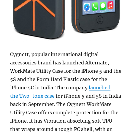
Cygnett, popular international digital
accessories brand has launched Alternate,
WorkMate Utility Case for the iPhone 5 and the
5S and the Form Hard Plastic case for the
iPhone 5C in India. The company
launched
the Two-tone case
for iPhone 5 and 5S in India
back in September. The Cygnett WorkMate
Utility Case offers complete protection for the
iPhone. It has Vibration absorbing soft TPU
that wraps around a tough PC shell, with an