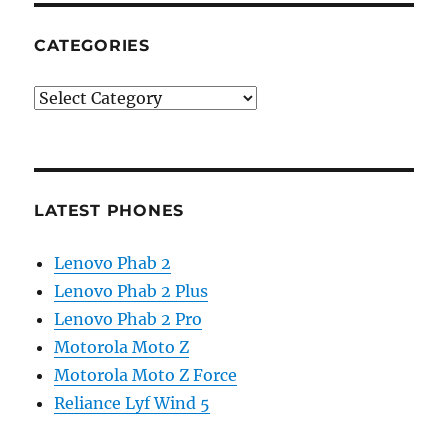
CATEGORIES
Categories
LATEST PHONES
Lenovo Phab 2
Lenovo Phab 2 Plus
Lenovo Phab 2 Pro
Motorola Moto Z
Motorola Moto Z Force
Reliance Lyf Wind 5