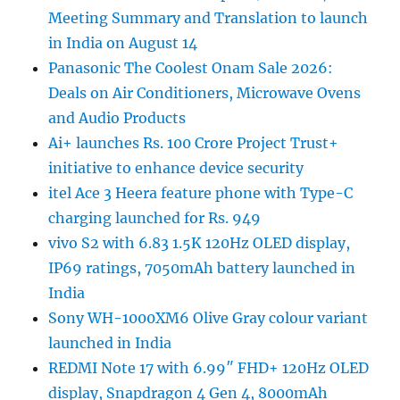
Meeting Summary and Translation to launch
in India on August 14
Panasonic The Coolest Onam Sale 2026:
Deals on Air Conditioners, Microwave Ovens
and Audio Products
Ai+ launches Rs. 100 Crore Project Trust+
initiative to enhance device security
itel Ace 3 Heera feature phone with Type-C
charging launched for Rs. 949
vivo S2 with 6.83 1.5K 120Hz OLED display,
IP69 ratings, 7050mAh battery launched in
India
Sony WH-1000XM6 Olive Gray colour variant
launched in India
REDMI Note 17 with 6.99″ FHD+ 120Hz OLED
display, Snapdragon 4 Gen 4, 8000mAh