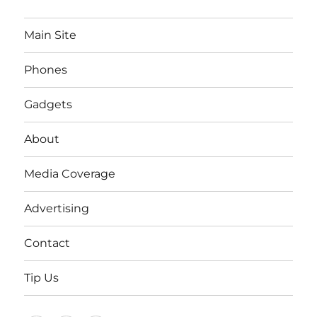
Main Site
Phones
Gadgets
About
Media Coverage
Advertising
Contact
Tip Us