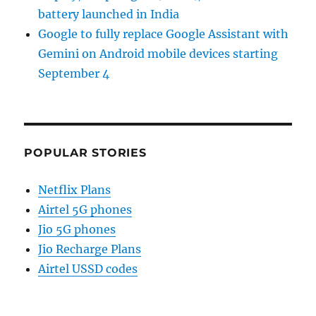
battery launched in India
Google to fully replace Google Assistant with
Gemini on Android mobile devices starting
September 4
POPULAR STORIES
Netflix Plans
Airtel 5G phones
Jio 5G phones
Jio Recharge Plans
Airtel USSD codes