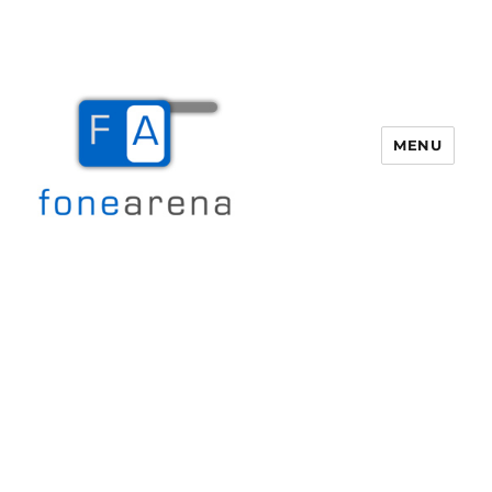
MENU
Fone Arena