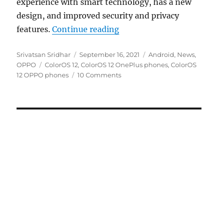
experience with smart technology, has a new
design, and improved security and privacy
“ColorOS 12 based on And
features.
Continue reading
Author
Posted
Categories
Srivatsan Sridhar
September 16, 2021
Android
,
News
,
Tags
on
OPPO
ColorOS 12
,
ColorOS 12 OnePlus phones
,
ColorOS
12 OPPO phones
10 Comments