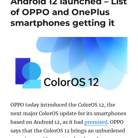
Android 12 launched – List
of OPPO and OnePlus
smartphones getting it
OPPO today introduced the ColorOS 12, the
next major ColorOS update for its smartphones
based on Android 12, as it had
promised
. OPPO
says that the ColorOS 12 brings an unburdened