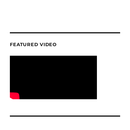
FEATURED VIDEO