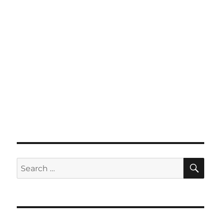
SE
Search
for: