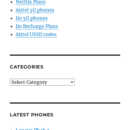
Netflix Plans
Airtel 5G phones
Jio 5G phones
Jio Recharge Plans
Airtel USSD codes
CATEGORIES
Categories
LATEST PHONES