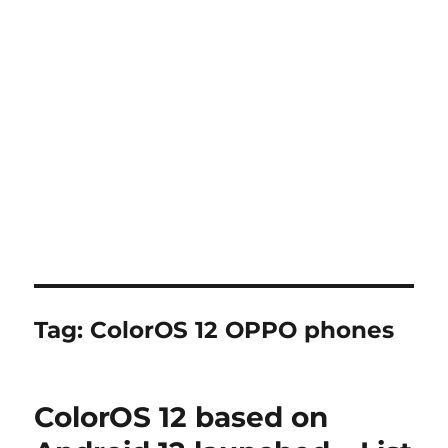
Tag:
ColorOS 12 OPPO phones
ColorOS 12 based on