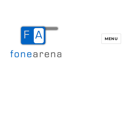
MENU
Fone Arena