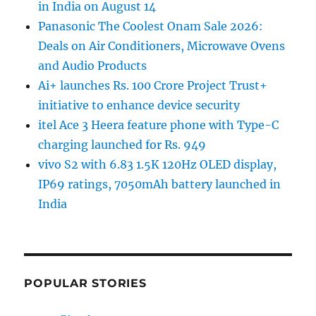
in India on August 14
Panasonic The Coolest Onam Sale 2026:
Deals on Air Conditioners, Microwave Ovens
and Audio Products
Ai+ launches Rs. 100 Crore Project Trust+
initiative to enhance device security
itel Ace 3 Heera feature phone with Type-C
charging launched for Rs. 949
vivo S2 with 6.83 1.5K 120Hz OLED display,
IP69 ratings, 7050mAh battery launched in
India
POPULAR STORIES