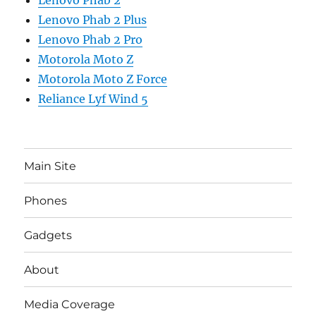
Lenovo Phab 2
Lenovo Phab 2 Plus
Lenovo Phab 2 Pro
Motorola Moto Z
Motorola Moto Z Force
Reliance Lyf Wind 5
Main Site
Phones
Gadgets
About
Media Coverage