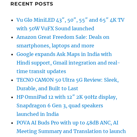
RECENT POSTS
Vu Glo MiniLED 43″, 50″, 55″ and 65″ 4K TV
with 50W VuFX Sound launched
Amazon Great Freedom Sale: Deals on
smartphones, laptops and more
Google expands Ask Maps in India with
Hindi support, Gmail integration and real-
time transit updates
TECNO CAMON 50 Ultra 5G Review: Sleek,
Durable, and Built to Last
HP OmniPad 12 with 12″ 2K 90Hz display,
Snapdragon 6 Gen 3, quad speakers
launched in India
POVA AI Buds Pro with up to 48dB ANC, AI
Meeting Summary and Translation to launch