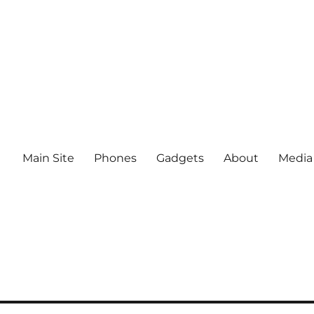
Main Site
Phones
Gadgets
About
Media