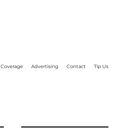
 Coverage
Advertising
Contact
Tip Us