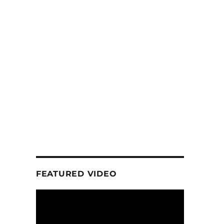
FEATURED VIDEO