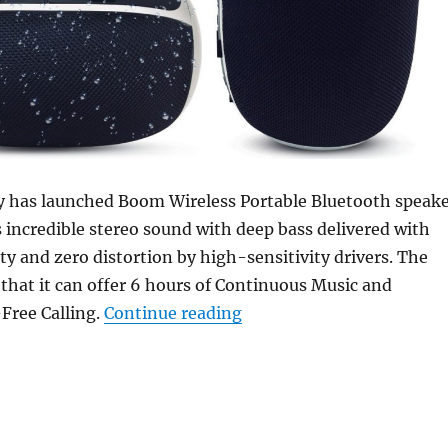
 has launched Boom Wireless Portable Bluetooth speak
rs incredible stereo sound with deep bass delivered with
ity and zero distortion by high-sensitivity drivers. The
hat it can offer 6 hours of Continuous Music and
“Sound One Boom water-re
Free Calling.
Continue reading