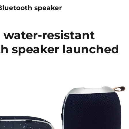
Bluetooth speaker
water-resistant
th speaker launched