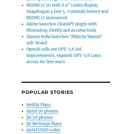
REDMI 17 5G with 6.9″ 120Hz display,
Snapdragon 4 Gen 5, 7500mAh battery and
REDMI 17 announced
Adobe launches ChatGPT plugin with
Photoshop, Firefly and Acrobat tools
Xiaomi India launches ‘Mijia by Xiaomi’
sub-brand
OpenAI rolls out GPT-5.6 Sol
improvements, expands GPT-5.6 Luna
access for free users
POPULAR STORIES
Netflix Plans
Airtel 5G phones
Jio 5G phones
Jio Recharge Plans
Airtel USSD codes