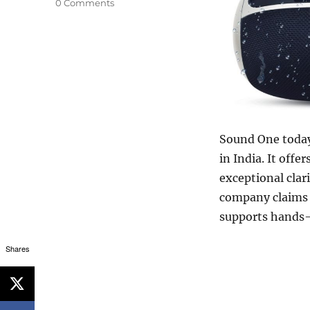
0 Comments
Sound One today
in India. It offe
exceptional clar
company claims t
supports hands-
Shares