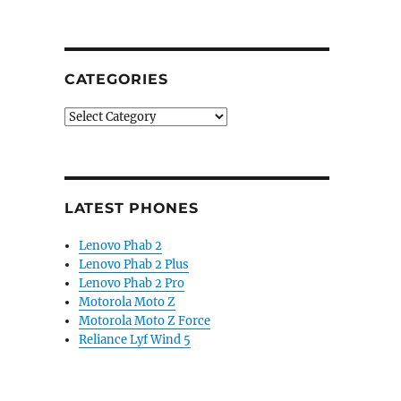
CATEGORIES
Categories
LATEST PHONES
Lenovo Phab 2
Lenovo Phab 2 Plus
Lenovo Phab 2 Pro
Motorola Moto Z
Motorola Moto Z Force
Reliance Lyf Wind 5