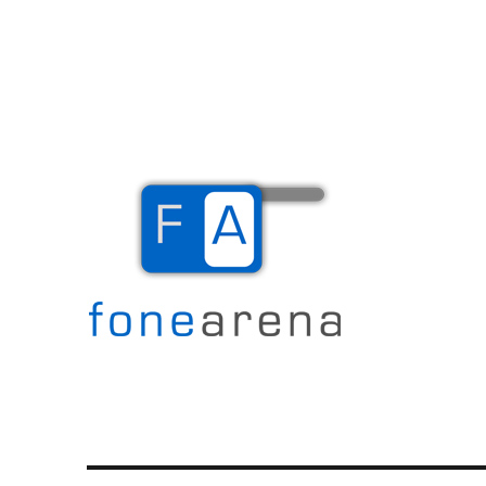
The Mobile Blog
Fone Arena