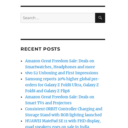
SEARCH
Search
for:
RECENT POSTS
Amazon Great Freedom Sale: Deals on
Smartwatches, Headphones and more
vivo S2 Unboxing and First Impressions
Samsung reports 30% higher global pre-
orders for Galaxy Z Fold8 Ultra, Galaxy Z
Fold8 and Galaxy Z Flip8
Amazon Great Freedom Sale: Deals on
Smart TVs and Projectors
Consistent ORBIT Controller Charging and
Storage Stand with RGB lighting launched
HUAWEI MatePad SE 11 with FHD display,
quad speakers goes on sale in India