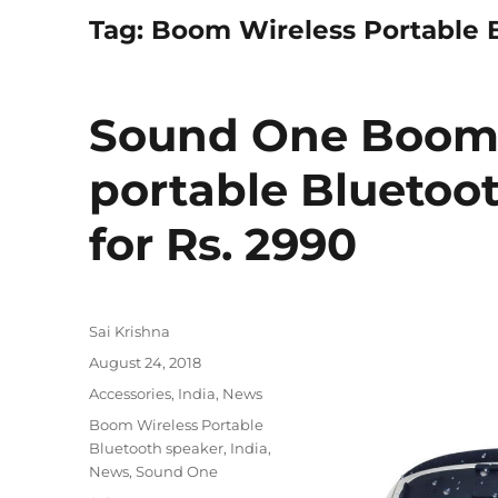
Tag:
Boom Wireless Portable 
Sound One Boom 
portable Bluetoo
for Rs. 2990
Author
Sai Krishna
Posted
August 24, 2018
on
Categories
Accessories
,
India
,
News
Tags
Boom Wireless Portable
Bluetooth speaker
,
India
,
News
,
Sound One