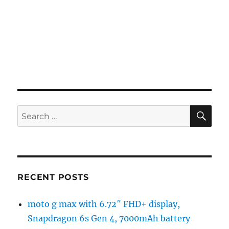
SE
Search
for:
RECENT POSTS
moto g max with 6.72″ FHD+ display,
Snapdragon 6s Gen 4, 7000mAh battery