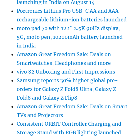
launching in India on August 14
Portronics Lithius Pro USB-C AA and AAA
rechargeable lithium-ion batteries launched
moto pad 70 with 12.1″ 2.5K 90Hz display,
5G, moto pen, 10200mAh battery launched
in India
Amazon Great Freedom Sale: Deals on
Smartwatches, Headphones and more
vivo S2 Unboxing and First Impressions
Samsung reports 30% higher global pre-
orders for Galaxy Z Fold8 Ultra, Galaxy Z
Fold8 and Galaxy Z Flip8
Amazon Great Freedom Sale: Deals on Smart
TVs and Projectors
Consistent ORBIT Controller Charging and
Storage Stand with RGB lighting launched