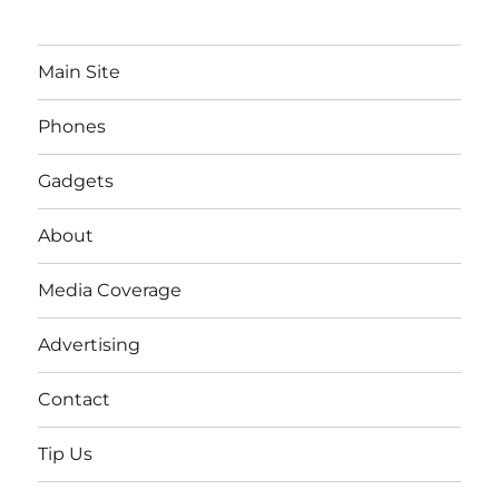
Main Site
Phones
Gadgets
About
Media Coverage
Advertising
Contact
Tip Us