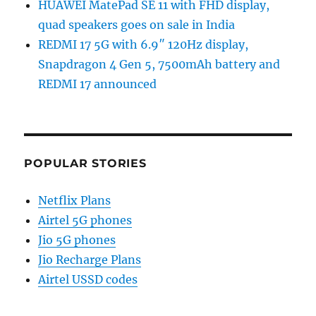
HUAWEI MatePad SE 11 with FHD display,
quad speakers goes on sale in India
REDMI 17 5G with 6.9″ 120Hz display,
Snapdragon 4 Gen 5, 7500mAh battery and
REDMI 17 announced
POPULAR STORIES
Netflix Plans
Airtel 5G phones
Jio 5G phones
Jio Recharge Plans
Airtel USSD codes