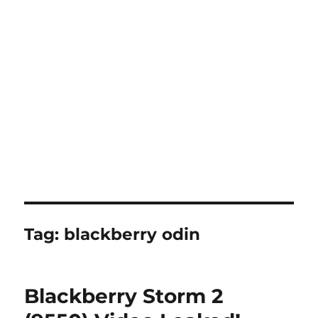
Tag:
blackberry odin
Blackberry Storm 2