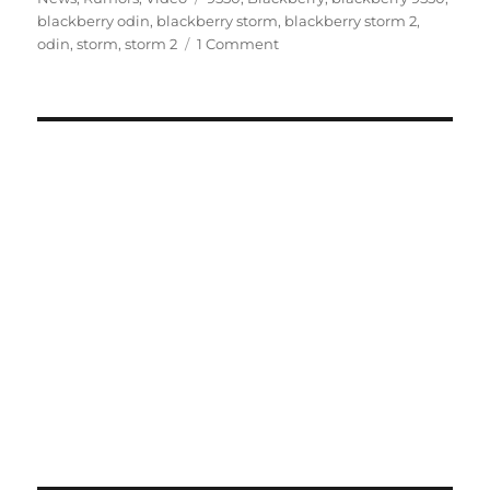
blackberry odin
,
blackberry storm
,
blackberry storm 2
,
odin
,
storm
,
storm 2
1 Comment