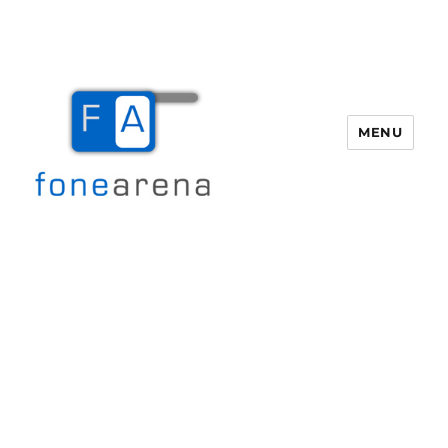
MENU
Fone Arena