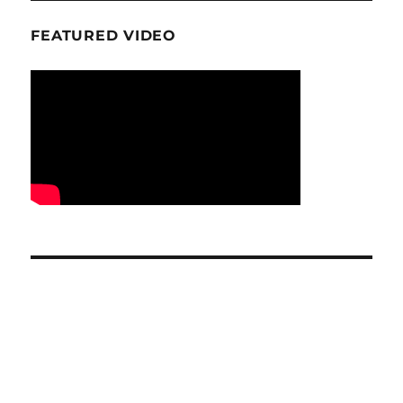
FEATURED VIDEO