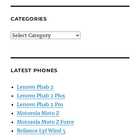
CATEGORIES
Categories
LATEST PHONES
Lenovo Phab 2
Lenovo Phab 2 Plus
Lenovo Phab 2 Pro
Motorola Moto Z
Motorola Moto Z Force
Reliance Lyf Wind 5