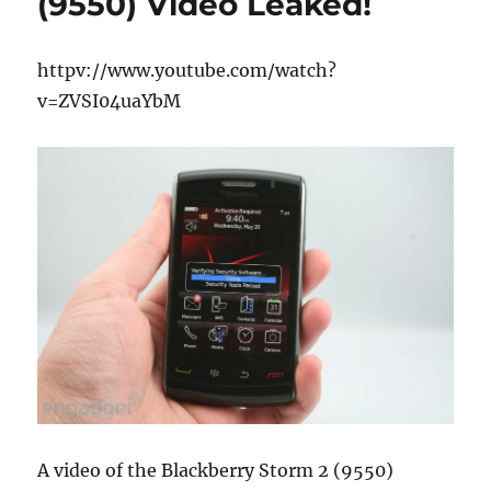
(9550) Video Leaked!
httpv://www.youtube.com/watch?
v=ZVSI04uaYbM
A video of the Blackberry Storm 2 (9550)