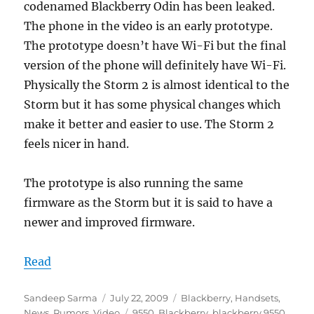
codenamed Blackberry Odin has been leaked.
The phone in the video is an early prototype.
The prototype doesn’t have Wi-Fi but the final
version of the phone will definitely have Wi-Fi.
Physically the Storm 2 is almost identical to the
Storm but it has some physical changes which
make it better and easier to use. The Storm 2
feels nicer in hand.
The prototype is also running the same
firmware as the Storm but it is said to have a
newer and improved firmware.
Read
Author
Posted
Categories
Sandeep Sarma
July 22, 2009
Blackberry
,
Handsets
,
on
Tags
News
,
Rumors
,
Video
9550
,
Blackberry
,
blackberry 9550
,