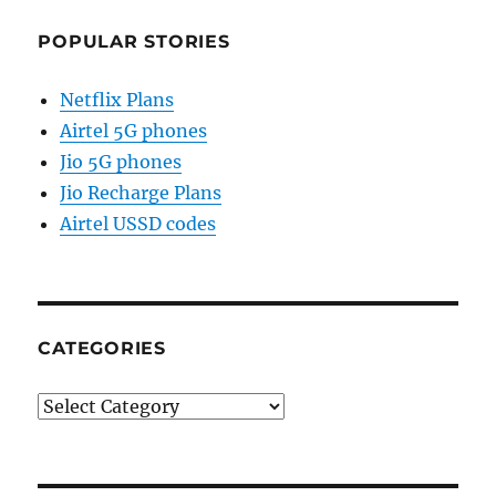
POPULAR STORIES
Netflix Plans
Airtel 5G phones
Jio 5G phones
Jio Recharge Plans
Airtel USSD codes
CATEGORIES
Categories