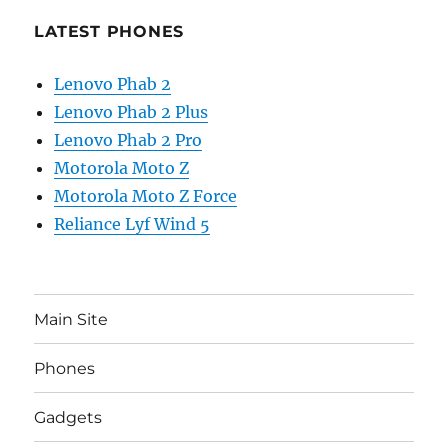
LATEST PHONES
Lenovo Phab 2
Lenovo Phab 2 Plus
Lenovo Phab 2 Pro
Motorola Moto Z
Motorola Moto Z Force
Reliance Lyf Wind 5
Main Site
Phones
Gadgets