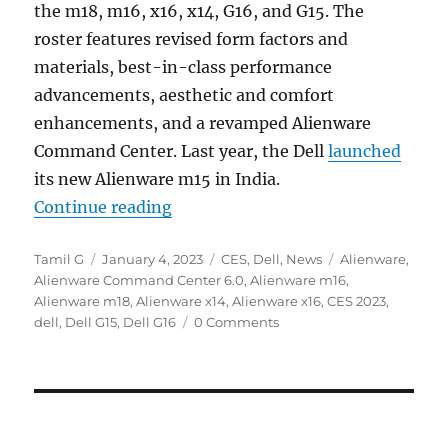
the m18, m16, x16, x14, G16, and G15. The
roster features revised form factors and
materials, best-in-class performance
advancements, aesthetic and comfort
enhancements, and a revamped Alienware
Command Center. Last year, the Dell
launched
its new Alienware m15 in India.
“Dell introduces new G15, G16, Al
Continue reading
Author
Posted
Categories
Tags
Tamil G
January 4, 2023
CES
,
Dell
,
News
Alienware
,
on
Alienware Command Center 6.0
,
Alienware m16
,
Alienware m18
,
Alienware x14
,
Alienware x16
,
CES 2023
,
dell
,
Dell G15
,
Dell G16
0 Comments