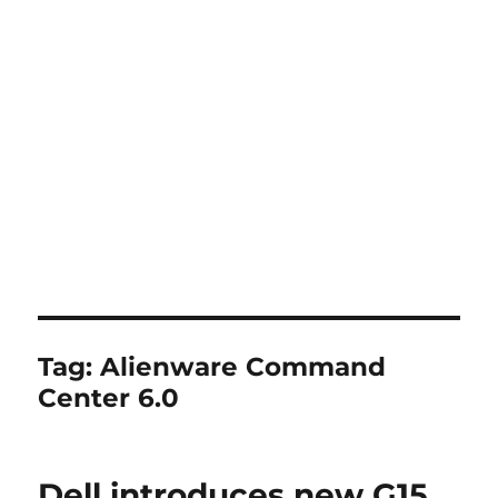
Tag:
Alienware Command
Center 6.0
Dell introduces new G15,