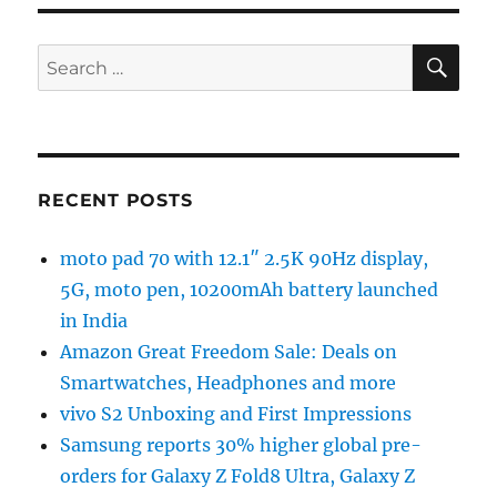
SE
Search
for:
RECENT POSTS
moto pad 70 with 12.1″ 2.5K 90Hz display,
5G, moto pen, 10200mAh battery launched
in India
Amazon Great Freedom Sale: Deals on
Smartwatches, Headphones and more
vivo S2 Unboxing and First Impressions
Samsung reports 30% higher global pre-
orders for Galaxy Z Fold8 Ultra, Galaxy Z