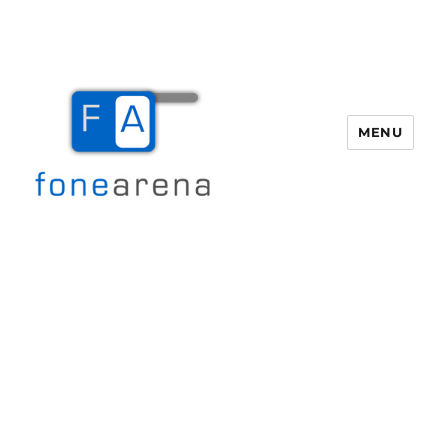
MENU
Fone Arena