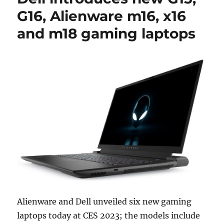
G16, Alienware m16, x16
and m18 gaming laptops
Alienware and Dell unveiled six new gaming
laptops today at CES 2023; the models include