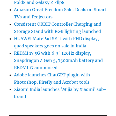
Fold8 and Galaxy Z Flip8
Amazon Great Freedom Sale: Deals on Smart
TVs and Projectors
Consistent ORBIT Controller Charging and
Storage Stand with RGB lighting launched
HUAWEI MatePad SE 11 with FHD display,
quad speakers goes on sale in India
REDMI 17 5G with 6.9″ 120Hz display,
Snapdragon 4 Gen 5, 7500mAh battery and
REDMI 17 announced
Adobe launches ChatGPT plugin with
Photoshop, Firefly and Acrobat tools
Xiaomi India launches ‘Mijia by Xiaomi’ sub-
brand