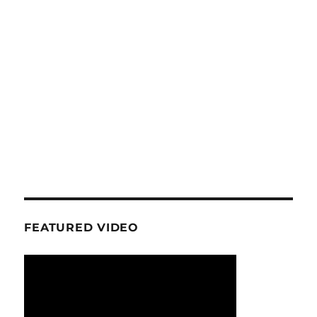
FEATURED VIDEO