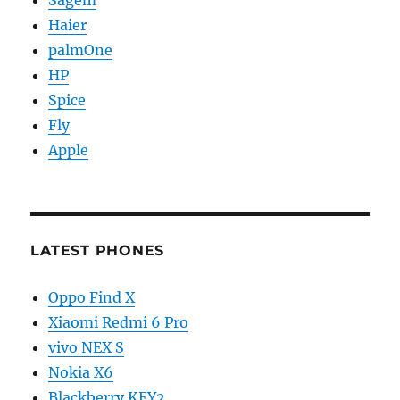
Haier
palmOne
HP
Spice
Fly
Apple
LATEST PHONES
Oppo Find X
Xiaomi Redmi 6 Pro
vivo NEX S
Nokia X6
Blackberry KEY2