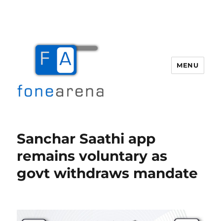
MENU
Fone Arena
Sanchar Saathi app
remains voluntary as
govt withdraws mandate