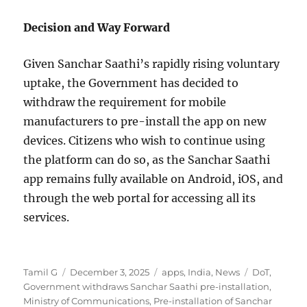
Decision and Way Forward
Given Sanchar Saathi’s rapidly rising voluntary
uptake, the Government has decided to
withdraw the requirement for mobile
manufacturers to pre-install the app on new
devices. Citizens who wish to continue using
the platform can do so, as the Sanchar Saathi
app remains fully available on Android, iOS, and
through the web portal for accessing all its
services.
Author
Posted
Categories
Tags
Tamil G
December 3, 2025
apps
,
India
,
News
DoT
,
on
Government withdraws Sanchar Saathi pre-installation
,
Ministry of Communications
,
Pre-installation of Sanchar