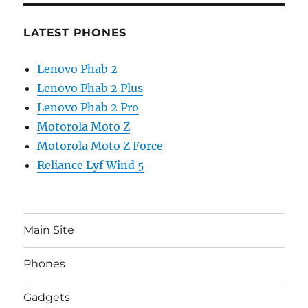
LATEST PHONES
Lenovo Phab 2
Lenovo Phab 2 Plus
Lenovo Phab 2 Pro
Motorola Moto Z
Motorola Moto Z Force
Reliance Lyf Wind 5
Main Site
Phones
Gadgets