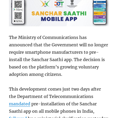
The Ministry of Communications has
announced that the Government will no longer
require smartphone manufacturers to pre-
install the Sanchar Saathi app. The decision is
based on the platform’s growing voluntary
adoption among citizens.
This development comes just two days after
the Department of Telecommunications
mandated
pre-installation of the Sanchar
Saathi app on all mobile phones in India,