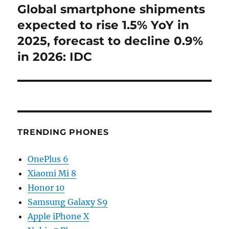
Global smartphone shipments
Next
post:
expected to rise 1.5% YoY in
2025, forecast to decline 0.9%
in 2026: IDC
TRENDING PHONES
OnePlus 6
Xiaomi Mi 8
Honor 10
Samsung Galaxy S9
Apple iPhone X