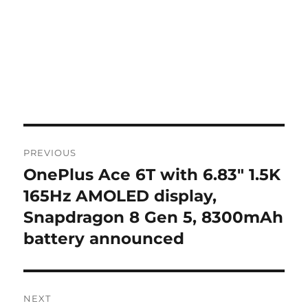
Post
PREVIOUS
navigation
OnePlus Ace 6T with 6.83″ 1.5K
Previous
post:
165Hz AMOLED display,
Snapdragon 8 Gen 5, 8300mAh
battery announced
NEXT