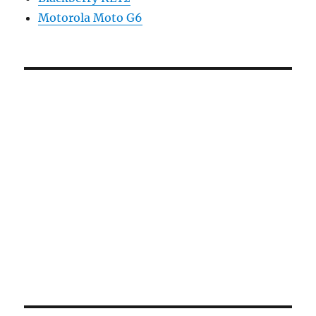
Motorola Moto G6