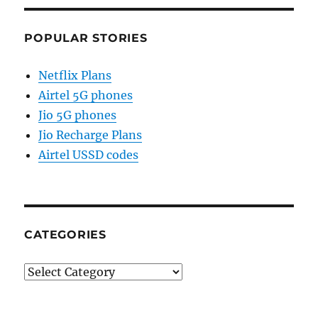
POPULAR STORIES
Netflix Plans
Airtel 5G phones
Jio 5G phones
Jio Recharge Plans
Airtel USSD codes
CATEGORIES
Categories