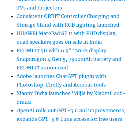
TVs and Projectors
Consistent ORBIT Controller Charging and
Storage Stand with RGB lighting launched
HUAWEI MatePad SE 11 with FHD display,
quad speakers goes on sale in India
REDMI 17 5G with 6.9″ 120Hz display,
Snapdragon 4 Gen 5, 7500mAh battery and
REDMI 17 announced
Adobe launches ChatGPT plugin with
Photoshop, Firefly and Acrobat tools
Xiaomi India launches ‘Mijia by Xiaomi’ sub-
brand
OpenAI rolls out GPT-5.6 Sol improvements,
expands GPT-5.6 Luna access for free users