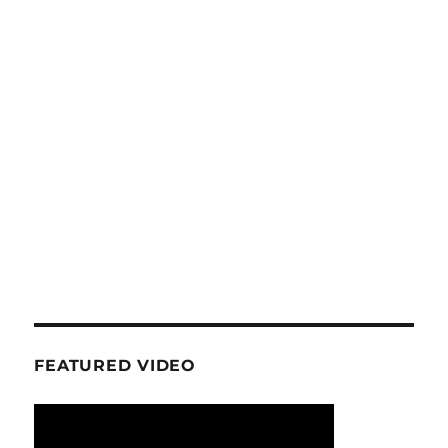
FEATURED VIDEO