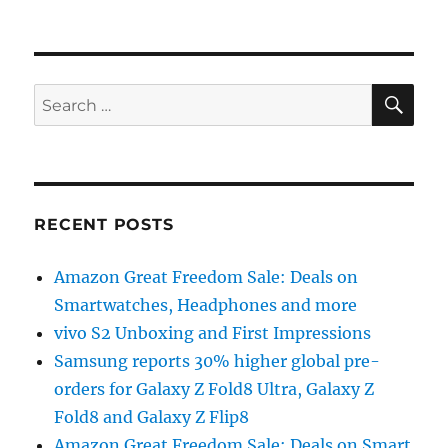
SE
Search
for:
RECENT POSTS
Amazon Great Freedom Sale: Deals on
Smartwatches, Headphones and more
vivo S2 Unboxing and First Impressions
Samsung reports 30% higher global pre-
orders for Galaxy Z Fold8 Ultra, Galaxy Z
Fold8 and Galaxy Z Flip8
Amazon Great Freedom Sale: Deals on Smart