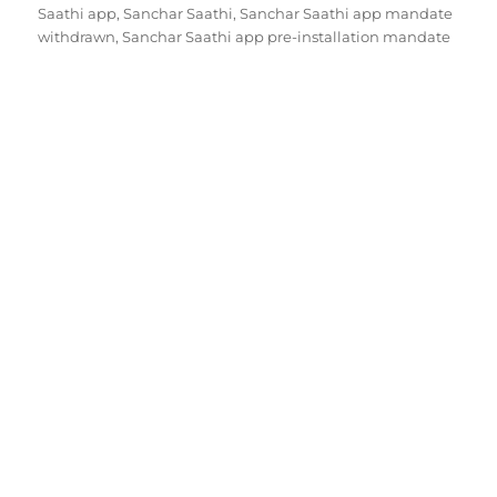
Saathi app
,
Sanchar Saathi
,
Sanchar Saathi app mandate
withdrawn
,
Sanchar Saathi app pre-installation mandate