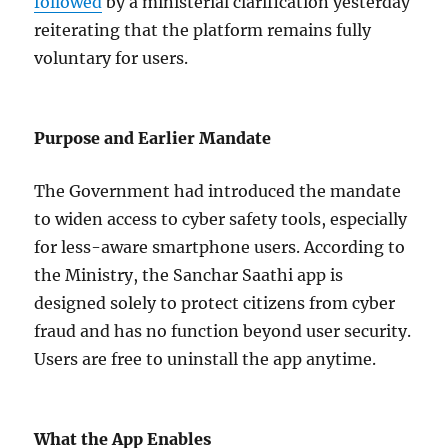
followed
by a ministerial clarification yesterday
reiterating that the platform remains fully
voluntary for users.
Purpose and Earlier Mandate
The Government had introduced the mandate
to widen access to cyber safety tools, especially
for less-aware smartphone users. According to
the Ministry, the Sanchar Saathi app is
designed solely to protect citizens from cyber
fraud and has no function beyond user security.
Users are free to uninstall the app anytime.
What the App Enables