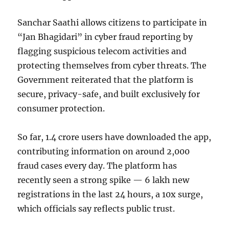
Sanchar Saathi allows citizens to participate in
“Jan Bhagidari” in cyber fraud reporting by
flagging suspicious telecom activities and
protecting themselves from cyber threats. The
Government reiterated that the platform is
secure, privacy-safe, and built exclusively for
consumer protection.
So far, 1.4 crore users have downloaded the app,
contributing information on around 2,000
fraud cases every day. The platform has
recently seen a strong spike — 6 lakh new
registrations in the last 24 hours, a 10x surge,
which officials say reflects public trust.