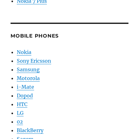
Nokia 7 Plus
MOBILE PHONES
Nokia
Sony Ericsson
Samsung
Motorola
i-Mate
Dopod
HTC
LG
02
BlackBerry
Sagem