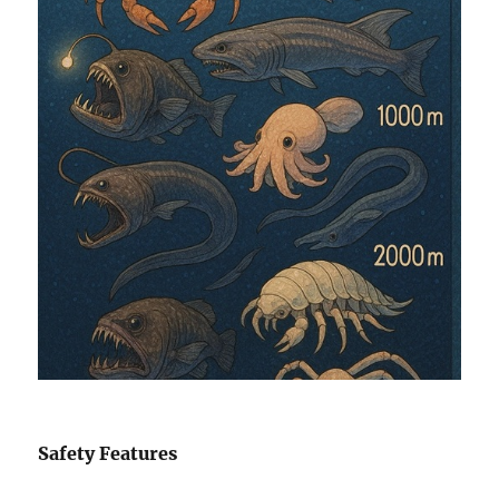
Safety Features