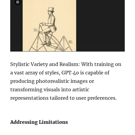
Stylistic Variety and Realism: With training on
a vast array of styles, GPT‑4o is capable of
producing photorealistic images or
transforming visuals into artistic
representations tailored to user preferences.
Addressing Limitations