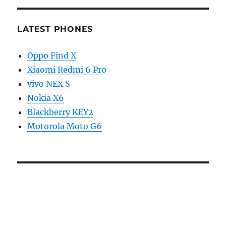
LATEST PHONES
Oppo Find X
Xiaomi Redmi 6 Pro
vivo NEX S
Nokia X6
Blackberry KEY2
Motorola Moto G6