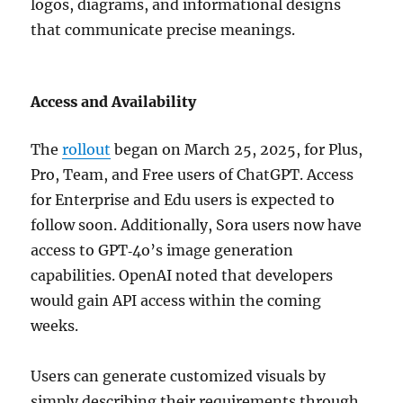
logos, diagrams, and informational designs
that communicate precise meanings.
Access and Availability
The
rollout
began on March 25, 2025, for Plus,
Pro, Team, and Free users of ChatGPT. Access
for Enterprise and Edu users is expected to
follow soon. Additionally, Sora users now have
access to GPT‑4o’s image generation
capabilities. OpenAI noted that developers
would gain API access within the coming
weeks.
Users can generate customized visuals by
simply describing their requirements through