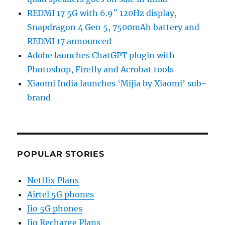
REDMI 17 5G with 6.9″ 120Hz display,
Snapdragon 4 Gen 5, 7500mAh battery and
REDMI 17 announced
Adobe launches ChatGPT plugin with
Photoshop, Firefly and Acrobat tools
Xiaomi India launches ‘Mijia by Xiaomi’ sub-
brand
POPULAR STORIES
Netflix Plans
Airtel 5G phones
Jio 5G phones
Jio Recharge Plans