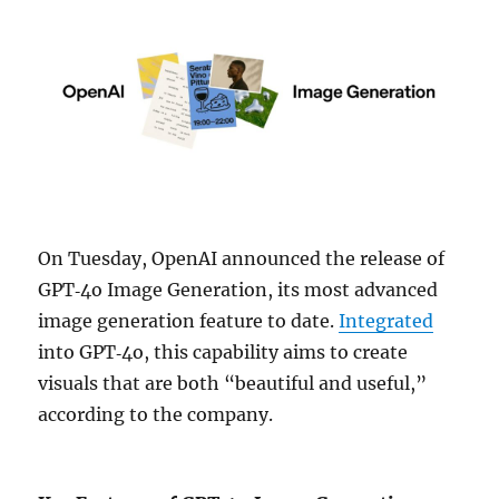
On Tuesday, OpenAI announced the release of
GPT‑4o Image Generation, its most advanced
image generation feature to date.
Integrated
into GPT‑4o, this capability aims to create
visuals that are both “beautiful and useful,”
according to the company.