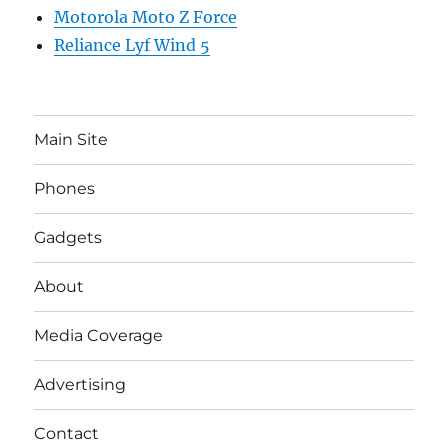
Motorola Moto Z Force
Reliance Lyf Wind 5
Main Site
Phones
Gadgets
About
Media Coverage
Advertising
Contact