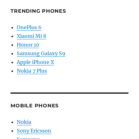
TRENDING PHONES
OnePlus 6
Xiaomi Mi 8
Honor 10
Samsung Galaxy S9
Apple iPhone X
Nokia 7 Plus
MOBILE PHONES
Nokia
Sony Ericsson