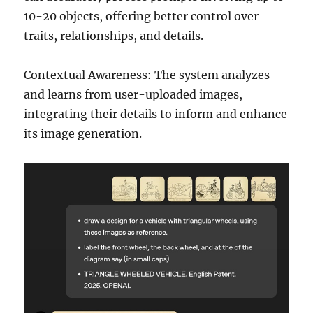
10-20 objects, offering better control over
traits, relationships, and details.
Contextual Awareness: The system analyzes
and learns from user-uploaded images,
integrating their details to inform and enhance
its image generation.