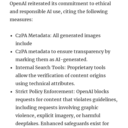
OpenAI reiterated its commitment to ethical
and responsible AI use, citing the following
measures:
C2PA Metadata: All generated images
include
C2PA metadata to ensure transparency by
marking them as AI-generated.
Internal Search Tools: Proprietary tools
allow the verification of content origins
using technical attributes.
Strict Policy Enforcement: OpenAI blocks
requests for content that violates guidelines,
including requests involving graphic
violence, explicit imagery, or harmful
deepfakes. Enhanced safeguards exist for