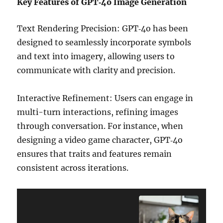
Key Features of GPT‑4o Image Generation
Text Rendering Precision: GPT‑4o has been
designed to seamlessly incorporate symbols
and text into imagery, allowing users to
communicate with clarity and precision.
Interactive Refinement: Users can engage in
multi-turn interactions, refining images
through conversation. For instance, when
designing a video game character, GPT‑4o
ensures that traits and features remain
consistent across iterations.