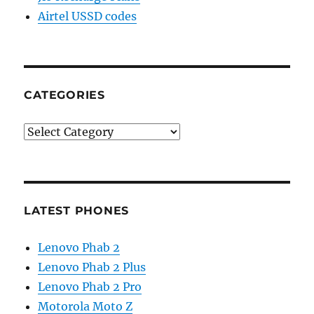
Airtel USSD codes
CATEGORIES
Categories
LATEST PHONES
Lenovo Phab 2
Lenovo Phab 2 Plus
Lenovo Phab 2 Pro
Motorola Moto Z