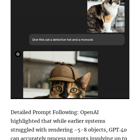
Detailed Prompt Following: OpenAI
highlighted that while earlier systems
struggled with rendering ~5-8 objects, GPT‑4o
can accurately process prompts involving up to