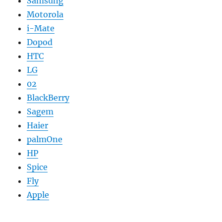
Samsung
Motorola
i-Mate
Dopod
HTC
LG
02
BlackBerry
Sagem
Haier
palmOne
HP
Spice
Fly
Apple