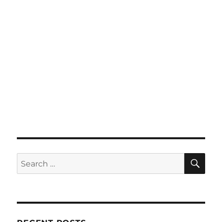
SE
Search
for: