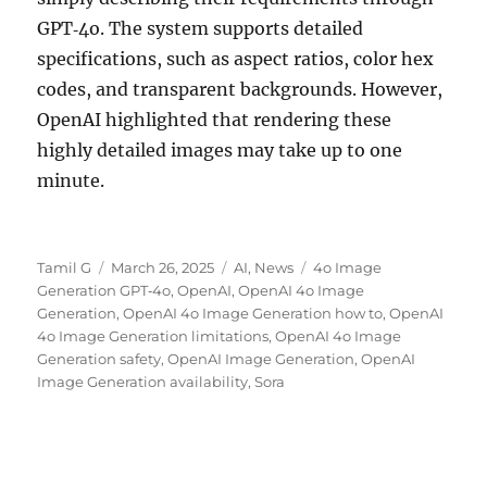
GPT‑4o. The system supports detailed
specifications, such as aspect ratios, color hex
codes, and transparent backgrounds. However,
OpenAI highlighted that rendering these
highly detailed images may take up to one
minute.
Author
Posted
Categories
Tags
Tamil G
March 26, 2025
AI
,
News
4o Image
on
Generation GPT‑4o
,
OpenAI
,
OpenAI 4o Image
Generation
,
OpenAI 4o Image Generation how to
,
OpenAI
4o Image Generation limitations
,
OpenAI 4o Image
Generation safety
,
OpenAI Image Generation
,
OpenAI
Image Generation availability
,
Sora