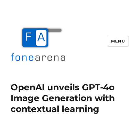
MENU
Fone Arena
OpenAI unveils GPT‑4o
Image Generation with
contextual learning