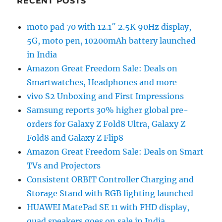
RECENT POSTS
moto pad 70 with 12.1″ 2.5K 90Hz display,
5G, moto pen, 10200mAh battery launched
in India
Amazon Great Freedom Sale: Deals on
Smartwatches, Headphones and more
vivo S2 Unboxing and First Impressions
Samsung reports 30% higher global pre-
orders for Galaxy Z Fold8 Ultra, Galaxy Z
Fold8 and Galaxy Z Flip8
Amazon Great Freedom Sale: Deals on Smart
TVs and Projectors
Consistent ORBIT Controller Charging and
Storage Stand with RGB lighting launched
HUAWEI MatePad SE 11 with FHD display,
quad speakers goes on sale in India