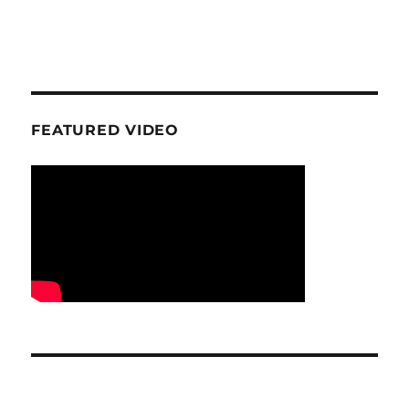
FEATURED VIDEO