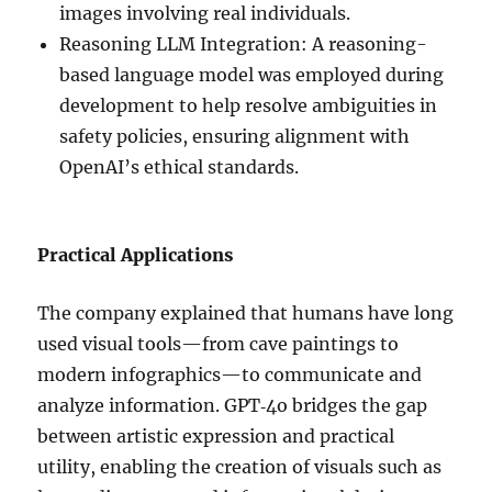
images involving real individuals.
Reasoning LLM Integration: A reasoning-
based language model was employed during
development to help resolve ambiguities in
safety policies, ensuring alignment with
OpenAI’s ethical standards.
Practical Applications
The company explained that humans have long
used visual tools—from cave paintings to
modern infographics—to communicate and
analyze information. GPT‑4o bridges the gap
between artistic expression and practical
utility, enabling the creation of visuals such as