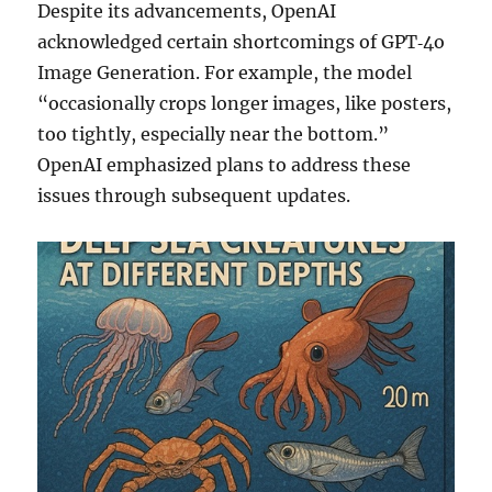
Despite its advancements, OpenAI
acknowledged certain shortcomings of GPT‑4o
Image Generation. For example, the model
“occasionally crops longer images, like posters,
too tightly, especially near the bottom.”
OpenAI emphasized plans to address these
issues through subsequent updates.