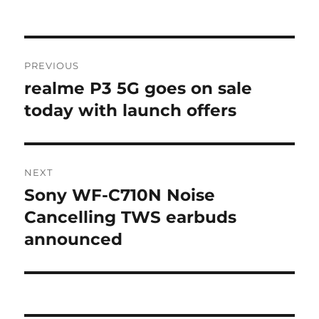
Post
PREVIOUS
navigation
realme P3 5G goes on sale
Previous
post:
today with launch offers
NEXT
Sony WF-C710N Noise
Next
post:
Cancelling TWS earbuds
announced