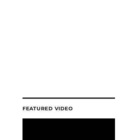
FEATURED VIDEO