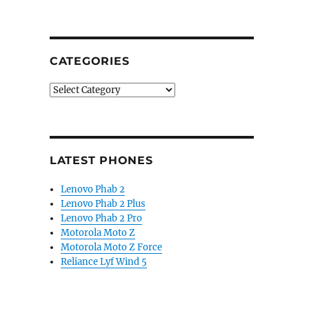
CATEGORIES
Categories
LATEST PHONES
Lenovo Phab 2
Lenovo Phab 2 Plus
Lenovo Phab 2 Pro
Motorola Moto Z
Motorola Moto Z Force
Reliance Lyf Wind 5