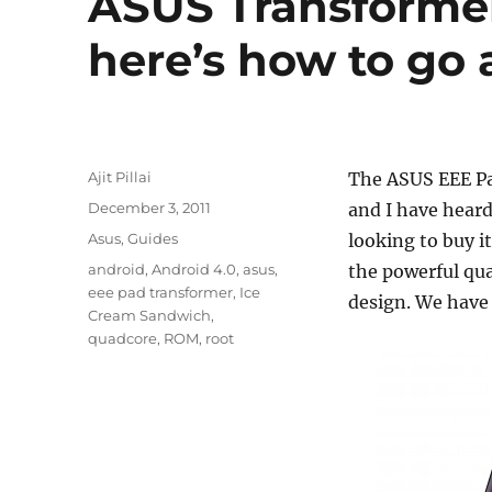
ASUS Transformer
here’s how to go 
Author
Ajit Pillai
The ASUS EEE Pa
Posted
December 3, 2011
and I have heard
on
Categories
Asus
,
Guides
looking to buy i
Tags
android
,
Android 4.0
,
asus
,
the powerful qua
eee pad transformer
,
Ice
design. We have 
Cream Sandwich
,
quadcore
,
ROM
,
root