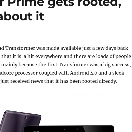
 Prime gets rooted,
about it
d Transformer was made available just a few days back
 that it is a hit everywhere and there are loads of people
t mainly because the first Transformer was a big success,
dcore processor coupled with Android 4.0 and a sleek
just received news that it has been rooted already.