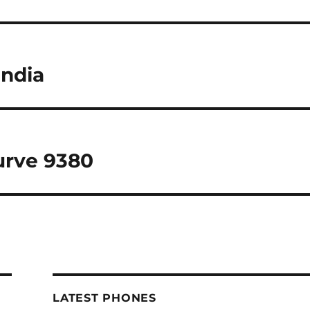
India
urve 9380
LATEST PHONES