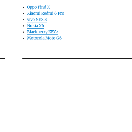
Oppo Find X
Xiaomi Redmi 6 Pro
vivo NEX S
Nokia X6
Blackberry KEY2
Motorola Moto G6