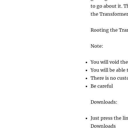
to go about it. 
the Transformer 
Rooting the Tra
Note:
You will void th
You will be able
There is no cust
Be careful
Downloads:
Just press the l
Downloads