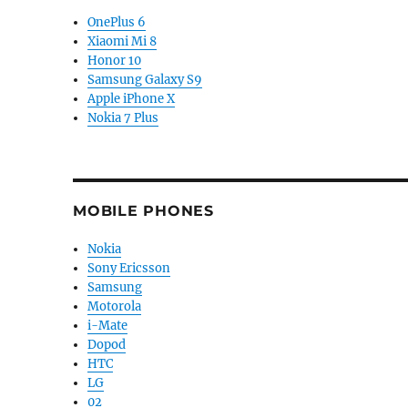
OnePlus 6
Xiaomi Mi 8
Honor 10
Samsung Galaxy S9
Apple iPhone X
Nokia 7 Plus
MOBILE PHONES
Nokia
Sony Ericsson
Samsung
Motorola
i-Mate
Dopod
HTC
LG
02