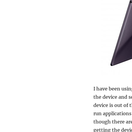
I have been usi
the device and 
device is out of
run applications
though there are
getting the dev