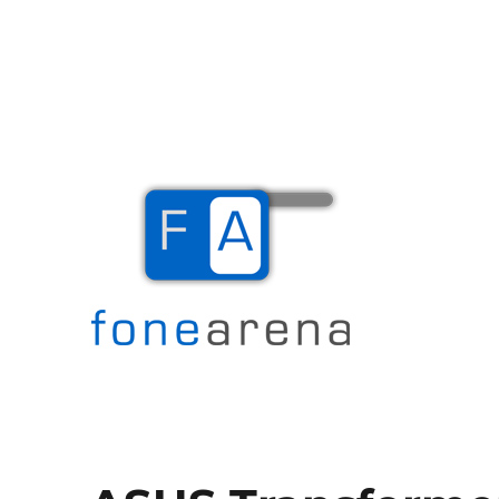
The Mobile Blog
Fone Arena