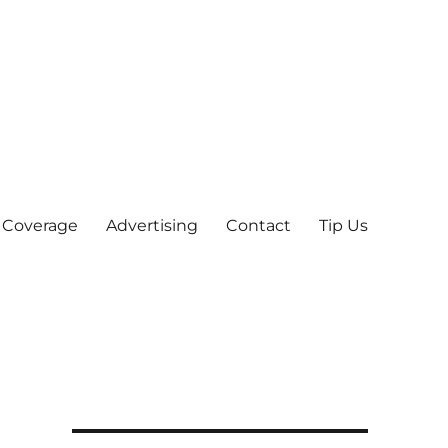
 Coverage
Advertising
Contact
Tip Us