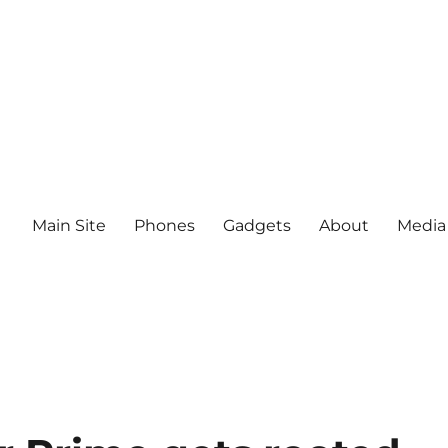
Main Site
Phones
Gadgets
About
Media