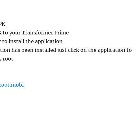
PK
K to your Transformer Prime
 to install the application
tion has been installed just click on the application to
s root.
root.mobi