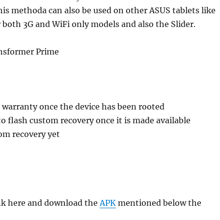
This methoda can also be used on other ASUS tablets like
both 3G and WiFi only models and also the Slider.
nsformer Prime
e warranty once the device has been rooted
 to flash custom recovery once it is made available
om recovery yet
ink here and download the
APK
mentioned below the