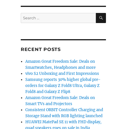
SEARCH
Search
for:
RECENT POSTS
Amazon Great Freedom Sale: Deals on
Smartwatches, Headphones and more
vivo S2 Unboxing and First Impressions
Samsung reports 30% higher global pre-
orders for Galaxy Z Fold8 Ultra, Galaxy Z
Fold8 and Galaxy Z Flip8
Amazon Great Freedom Sale: Deals on
Smart TVs and Projectors
Consistent ORBIT Controller Charging and
Storage Stand with RGB lighting launched
HUAWEI MatePad SE 11 with FHD display,
quad speakers goes on sale in India