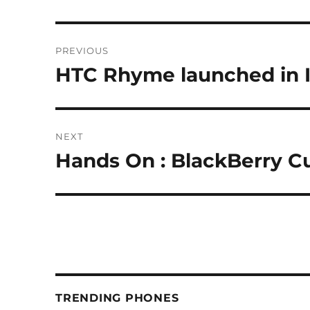
Post
PREVIOUS
navigation
HTC Rhyme launched in 
Previous
post:
NEXT
Hands On : BlackBerry C
Next
post:
TRENDING PHONES