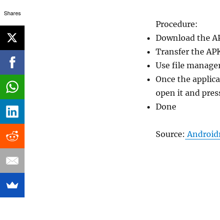
Shares
Procedure:
Download the A
Transfer the AP
Use file manager
Once the applica
open it and pres
Done
Source:
Android