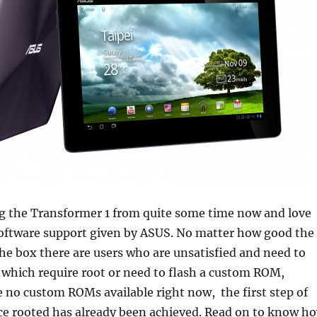
ng the Transformer 1 from quite some time now and love
software support given by ASUS. No matter how good the
 the box there are users who are unsatisfied and need to
 which require root or need to flash a custom ROM,
 no custom ROMs available right now, the first step of
ice rooted has already been achieved. Read on to know h