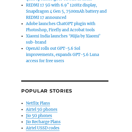
REDMI 17 5G with 6.9″ 120Hz display,
Snapdragon 4 Gen 5, 7500mAh battery and
REDMI 17 announced
Adobe launches ChatGPT plugin with
Photoshop, Firefly and Acrobat tools
Xiaomi India launches ‘Mijia by Xiaomi’
sub-brand
OpenAI rolls out GPT-5.6 Sol
improvements, expands GPT-5.6 Luna
access for free users
POPULAR STORIES
Netflix Plans
Airtel 5G phones
Jio 5G phones
Jio Recharge Plans
Airtel USSD codes