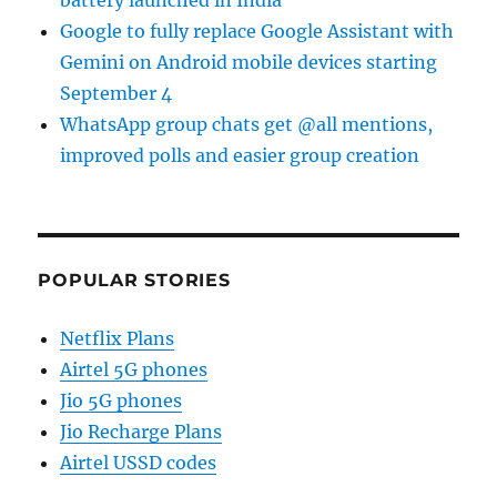
battery launched in India
Google to fully replace Google Assistant with
Gemini on Android mobile devices starting
September 4
WhatsApp group chats get @all mentions,
improved polls and easier group creation
POPULAR STORIES
Netflix Plans
Airtel 5G phones
Jio 5G phones
Jio Recharge Plans
Airtel USSD codes