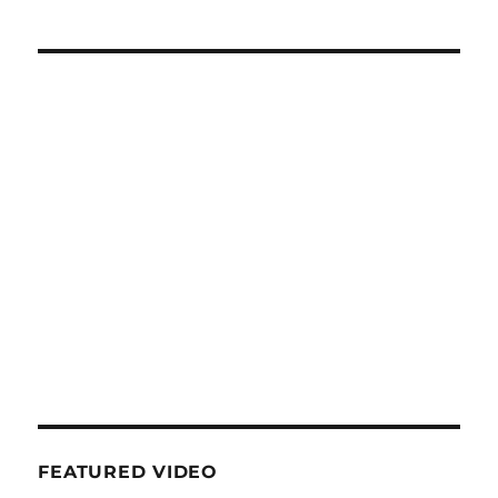
FEATURED VIDEO