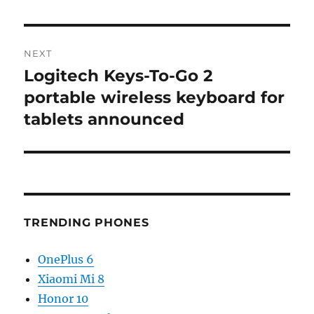
NEXT
Logitech Keys-To-Go 2
Next
post:
portable wireless keyboard for
tablets announced
TRENDING PHONES
OnePlus 6
Xiaomi Mi 8
Honor 10