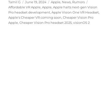
Author
Posted
Categories
Tags
Tamil G
June 19, 2024
Apple
,
News
,
Rumors
on
Affordable VR Apple
,
Apple
,
Apple halts next-gen Vision
Pro headset development
,
Apple Vision One VR Headset
,
Apple's Cheaper VR coming soon
,
Cheaper Vision Pro
Apple
,
Cheaper Vision Pro headset 2025
,
visionOS 2