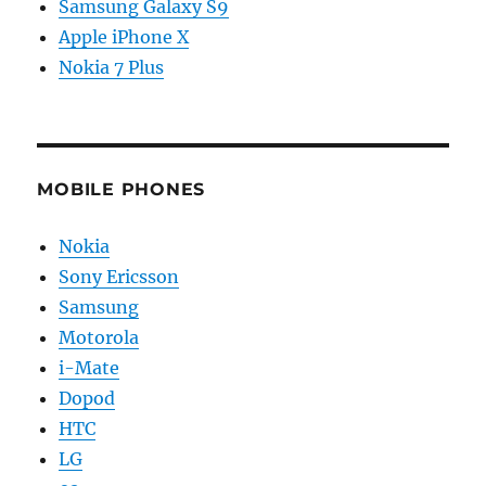
Samsung Galaxy S9
Apple iPhone X
Nokia 7 Plus
MOBILE PHONES
Nokia
Sony Ericsson
Samsung
Motorola
i-Mate
Dopod
HTC
LG