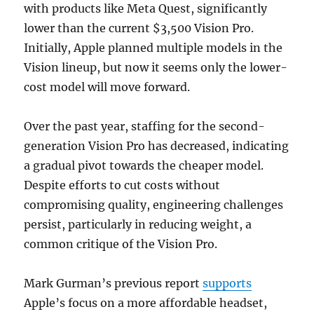
with products like Meta Quest, significantly
lower than the current $3,500 Vision Pro.
Initially, Apple planned multiple models in the
Vision lineup, but now it seems only the lower-
cost model will move forward.
Over the past year, staffing for the second-
generation Vision Pro has decreased, indicating
a gradual pivot towards the cheaper model.
Despite efforts to cut costs without
compromising quality, engineering challenges
persist, particularly in reducing weight, a
common critique of the Vision Pro.
Mark Gurman’s previous report
supports
Apple’s focus on a more affordable headset,