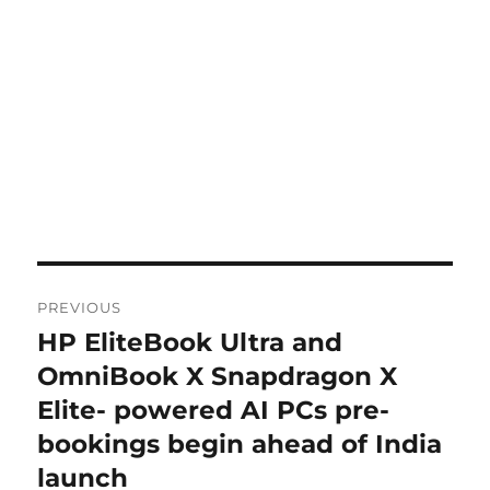
Post
PREVIOUS
navigation
HP EliteBook Ultra and
Previous
post:
OmniBook X Snapdragon X
Elite- powered AI PCs pre-
bookings begin ahead of India
launch