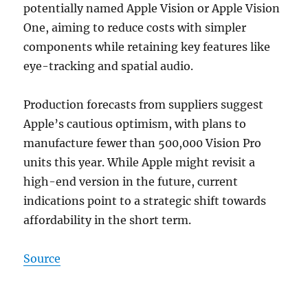
potentially named Apple Vision or Apple Vision
One, aiming to reduce costs with simpler
components while retaining key features like
eye-tracking and spatial audio.
Production forecasts from suppliers suggest
Apple’s cautious optimism, with plans to
manufacture fewer than 500,000 Vision Pro
units this year. While Apple might revisit a
high-end version in the future, current
indications point to a strategic shift towards
affordability in the short term.
Source