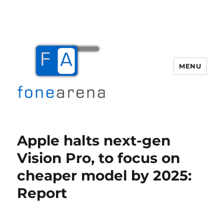
MENU
Fone Arena
Apple halts next-gen
Vision Pro, to focus on
cheaper model by 2025:
Report