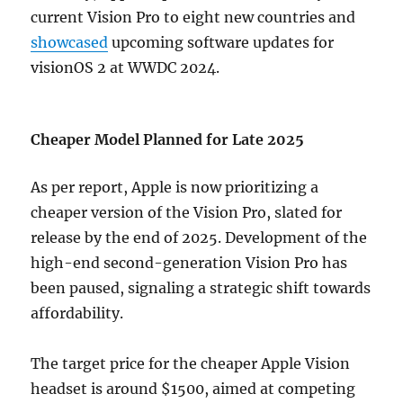
current Vision Pro to eight new countries and
showcased
upcoming software updates for
visionOS 2 at WWDC 2024.
Cheaper Model Planned for Late 2025
As per report, Apple is now prioritizing a
cheaper version of the Vision Pro, slated for
release by the end of 2025. Development of the
high-end second-generation Vision Pro has
been paused, signaling a strategic shift towards
affordability.
The target price for the cheaper Apple Vision
headset is around $1500, aimed at competing