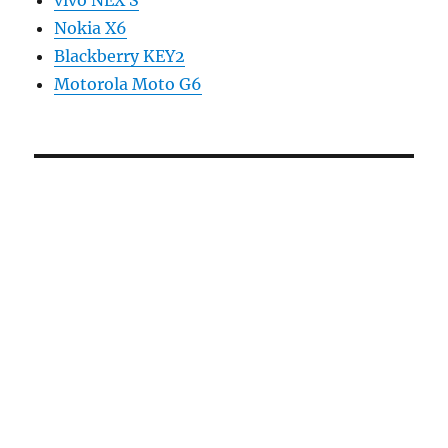
vivo NEX S
Nokia X6
Blackberry KEY2
Motorola Moto G6