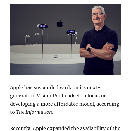
Apple has suspended work on its next-
generation Vision Pro headset to focus on
developing a more affordable model, according
to
The Information
.
Recently, Apple expanded the availability of the