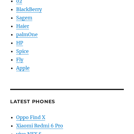
02
BlackBerry
Sagem
Haier
palmOne
HP
Spice
Fly
Apple
LATEST PHONES
Oppo Find X
Xiaomi Redmi 6 Pro