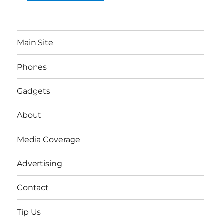
Main Site
Phones
Gadgets
About
Media Coverage
Advertising
Contact
Tip Us