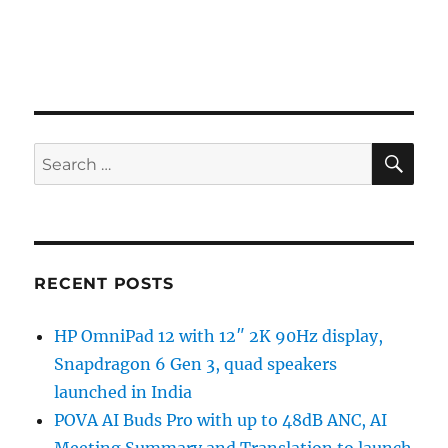
SE
Search
for:
RECENT POSTS
HP OmniPad 12 with 12″ 2K 90Hz display,
Snapdragon 6 Gen 3, quad speakers
launched in India
POVA AI Buds Pro with up to 48dB ANC, AI