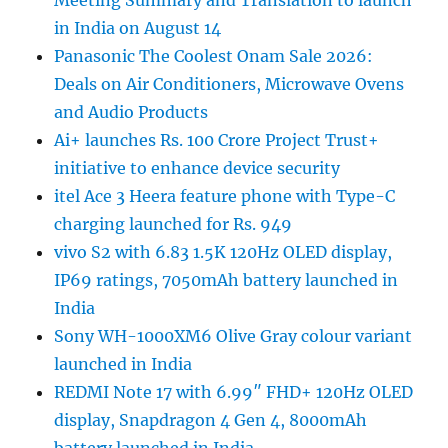
Meeting Summary and Translation to launch
in India on August 14
Panasonic The Coolest Onam Sale 2026:
Deals on Air Conditioners, Microwave Ovens
and Audio Products
Ai+ launches Rs. 100 Crore Project Trust+
initiative to enhance device security
itel Ace 3 Heera feature phone with Type-C
charging launched for Rs. 949
vivo S2 with 6.83 1.5K 120Hz OLED display,
IP69 ratings, 7050mAh battery launched in
India
Sony WH-1000XM6 Olive Gray colour variant
launched in India
REDMI Note 17 with 6.99″ FHD+ 120Hz OLED
display, Snapdragon 4 Gen 4, 8000mAh