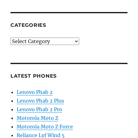
CATEGORIES
Categories
LATEST PHONES
Lenovo Phab 2
Lenovo Phab 2 Plus
Lenovo Phab 2 Pro
Motorola Moto Z
Motorola Moto Z Force
Reliance Lyf Wind 5