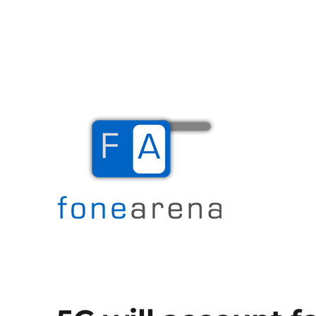
The Mobile Blog
Fone Arena