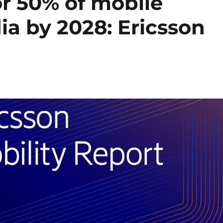
or 50% of mobile
dia by 2028: Ericsson