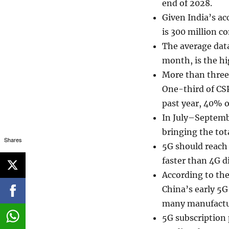
end of 2028.
Given India’s ac
is 300 million co
The average data
month, is the hi
More than three-
One-third of CSP
past year, 40% 
In July–Septemb
bringing the tota
Shares
5G should reach 
faster than 4G di
According to the
China’s early 5G 
many manufactur
5G subscription 