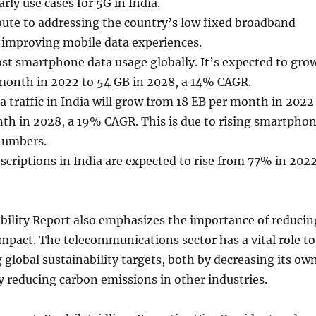
rly use cases for 5G in India.
bute to addressing the country’s low fixed broadband
 improving mobile data experiences.
st smartphone data usage globally. It’s expected to gro
month in 2022 to 54 GB in 2028, a 14% CAGR.
a traffic in India will grow from 18 EB per month in 2022
th in 2028, a 19% CAGR. This is due to rising smartpho
numbers.
riptions in India are expected to rise from 77% in 202
bility Report also emphasizes the importance of reducin
pact. The telecommunications sector has a vital role to
g global sustainability targets, both by decreasing its ow
 reducing carbon emissions in other industries.