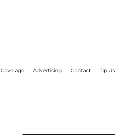
 Coverage
Advertising
Contact
Tip Us