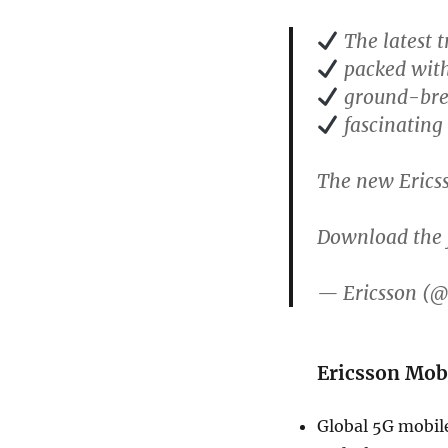
The latest 
packed with
ground-bre
fascinating 
The new Erics
Download the f
— Ericsson (@
Ericsson Mob
Global 5G mobile