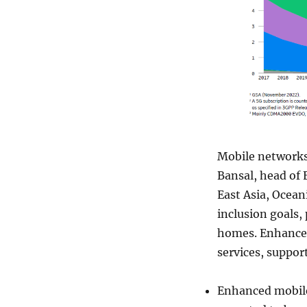
Mobile networks 
Bansal, head of 
East Asia, Oceani
inclusion goals,
homes. Enhanced
services, suppor
Enhanced mobile