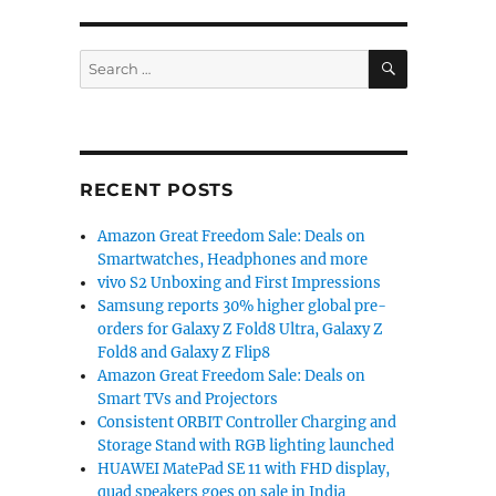
SEARCH
Search
for:
RECENT POSTS
Amazon Great Freedom Sale: Deals on
Smartwatches, Headphones and more
vivo S2 Unboxing and First Impressions
Samsung reports 30% higher global pre-
orders for Galaxy Z Fold8 Ultra, Galaxy Z
Fold8 and Galaxy Z Flip8
Amazon Great Freedom Sale: Deals on
Smart TVs and Projectors
Consistent ORBIT Controller Charging and
Storage Stand with RGB lighting launched
HUAWEI MatePad SE 11 with FHD display,
quad speakers goes on sale in India