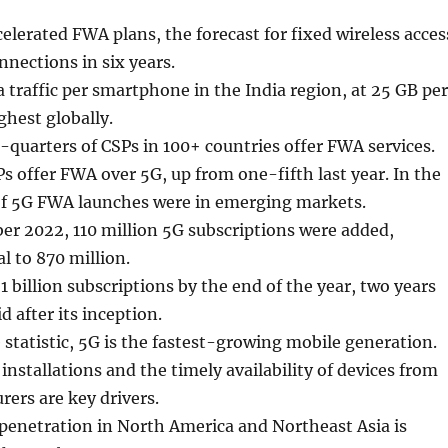
celerated FWA plans, the forecast for fixed wireless acces
nnections in six years.
 traffic per smartphone in the India region, at 25 GB per
ghest globally.
quarters of CSPs in 100+ countries offer FWA services.
s offer FWA over 5G, up from one-fifth last year. In the
of 5G FWA launches were in emerging markets.
er 2022, 110 million 5G subscriptions were added,
l to 870 million.
1 billion subscriptions by the end of the year, two years
d after its inception.
 statistic, 5G is the fastest-growing mobile generation.
installations and the timely availability of devices from
ers are key drivers.
penetration in North America and Northeast Asia is