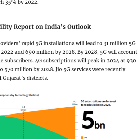
ach 35% by 2022.
lity Report on India’s Outlook
oviders’ rapid 5G installations will lead to 31 million 5G
 2022 and 690 million by 2028. By 2028, 5G will account
e subscribers. 4G subscriptions will peak in 2024 at 930
to 570 million by 2028. Jio 5G services were recently
f Gujarat’s districts.