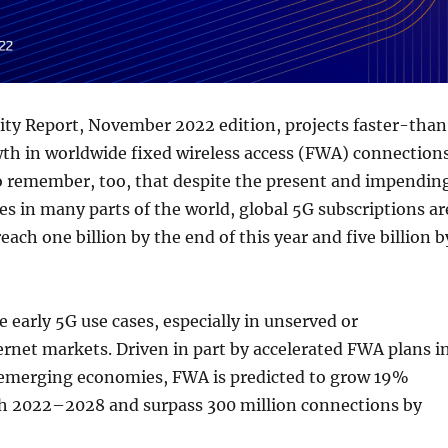
ity Report, November 2022 edition, projects faster-tha
th in worldwide fixed wireless access (FWA) connections
to remember, too, that despite the present and impendin
s in many parts of the world, global 5G subscriptions ar
 reach one billion by the end of this year and five billion b
e early 5G use cases, especially in unserved or
rnet markets. Driven in part by accelerated FWA plans i
 emerging economies, FWA is predicted to grow 19%
h 2022–2028 and surpass 300 million connections by