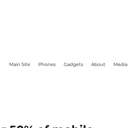
Main Site
Phones
Gadgets
About
Media