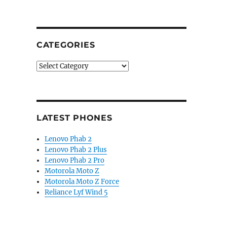
CATEGORIES
Categories
LATEST PHONES
Lenovo Phab 2
Lenovo Phab 2 Plus
Lenovo Phab 2 Pro
Motorola Moto Z
Motorola Moto Z Force
Reliance Lyf Wind 5