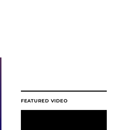
FEATURED VIDEO