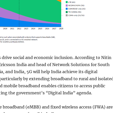
drive social and economic inclusion. According to Nitin
Ericsson India and head of Network Solutions for South
a, and India, 5G will help India achieve its digital
 particularly by extending broadband to rural and isolate
 mobile broadband enables citizens to access public
ting the government’s “Digital India” agenda.
 broadband (eMBB) and fixed wireless access (FWA) are