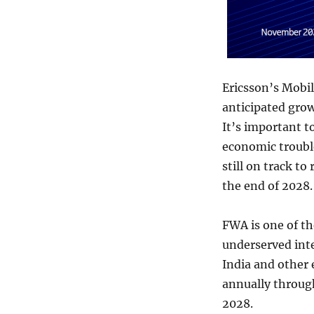
Ericsson’s Mobil
anticipated grow
It’s important 
economic trouble
still on track to
the end of 2028.
FWA is one of th
underserved inte
India and other
annually throug
2028.