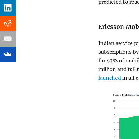
predicted to re
Ericsson Mobi
Indian service pr
subscriptions by
for 53% of mobil
million and fall 
launched
in all o