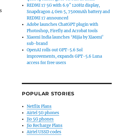
REDMI 17 5G with 6.9″ 120Hz display,
s
Snapdragon 4 Gen 5, 7500mAh battery and
REDMI 17 announced
Adobe launches ChatGPT plugin with
Photoshop, Firefly and Acrobat tools
Xiaomi India launches ‘Mijia by Xiaomi’
sub-brand
OpenAI rolls out GPT-5.6 Sol
improvements, expands GPT-5.6 Luna
access for free users
POPULAR STORIES
Netflix Plans
Airtel 5G phones
Jio 5G phones
Jio Recharge Plans
Airtel USSD codes