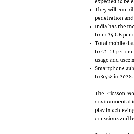
expected to be ea
They will contri
penetration and
India has the mo
from 25 GB per 
Total mobile dat
to 53 EB per mon
usage and user 
Smartphone subsc
to 94% in 2028.
The Ericsson Mo
environmental im
play in achievin
emissions and by