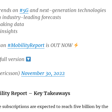
trends on
#5G
and next-generation technologies
 industry-leading forecasts
aking data
insights
son
#MobilityReport
is OUT NOW
ull version
ericsson)
November 30, 2022
ility Report – Key Takeaways
 subscriptions are expected to reach five billion by the