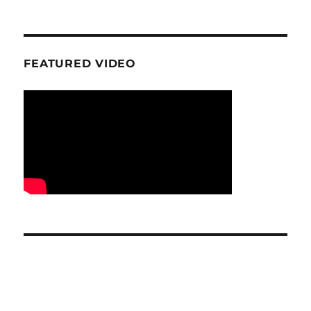
FEATURED VIDEO