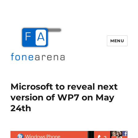
MENU
Fone Arena
Microsoft to reveal next
version of WP7 on May
24th