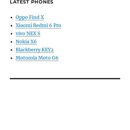
LATEST PHONES
Oppo Find X
Xiaomi Redmi 6 Pro
vivo NEX S
Nokia X6
Blackberry KEY2
Motorola Moto G6