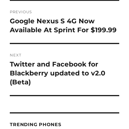
Post
PREVIOUS
navigation
Google Nexus S 4G Now
Previous
post:
Available At Sprint For $199.99
NEXT
Twitter and Facebook for
Next
post:
Blackberry updated to v2.0
(Beta)
TRENDING PHONES