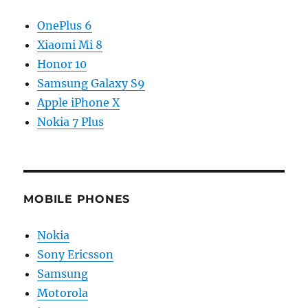
OnePlus 6
Xiaomi Mi 8
Honor 10
Samsung Galaxy S9
Apple iPhone X
Nokia 7 Plus
MOBILE PHONES
Nokia
Sony Ericsson
Samsung
Motorola