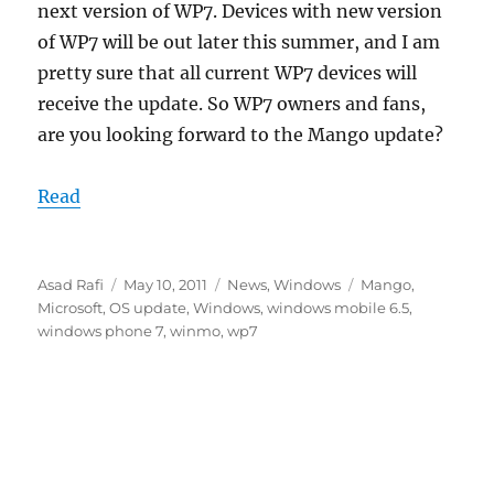
next version of WP7. Devices with new version
of WP7 will be out later this summer, and I am
pretty sure that all current WP7 devices will
receive the update. So WP7 owners and fans,
are you looking forward to the Mango update?
Read
Author
Posted
Categories
Tags
Asad Rafi
May 10, 2011
News
,
Windows
Mango
,
on
Microsoft
,
OS update
,
Windows
,
windows mobile 6.5
,
windows phone 7
,
winmo
,
wp7