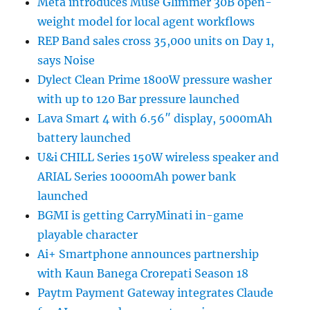
Meta introduces Muse Glimmer 30B open-
weight model for local agent workflows
REP Band sales cross 35,000 units on Day 1,
says Noise
Dylect Clean Prime 1800W pressure washer
with up to 120 Bar pressure launched
Lava Smart 4 with 6.56″ display, 5000mAh
battery launched
U&i CHILL Series 150W wireless speaker and
ARIAL Series 10000mAh power bank
launched
BGMI is getting CarryMinati in-game
playable character
Ai+ Smartphone announces partnership
with Kaun Banega Crorepati Season 18
Paytm Payment Gateway integrates Claude