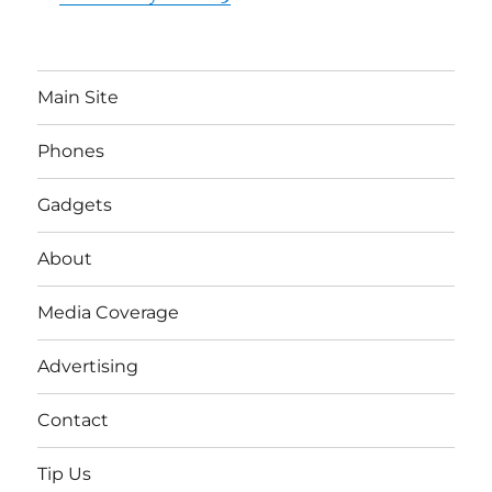
Main Site
Phones
Gadgets
About
Media Coverage
Advertising
Contact
Tip Us