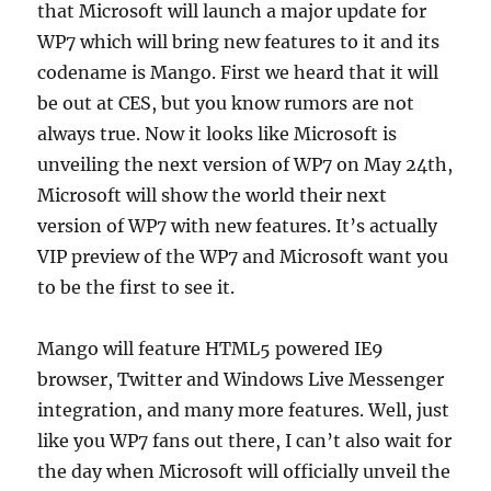
that Microsoft will launch a major update for
WP7 which will bring new features to it and its
codename is Mango. First we heard that it will
be out at CES, but you know rumors are not
always true. Now it looks like Microsoft is
unveiling the next version of WP7 on May 24th,
Microsoft will show the world their next
version of WP7 with new features. It’s actually
VIP preview of the WP7 and Microsoft want you
to be the first to see it.
Mango will feature HTML5 powered IE9
browser, Twitter and Windows Live Messenger
integration, and many more features. Well, just
like you WP7 fans out there, I can’t also wait for
the day when Microsoft will officially unveil the