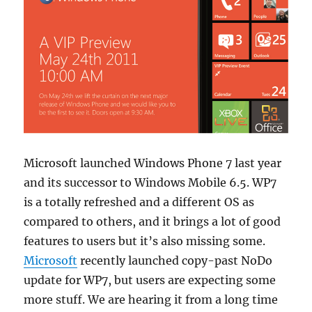
Microsoft launched Windows Phone 7 last year
and its successor to Windows Mobile 6.5. WP7
is a totally refreshed and a different OS as
compared to others, and it brings a lot of good
features to users but it’s also missing some.
Microsoft
recently launched copy-past NoDo
update for WP7, but users are expecting some
more stuff.
We are hearing it from a long time