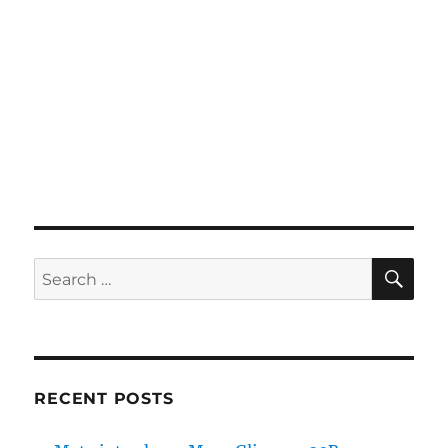
SE
Search
for:
RECENT POSTS