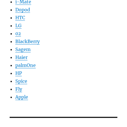
i-Mate
Dopod
HTC
LG
02
BlackBerry
Sagem
Haier
palmOne
HP
Spice
Fly
Apple