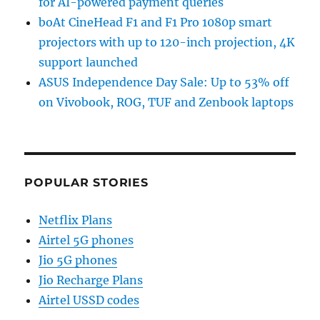
for AI-powered payment queries
boAt CineHead F1 and F1 Pro 1080p smart
projectors with up to 120-inch projection, 4K
support launched
ASUS Independence Day Sale: Up to 53% off
on Vivobook, ROG, TUF and Zenbook laptops
POPULAR STORIES
Netflix Plans
Airtel 5G phones
Jio 5G phones
Jio Recharge Plans
Airtel USSD codes