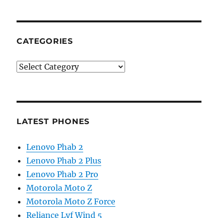
CATEGORIES
Categories
LATEST PHONES
Lenovo Phab 2
Lenovo Phab 2 Plus
Lenovo Phab 2 Pro
Motorola Moto Z
Motorola Moto Z Force
Reliance Lyf Wind 5