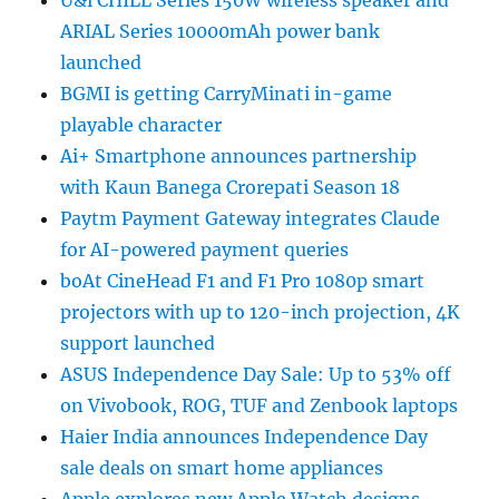
ARIAL Series 10000mAh power bank
launched
BGMI is getting CarryMinati in-game
playable character
Ai+ Smartphone announces partnership
with Kaun Banega Crorepati Season 18
Paytm Payment Gateway integrates Claude
for AI-powered payment queries
boAt CineHead F1 and F1 Pro 1080p smart
projectors with up to 120-inch projection, 4K
support launched
ASUS Independence Day Sale: Up to 53% off
on Vivobook, ROG, TUF and Zenbook laptops
Haier India announces Independence Day
sale deals on smart home appliances
Apple explores new Apple Watch designs,