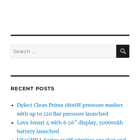
SE
Search
for:
RECENT POSTS
Dylect Clean Prime 1800W pressure washer
with up to 120 Bar pressure launched
Lava Smart 4 with 6.56″ display, 5000mAh
battery launched
U&i CHILL Series 150W wireless speaker and