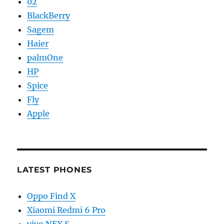
02
BlackBerry
Sagem
Haier
palmOne
HP
Spice
Fly
Apple
LATEST PHONES
Oppo Find X
Xiaomi Redmi 6 Pro
vivo NEX S