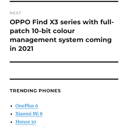
NEXT
OPPO Find X3 series with full-
Next
post:
patch 10-bit colour
management system coming
in 2021
TRENDING PHONES
OnePlus 6
Xiaomi Mi 8
Honor 10