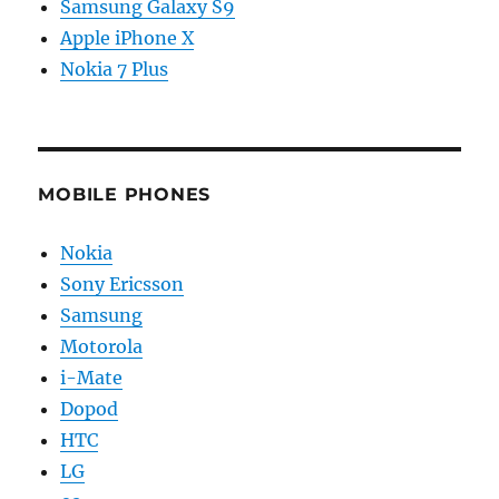
Samsung Galaxy S9
Apple iPhone X
Nokia 7 Plus
MOBILE PHONES
Nokia
Sony Ericsson
Samsung
Motorola
i-Mate
Dopod
HTC
LG