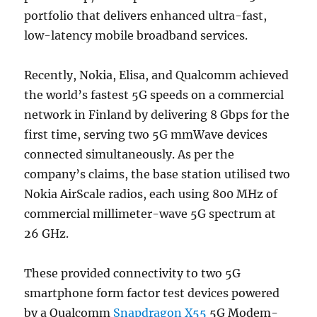
portfolio that delivers enhanced ultra-fast,
low-latency mobile broadband services.
Recently, Nokia, Elisa, and Qualcomm achieved
the world’s fastest 5G speeds on a commercial
network in Finland by delivering 8 Gbps for the
first time, serving two 5G mmWave devices
connected simultaneously.
As per the
company’s claims, the base station utilised two
Nokia AirScale radios, each using 800 MHz of
commercial millimeter-wave 5G spectrum at
26 GHz.
These provided connectivity to two 5G
smartphone form factor test devices powered
by a Qualcomm
Snapdragon X55
5G Modem-