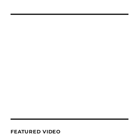
FEATURED VIDEO