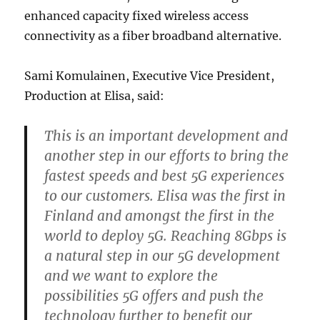
enhanced capacity fixed wireless access
connectivity as a fiber broadband alternative.
Sami Komulainen, Executive Vice President,
Production at Elisa, said:
This is an important development and
another step in our efforts to bring the
fastest speeds and best 5G experiences
to our customers. Elisa was the first in
Finland and amongst the first in the
world to deploy 5G. Reaching 8Gbps is
a natural step in our 5G development
and we want to explore the
possibilities 5G offers and push the
technology further to benefit our