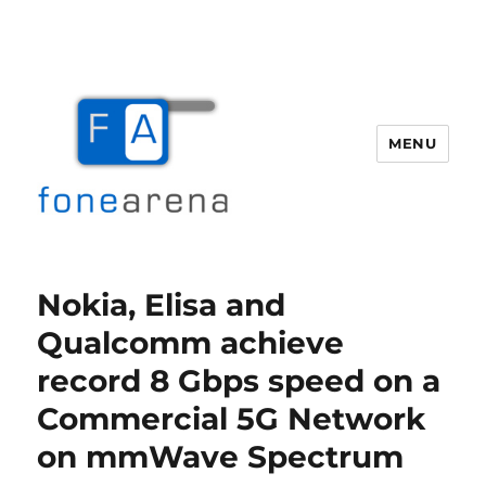
MENU
Fone Arena
Nokia, Elisa and
Qualcomm achieve
record 8 Gbps speed on a
Commercial 5G Network
on mmWave Spectrum