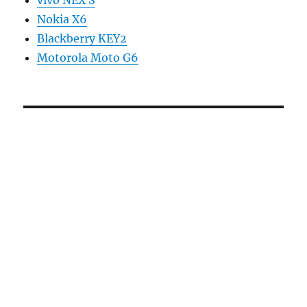
Nokia X6
Blackberry KEY2
Motorola Moto G6