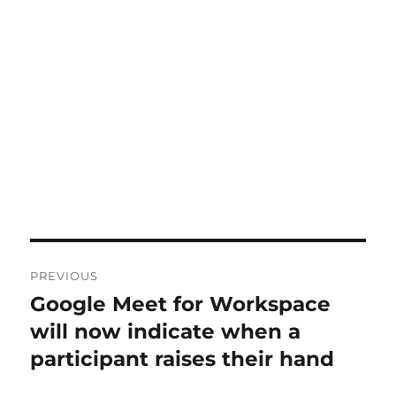
Post
PREVIOUS
navigation
Google Meet for Workspace
Previous
post:
will now indicate when a
participant raises their hand