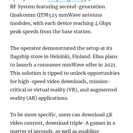
RF System featuring second-generation
Qualcomm QTM525 mmWave antenna
modules, with each device reaching 4 Gbps
peak speeds from the base station.
The operator demonstrated the setup at its
flagship store in Helsinki, Finland. Elisa plans
to launch a consumer mmWave offer in 2021.
This solution is tipped to unlock opportunities
for high-speed video downloads, mission-
critical or virtual reality (VR), and augmented
reality (AR) applications.
To be more specific, users can download 4K
video content, download triple-A games in a
matter of seconds, as well as enabling