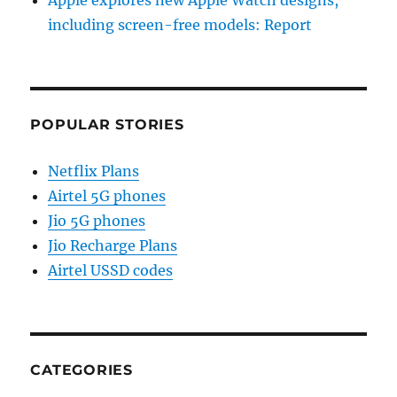
including screen-free models: Report
POPULAR STORIES
Netflix Plans
Airtel 5G phones
Jio 5G phones
Jio Recharge Plans
Airtel USSD codes
CATEGORIES