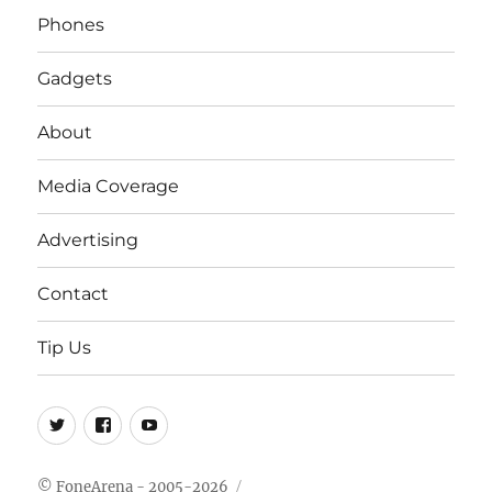
Phones
Gadgets
About
Media Coverage
Advertising
Contact
Tip Us
Twitter
FB
Youtube
© FoneArena - 2005-2026