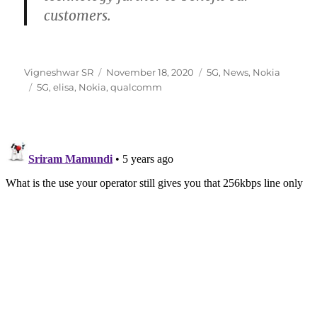
customers.
Author
Posted
Categories
Vigneshwar SR
November 18, 2020
5G
,
News
,
Nokia
Tags
on
5G
,
elisa
,
Nokia
,
qualcomm