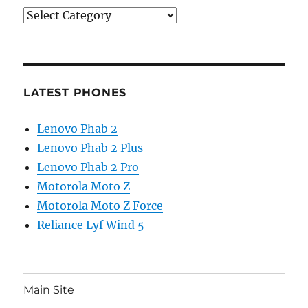
Categories
LATEST PHONES
Lenovo Phab 2
Lenovo Phab 2 Plus
Lenovo Phab 2 Pro
Motorola Moto Z
Motorola Moto Z Force
Reliance Lyf Wind 5
Main Site