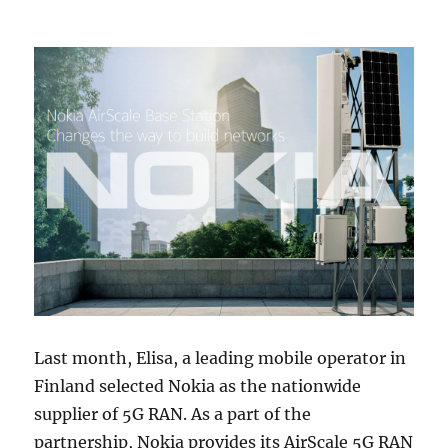
Last month, Elisa, a leading mobile operator in
Finland selected Nokia as the nationwide
supplier of 5G RAN. As a part of the
partnership, Nokia provides its AirScale 5G RAN