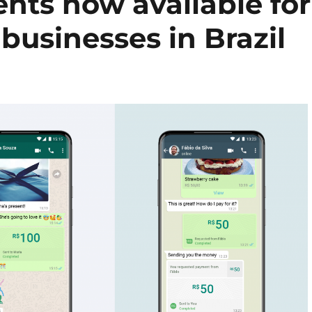
ts now available for
businesses in Brazil