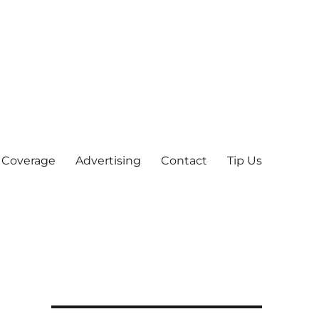
 Coverage
Advertising
Contact
Tip Us