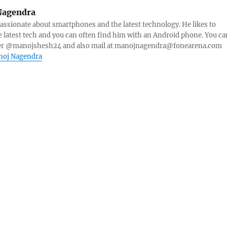
Nagendra
ssionate about smartphones and the latest technology. He likes to
e latest tech and you can often find him with an Android phone. You ca
ter @manojshesh24 and also mail at manojnagendra@fonearena.com
anoj Nagendra