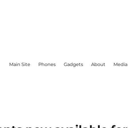
Main Site
Phones
Gadgets
About
Media