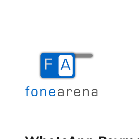
The Mobile Blog
Fone Arena