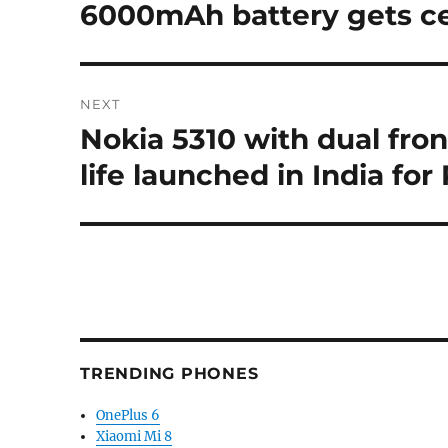
6000mAh battery gets ce
NEXT
Nokia 5310 with dual fron
Next
post:
life launched in India for
TRENDING PHONES
OnePlus 6
Xiaomi Mi 8