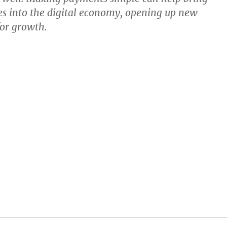
s into the digital economy, opening up new
for growth.