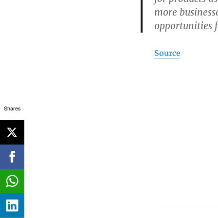
more businesse
opportunities 
Source
Shares