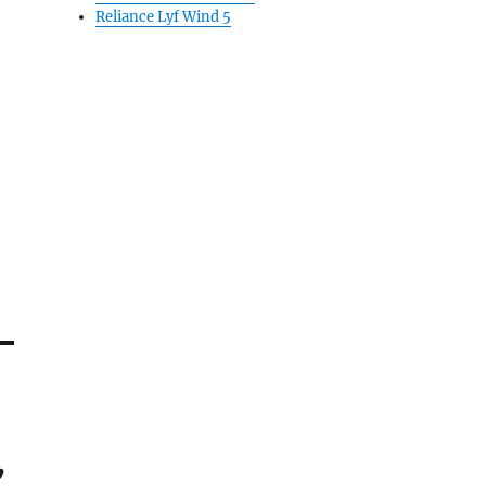
Reliance Lyf Wind 5
,