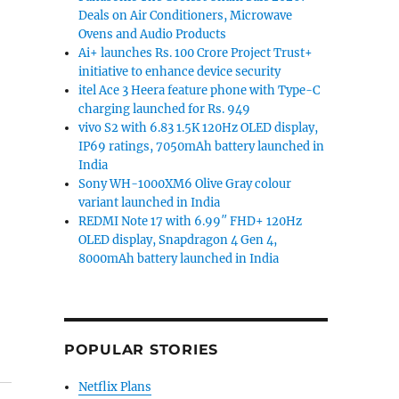
Deals on Air Conditioners, Microwave
Ovens and Audio Products
Ai+ launches Rs. 100 Crore Project Trust+
initiative to enhance device security
itel Ace 3 Heera feature phone with Type-C
charging launched for Rs. 949
vivo S2 with 6.83 1.5K 120Hz OLED display,
IP69 ratings, 7050mAh battery launched in
India
Sony WH-1000XM6 Olive Gray colour
variant launched in India
REDMI Note 17 with 6.99″ FHD+ 120Hz
OLED display, Snapdragon 4 Gen 4,
8000mAh battery launched in India
POPULAR STORIES
Netflix Plans