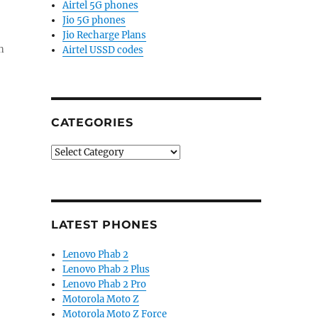
Airtel 5G phones
Jio 5G phones
Jio Recharge Plans
n
Airtel USSD codes
CATEGORIES
Categories
LATEST PHONES
Lenovo Phab 2
Lenovo Phab 2 Plus
Lenovo Phab 2 Pro
Motorola Moto Z
Motorola Moto Z Force