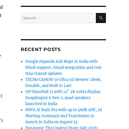
ed
SEARCH
t
Search
for:
RECENT POSTS
e
Google expands Ask Maps in India with
Hindi support, Gmail integration and real-
time transit updates
TECNO CAMON 50 Ultra 5G Review: Sleek,
Durable, and Built to Last
HP OmniPad 12 with 12″ 2K 90Hz display,
t
Snapdragon 6 Gen 3, quad speakers
launched in India
POVA AI Buds Pro with up to 48dB ANC, AI
Meeting Summary and Translation to
ts
launch in India on August 14
Panasonic The Coolest Onam Sale 2026: