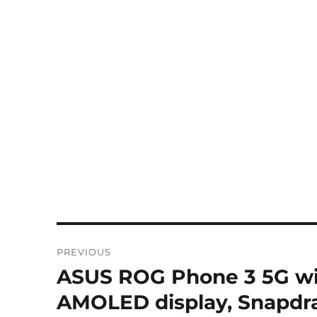
Post
PREVIOUS
navigation
ASUS ROG Phone 3 5G wi
Previous
post:
AMOLED display, Snapdra