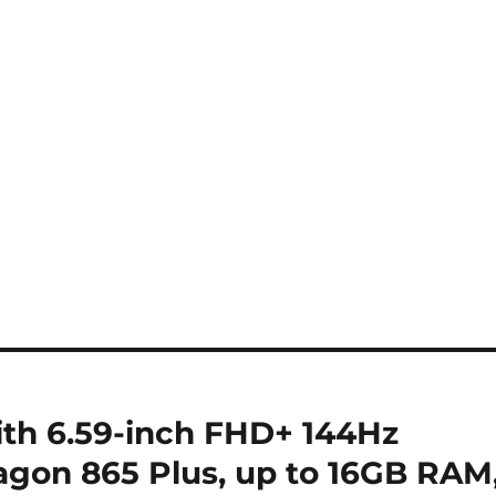
th 6.59-inch FHD+ 144Hz
gon 865 Plus, up to 16GB RAM