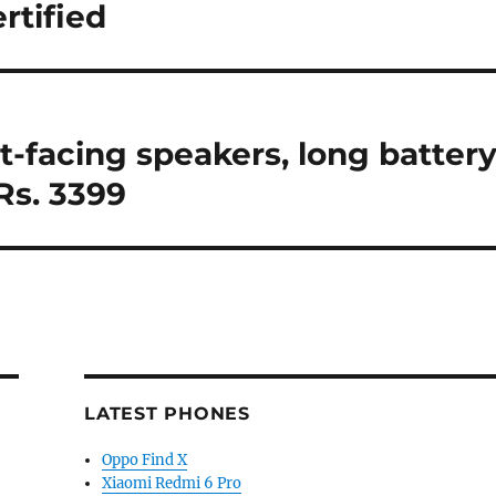
rtified
t-facing speakers, long batter
 Rs. 3399
LATEST PHONES
Oppo Find X
Xiaomi Redmi 6 Pro