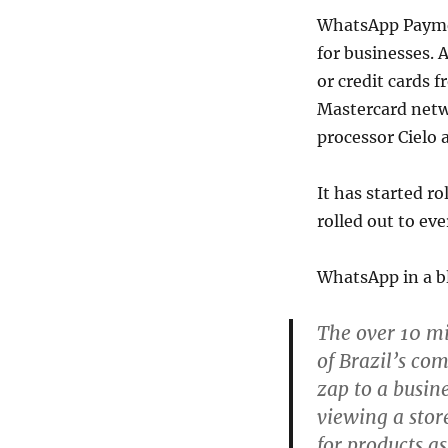
WhatsApp Payment
for businesses. 
or credit cards 
Mastercard netw
processor Cielo 
It has started ro
rolled out to ev
WhatsApp in a bl
The over 10 mi
of Brazil’s co
zap to a busin
viewing a stor
for products a