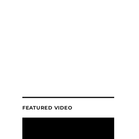
FEATURED VIDEO