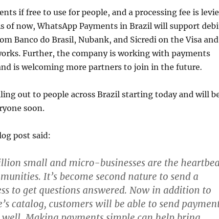
s if free to use for people, and a processing fee is levi
As of now, WhatsApp Payments in Brazil will support debi
from Banco do Brasil, Nubank, and Sicredi on the Visa and
orks. Further, the company is working with payments
and is welcoming more partners to join in the future.
lling out to people across Brazil starting today and will b
eryone soon.
og post said:
llion small and micro-businesses are the heartbea
mmunities. It’s become second nature to send a
ess to get questions answered. Now in addition to
e’s catalog, customers will be able to send paymen
s well. Making payments simple can help bring