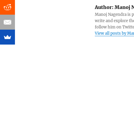
Author:
Manoj 
Manoj Nagendra is pa
write and explore th
follow him on Twit
View all posts by M