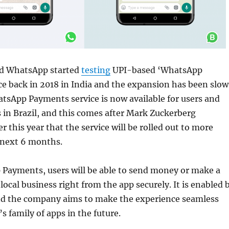
 WhatsApp started
testing
UPI-based ‘WhatsApp
e back in 2018 in India and the expansion has been slow
tsApp Payments service is now available for users and
 in Brazil, and this comes after Mark Zuckerberg
r this year that the service will be rolled out to more
 next 6 months.
Payments, users will be able to send money or make a
local business right from the app securely. It is enabled 
d the company aims to make the experience seamless
s family of apps in the future.