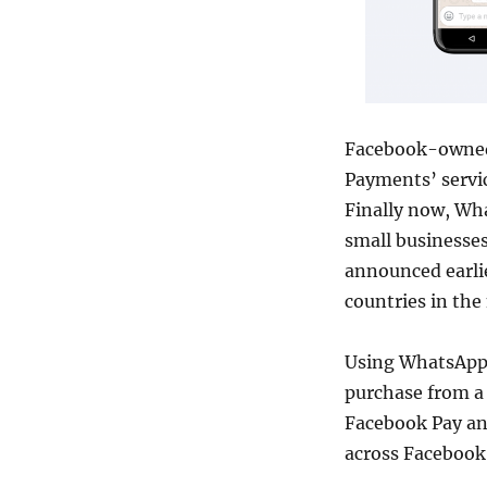
Facebook-owned
Payments’ servic
Finally now, Wha
small businesses
announced earlie
countries in the
Using WhatsApp 
purchase from a 
Facebook Pay an
across Facebook’