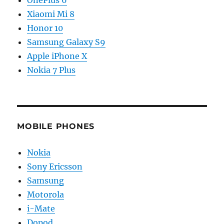
OnePlus 6
Xiaomi Mi 8
Honor 10
Samsung Galaxy S9
Apple iPhone X
Nokia 7 Plus
MOBILE PHONES
Nokia
Sony Ericsson
Samsung
Motorola
i-Mate
Dopod