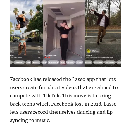
Facebook has released the Lasso app that lets
users create fun short videos that are aimed to
compete with TikTok. This move is to bring
back teens which Facebook lost in 2018. Lasso
lets users record themselves dancing and lip-
syncing to music.