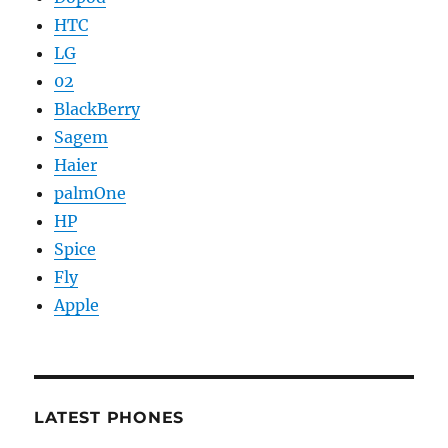
HTC
LG
02
BlackBerry
Sagem
Haier
palmOne
HP
Spice
Fly
Apple
LATEST PHONES