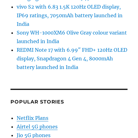
vivo S2 with 6.83 1.5K 120Hz OLED display,
IP69 ratings, 7050mAh battery launched in
India
Sony WH-1000XM6 Olive Gray colour variant
launched in India
REDMI Note 17 with 6.99″ FHD+ 120Hz OLED
display, Snapdragon 4 Gen 4, 8000mAh
battery launched in India
POPULAR STORIES
Netflix Plans
Airtel 5G phones
Jio 5G phones