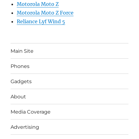
Motorola Moto Z
Motorola Moto Z Force
Reliance Lyf Wind 5
Main Site
Phones
Gadgets
About
Media Coverage
Advertising