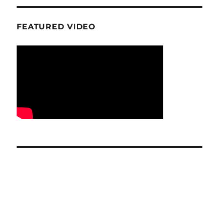
FEATURED VIDEO