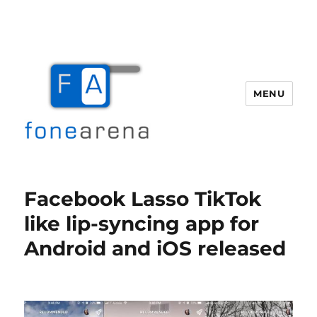
MENU
Fone Arena
Facebook Lasso TikTok
like lip-syncing app for
Android and iOS released