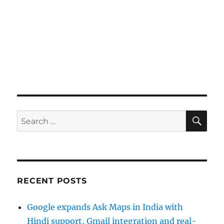
SE
Search
for:
RECENT POSTS
Google expands Ask Maps in India with
Hindi support, Gmail integration and real-