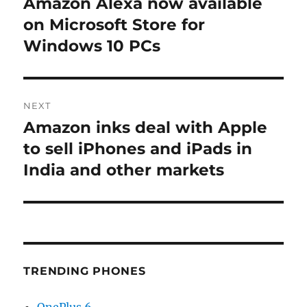
Amazon Alexa now available
Previous
post:
on Microsoft Store for
Windows 10 PCs
NEXT
Amazon inks deal with Apple
Next
post:
to sell iPhones and iPads in
India and other markets
TRENDING PHONES