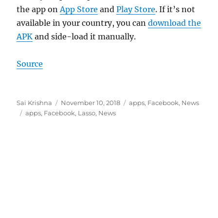
the app on
App Store
and
Play Store
. If it’s not
available in your country, you can
download the
APK
and side-load it manually.
Source
Author
Posted
Categories
Sai Krishna
November 10, 2018
apps
,
Facebook
,
News
Tags
on
apps
,
Facebook
,
Lasso
,
News