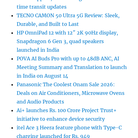
time transit updates
TECNO CAMON 50 Ultra 5G Review: Sleek,
Durable, and Built to Last
HP OmniPad 12 with 12″ 2K 90Hz display,
Snapdragon 6 Gen 3, quad speakers
launched in India
POVA AI Buds Pro with up to 48dB ANC, AI
Meeting Summary and Translation to launch
in India on August 14
Panasonic The Coolest Onam Sale 2026:
Deals on Air Conditioners, Microwave Ovens
and Audio Products
Ai+ launches Rs. 100 Crore Project Trust+
initiative to enhance device security
itel Ace 3 Heera feature phone with Type-C
charging launched for Rs. 949