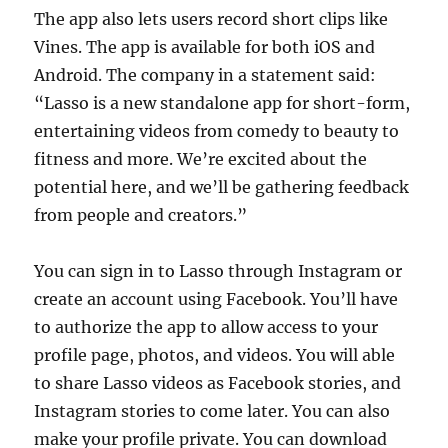
The app also lets users record short clips like
Vines. The app is available for both iOS and
Android. The company in a statement said:
“Lasso is a new standalone app for short-form,
entertaining videos from comedy to beauty to
fitness and more. We’re excited about the
potential here, and we’ll be gathering feedback
from people and creators.”
You can sign in to Lasso through Instagram or
create an account using Facebook. You’ll have
to authorize the app to allow access to your
profile page, photos, and videos. You will able
to share Lasso videos as Facebook stories, and
Instagram stories to come later. You can also
make your profile private. You can download