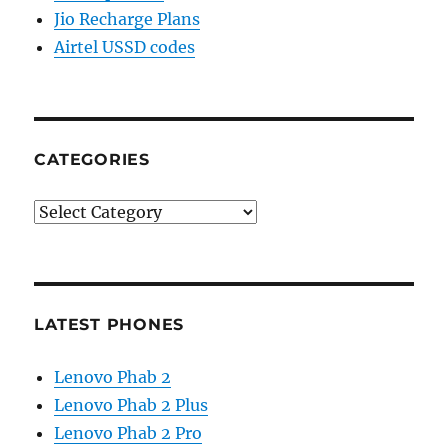
Jio Recharge Plans
Airtel USSD codes
CATEGORIES
Categories
LATEST PHONES
Lenovo Phab 2
Lenovo Phab 2 Plus
Lenovo Phab 2 Pro