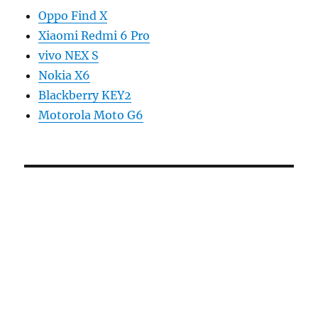
Oppo Find X
Xiaomi Redmi 6 Pro
vivo NEX S
Nokia X6
Blackberry KEY2
Motorola Moto G6