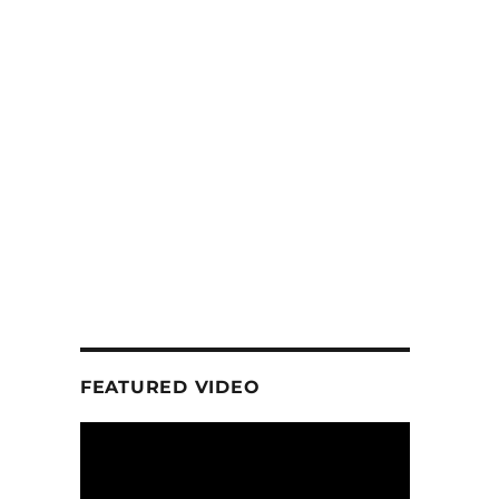
FEATURED VIDEO