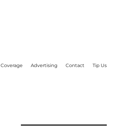
 Coverage
Advertising
Contact
Tip Us