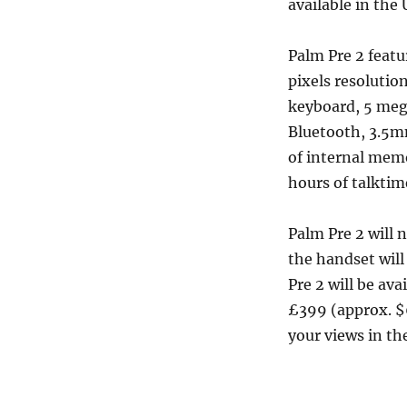
available in th
Palm Pre 2 featu
pixels resoluti
keyboard, 5 meg
Bluetooth, 3.5mm
of internal memo
hours of talkti
Palm Pre 2 will 
the handset will
Pre 2 will be av
£399 (approx. $
your views in t