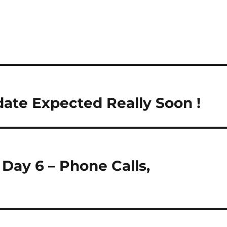
ate Expected Really Soon !
Day 6 – Phone Calls,