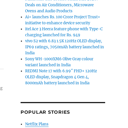
Deals on Air Conditioners, Microwave
Ovens and Audio Products
Ai+ launches Rs. 100 Crore Project Trust+
initiative to enhance device security
itel Ace 3 Heera feature phone with Type-C
charging launched for Rs. 949
vivo S2 with 6.83 1.5K 120Hz OLED display,
IP69 ratings, 7050mAh battery launched in
India
Sony WH-1000XM6 Olive Gray colour
variant launched in India
REDMI Note 17 with 6.99″ FHD+ 120Hz
OLED display, Snapdragon 4 Gen 4,
8000mAh battery launched in India
ng
POPULAR STORIES
Netflix Plans