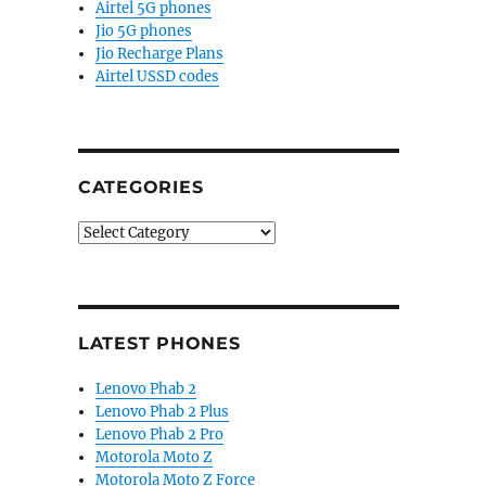
Airtel 5G phones
Jio 5G phones
Jio Recharge Plans
Airtel USSD codes
CATEGORIES
Categories
LATEST PHONES
Lenovo Phab 2
Lenovo Phab 2 Plus
Lenovo Phab 2 Pro
Motorola Moto Z
Motorola Moto Z Force