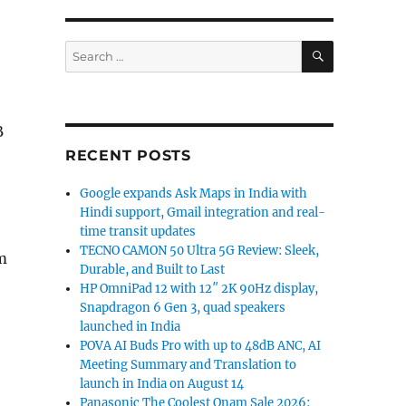
SEARCH
Search
for:
B
RECENT POSTS
Google expands Ask Maps in India with
Hindi support, Gmail integration and real-
time transit updates
TECNO CAMON 50 Ultra 5G Review: Sleek,
m
Durable, and Built to Last
HP OmniPad 12 with 12″ 2K 90Hz display,
Snapdragon 6 Gen 3, quad speakers
launched in India
POVA AI Buds Pro with up to 48dB ANC, AI
Meeting Summary and Translation to
launch in India on August 14
Panasonic The Coolest Onam Sale 2026: