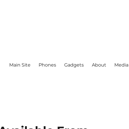
Main Site
Phones
Gadgets
About
Media