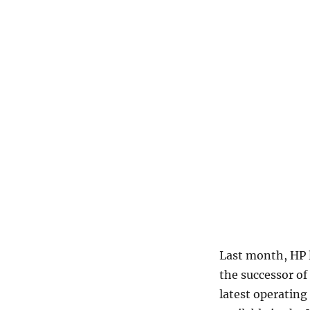
Last month, HP 
the successor of
latest operating