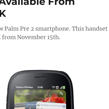
 Available From
UK
w Palm Pre 2 smartphone. This handset
 UK from November 15th.