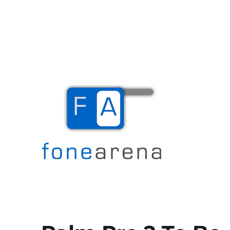
The Mobile Blog
Fone Arena