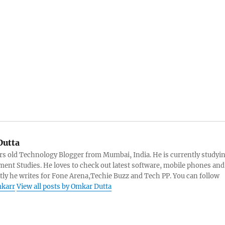
utta
rs old Technology Blogger from Mumbai, India. He is currently studyi
ent Studies. He loves to check out latest software, mobile phones and
tly he writes for Fone Arena,Techie Buzz and Tech PP. You can follow
karr
View all posts by Omkar Dutta