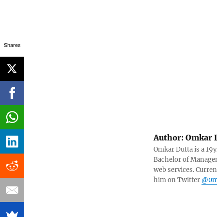
Shares
Author:
Omkar D
Omkar Dutta is a 19y
Bachelor of Managem
web services. Curren
him on Twitter
@0m