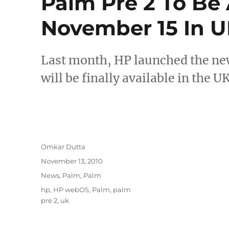
Palm Pre 2 To Be
November 15 In 
Last month, HP launched the ne
will be finally available in the
Author
Omkar Dutta
Posted
November 13, 2010
on
Categories
News
,
Palm
,
Palm
Tags
hp
,
HP webOS
,
Palm
,
palm
pre 2
,
uk