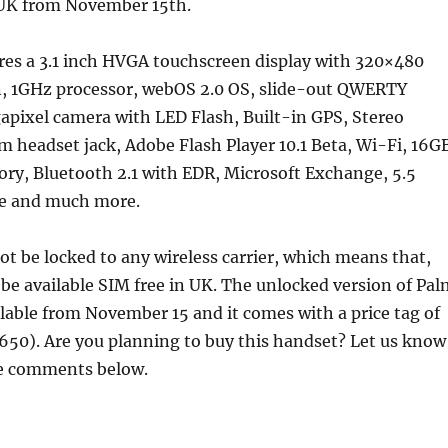
e UK from November 15th.
res a 3.1 inch HVGA touchscreen display with 320×480
on, 1GHz processor, webOS 2.0 OS, slide-out QWERTY
apixel camera with LED Flash, Built-in GPS, Stereo
 headset jack, Adobe Flash Player 10.1 Beta, Wi-Fi, 16G
ry, Bluetooth 2.1 with EDR, Microsoft Exchange, 5.5
me and much more.
not be locked to any wireless carrier, which means that,
 be available SIM free in UK. The unlocked version of Pal
ailable from November 15 and it comes with a price tag of
650). Are you planning to buy this handset? Let us know
he comments below.