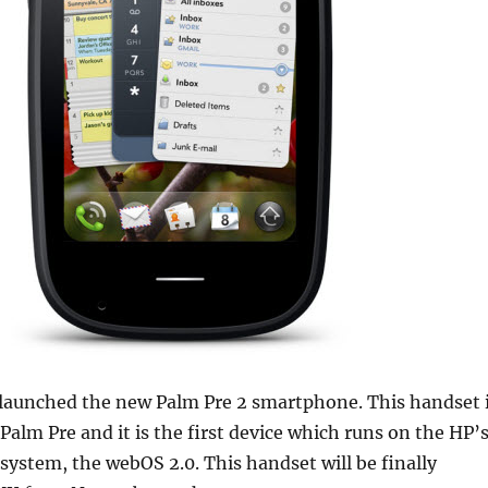
launched the new Palm Pre 2 smartphone. This handset 
 Palm Pre and it is the first device which runs on the HP’
 system, the webOS 2.0. This handset will be finally