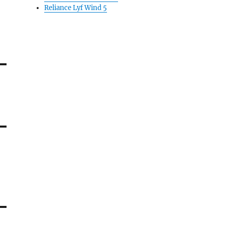
Reliance Lyf Wind 5