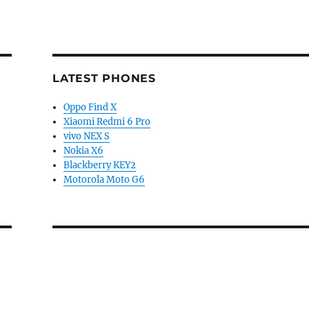
LATEST PHONES
Oppo Find X
Xiaomi Redmi 6 Pro
vivo NEX S
Nokia X6
Blackberry KEY2
Motorola Moto G6