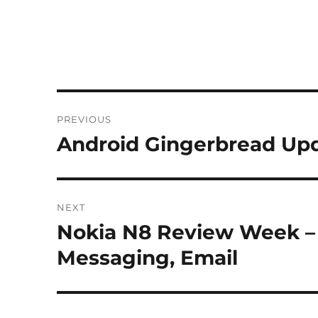
Post
PREVIOUS
navigation
Android Gingerbread Upd
Previous
post:
NEXT
Nokia N8 Review Week – 
Next
post:
Messaging, Email