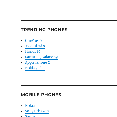
TRENDING PHONES
OnePlus 6
Xiaomi Mi 8
Honor 10
Samsung Galaxy S9
Apple iPhone X
Nokia 7 Plus
MOBILE PHONES
Nokia
Sony Ericsson
Samsung