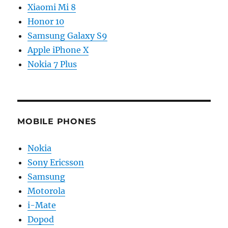
Xiaomi Mi 8
Honor 10
Samsung Galaxy S9
Apple iPhone X
Nokia 7 Plus
MOBILE PHONES
Nokia
Sony Ericsson
Samsung
Motorola
i-Mate
Dopod