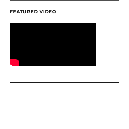
FEATURED VIDEO