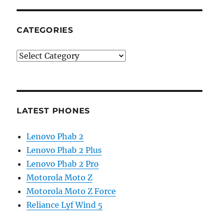
CATEGORIES
Categories
LATEST PHONES
Lenovo Phab 2
Lenovo Phab 2 Plus
Lenovo Phab 2 Pro
Motorola Moto Z
Motorola Moto Z Force
Reliance Lyf Wind 5