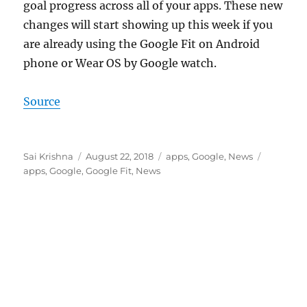
goal progress across all of your apps. These new
changes will start showing up this week if you
are already using the Google Fit on Android
phone or Wear OS by Google watch.
Source
Author
Posted
Categories
Tags
Sai Krishna
August 22, 2018
apps
,
Google
,
News
on
apps
,
Google
,
Google Fit
,
News