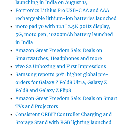
launching in India on August 14
Portronics Lithius Pro USB-C AA and AAA
rechargeable lithium-ion batteries launched
moto pad 70 with 12.1″ 2.5K 90Hz display,
5G, moto pen, 10200mAh battery launched
in India
Amazon Great Freedom Sale: Deals on
Smartwatches, Headphones and more
vivo S2 Unboxing and First Impressions
Samsung reports 30% higher global pre-
orders for Galaxy Z Fold8 Ultra, Galaxy Z
Fold8 and Galaxy Z Flip8
Amazon Great Freedom Sale: Deals on Smart
TVs and Projectors
Consistent ORBIT Controller Charging and
Storage Stand with RGB lighting launched