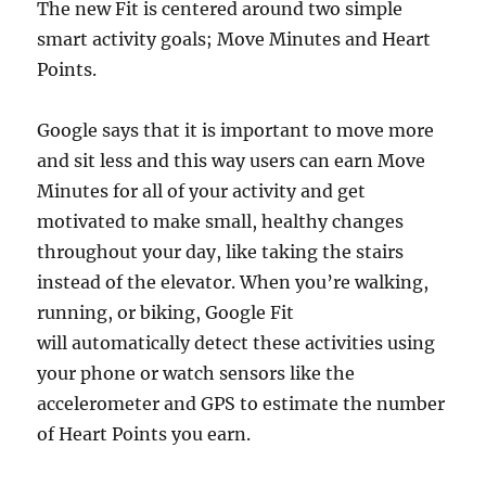
The new Fit is centered around two simple
smart activity goals; Move Minutes and Heart
Points.
Google says that it is important to move more
and sit less and this way users can earn Move
Minutes for all of your activity and get
motivated to make small, healthy changes
throughout your day, like taking the stairs
instead of the elevator. When you’re walking,
running, or biking, Google Fit
will automatically detect these activities using
your phone or watch sensors like the
accelerometer and GPS to estimate the number
of Heart Points you earn.