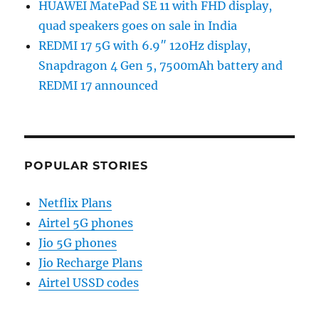
HUAWEI MatePad SE 11 with FHD display,
quad speakers goes on sale in India
REDMI 17 5G with 6.9″ 120Hz display,
Snapdragon 4 Gen 5, 7500mAh battery and
REDMI 17 announced
POPULAR STORIES
Netflix Plans
Airtel 5G phones
Jio 5G phones
Jio Recharge Plans
Airtel USSD codes