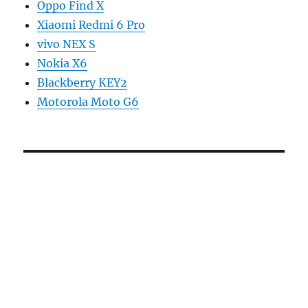
Oppo Find X
Xiaomi Redmi 6 Pro
vivo NEX S
Nokia X6
Blackberry KEY2
Motorola Moto G6