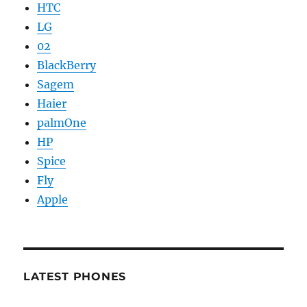
HTC
LG
02
BlackBerry
Sagem
Haier
palmOne
HP
Spice
Fly
Apple
LATEST PHONES