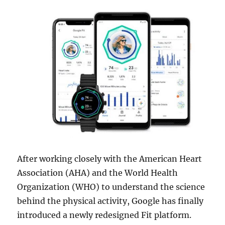
After working closely with the American Heart
Association (AHA) and the World Health
Organization (WHO) to understand the science
behind the physical activity, Google has finally
introduced a newly redesigned Fit platform.