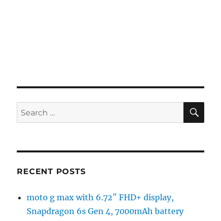
SE
Search
for:
RECENT POSTS
moto g max with 6.72″ FHD+ display,
Snapdragon 6s Gen 4, 7000mAh battery