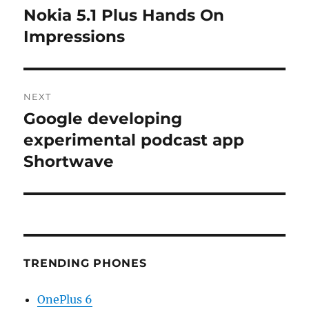
navigation
Nokia 5.1 Plus Hands On
Previous
post:
Impressions
NEXT
Google developing
Next
post:
experimental podcast app
Shortwave
TRENDING PHONES
OnePlus 6