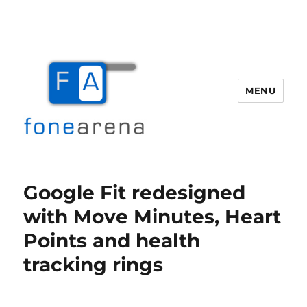
MENU
Fone Arena
Google Fit redesigned
with Move Minutes, Heart
Points and health
tracking rings