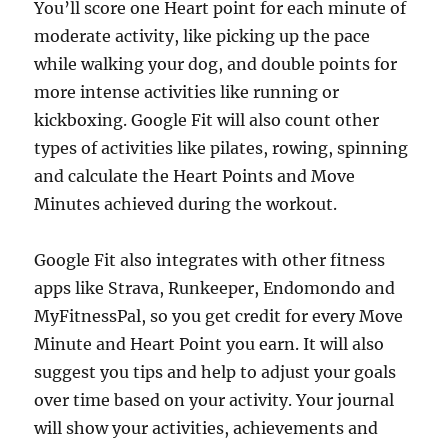
You’ll score one Heart point for each minute of
moderate activity, like picking up the pace
while walking your dog, and double points for
more intense activities like running or
kickboxing. Google Fit will also count other
types of activities like pilates, rowing, spinning
and calculate the Heart Points and Move
Minutes achieved during the workout.
Google Fit also integrates with other fitness
apps like Strava, Runkeeper, Endomondo and
MyFitnessPal, so you get credit for every Move
Minute and Heart Point you earn. It will also
suggest you tips and help to adjust your goals
over time based on your activity. Your journal
will show your activities, achievements and