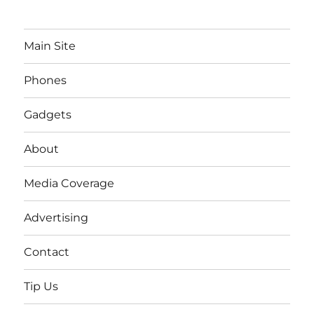
Main Site
Phones
Gadgets
About
Media Coverage
Advertising
Contact
Tip Us